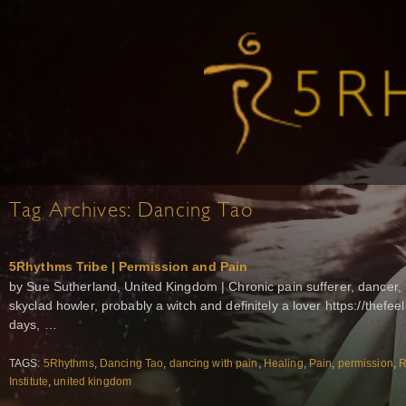
Tag Archives:
Dancing Tao
5Rhythms Tribe | Permission and Pain
by Sue Sutherland, United Kingdom | Chronic pain sufferer, dancer, l
skyclad howler, probably a witch and definitely a lover https://thefeel
days, …
TAGS:
5Rhythms
,
Dancing Tao
,
dancing with pain
,
Healing
,
Pain
,
permission
,
R
Institute
,
united kingdom