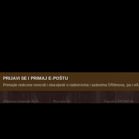
PRIJAVI SE I PRIMAJ E-POŠTU
Primajte redovne novosti i obavijesti o radionicma i satovima 5Ritmova, pa i više
5Ritmova Gabrielle Roth
Tko smo mi
Trgovina 5RITMOVA
What Are The 5Rhythms
5Rhythms Global
Raven Recording
Zašto ih plešemo
Svijet prakse
Teatar 5Ritmova
Plesni Put
Naše pleme
Novosti
Pitanja i odgovori
The Moving Center® New York
Contact Us
© 2026 5Rhythms. Sva prava zadržana | 5Rhythms, Flowing Staccato Chaos Lyrical Stillness