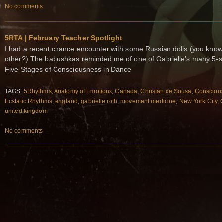
No comments
5RTA | February Teacher Spotlight
I had a recent chance encounter with some Russian dolls (you know 
other?) The babushkas reminded me of one of Gabrielle’s many 5-
Five Stages of Consciousness in Dance
TAGS:
5Rhythms
,
Anatomy of Emotions
,
Canada
,
Christan de Sousa
,
Consciou
Ecstatic Rhythms
,
england
,
gabrielle roth
,
movement medicine
,
New York City
,
united kingdom
No comments