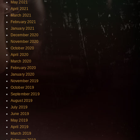
May 2021
April 2021
March 2021
February 2021
January 2021
December 2020
November 2020
October 2020
April 2020
March 2020
February 2020
January 2020
November 2019
October 2019
September 2019
August 2019
July 2019
June 2019
May 2019
April 2019
March 2019