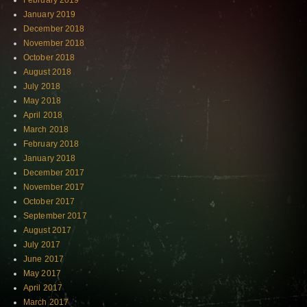
February 2019
January 2019
December 2018
November 2018
October 2018
August 2018
July 2018
May 2018
April 2018
March 2018
February 2018
January 2018
December 2017
November 2017
October 2017
September 2017
August 2017
July 2017
June 2017
May 2017
April 2017
March 2017