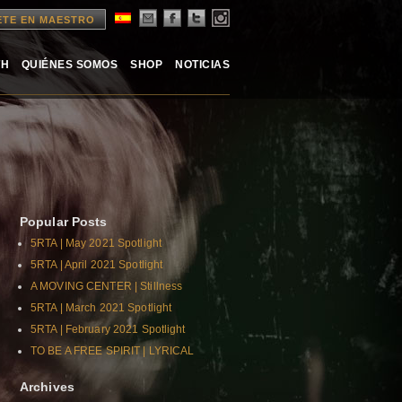
ETE EN MAESTRO
TH
QUIÉNES SOMOS
SHOP
NOTICIAS
Popular Posts
5RTA | May 2021 Spotlight
5RTA | April 2021 Spotlight
A MOVING CENTER | Stillness
5RTA | March 2021 Spotlight
5RTA | February 2021 Spotlight
TO BE A FREE SPIRIT | LYRICAL
Archives