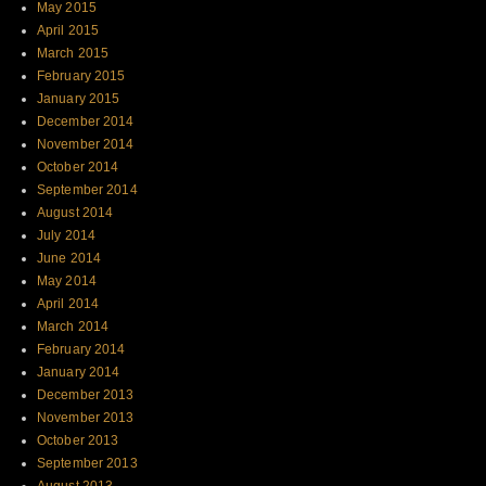
May 2015
April 2015
March 2015
February 2015
January 2015
December 2014
November 2014
October 2014
September 2014
August 2014
July 2014
June 2014
May 2014
April 2014
March 2014
February 2014
January 2014
December 2013
November 2013
October 2013
September 2013