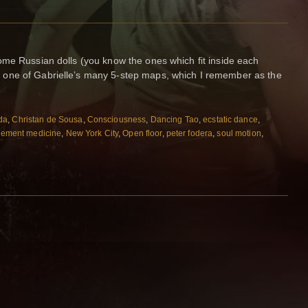
ome Russian dolls (you know the ones which fit inside each
one of Gabrielle’s many 5-step maps, which I remember as the
da
,
Christan de Sousa
,
Consciousness
,
Dancing Tao
,
ecstatic dance
,
ement medicine
,
New York City
,
Open floor
,
peter fodera
,
soul motion
,