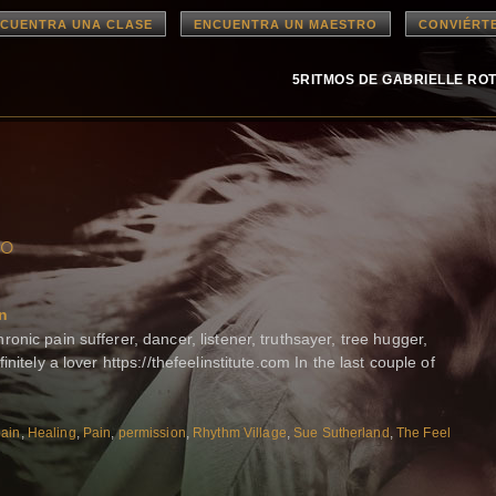
CUENTRA UNA CLASE
ENCUENTRA UN MAESTRO
CONVIÉRT
5RITMOS DE GABRIELLE RO
ao
in
nic pain sufferer, dancer, listener, truthsayer, tree hugger,
nitely a lover https://thefeelinstitute.com In the last couple of
pain
,
Healing
,
Pain
,
permission
,
Rhythm Village
,
Sue Sutherland
,
The Feel