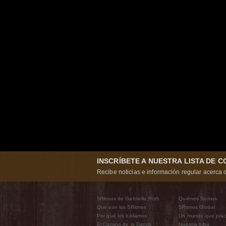
INSCRÍBETE A NUESTRA LISTA DE 
Recibe noticias e información regular acerca d
5Ritmos de Gabrielle Roth
Quiénes Somos
Qué son los 5Ritmos
5Ritmos Global
Por qué los bailamos
Un mundo que prac
El Camino de la Danza
Nuestra tribu