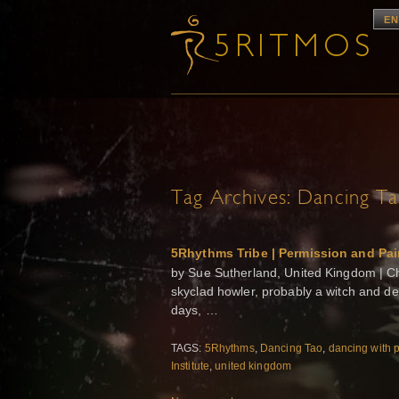
EN
Tag Archives:
Dancing T
5Rhythms Tribe | Permission and Pa
by Sue Sutherland, United Kingdom | Chro
skyclad howler, probably a witch and defi
days, …
TAGS:
5Rhythms
,
Dancing Tao
,
dancing with 
Institute
,
united kingdom