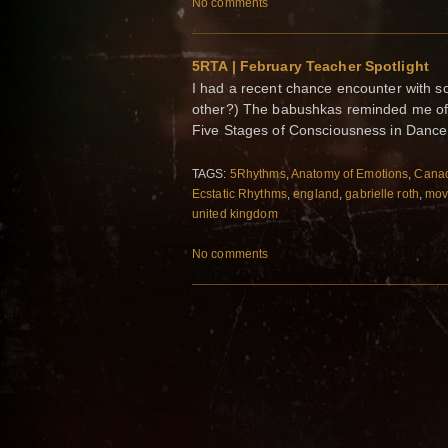
No comments
5RTA | February Teacher Spotlight
I had a recent chance encounter with s
other?) The babushkas reminded me of 
Five Stages of Consciousness in Dance
TAGS:
5Rhythms
,
Anatomy of Emotions
,
Cana
Ecstatic Rhythms
,
england
,
gabrielle roth
,
mov
united kingdom
No comments