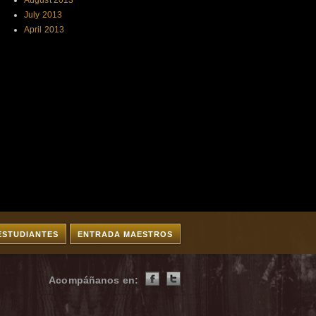
August 2013
July 2013
April 2013
ESTUDIANTES
ENTRADA MAESTROS
Acompáñanos en: