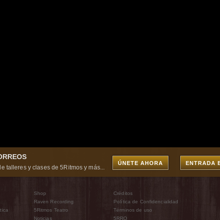
CORREOS
ÚNETE AHORA
ENTRADA 
e talleres y clases de 5Ritmos y más...
Shop
Créditos
Raven Recording
Política de Confidencialidad
tica
5Ritmos Teatro
Términos de uso
Noticias
5RRO