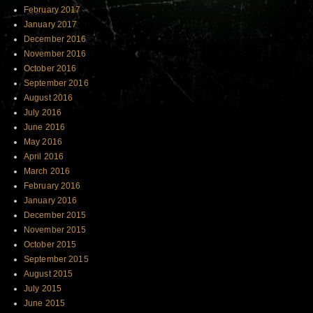
February 2017
January 2017
December 2016
November 2016
October 2016
September 2016
August 2016
July 2016
June 2016
May 2016
April 2016
March 2016
February 2016
January 2016
December 2015
November 2015
October 2015
September 2015
August 2015
July 2015
June 2015