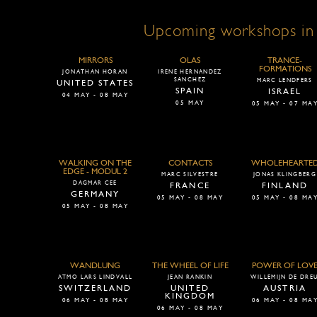
Upcoming workshops in
MIRRORS
OLAS
TRANCE-
FORMATIONS
JONATHAN HORAN
IRENE HERNANDEZ
SANCHEZ
MARC LENDFERS
UNITED STATES
SPAIN
ISRAEL
04 MAY - 08 MAY
05 MAY
05 MAY - 07 MA
WALKING ON THE
CONTACTS
WHOLEHEARTE
EDGE - MODUL 2
MARC SILVESTRE
JONAS KLINGBERG
DAGMAR CEE
FRANCE
FINLAND
GERMANY
05 MAY - 08 MAY
05 MAY - 08 MA
05 MAY - 08 MAY
WANDLUNG
THE WHEEL OF LIFE
POWER OF LOV
ATMO LARS LINDVALL
JEAN RANKIN
WILLEMIJN DE DRE
SWITZERLAND
UNITED
AUSTRIA
KINGDOM
06 MAY - 08 MAY
06 MAY - 08 MA
06 MAY - 08 MAY