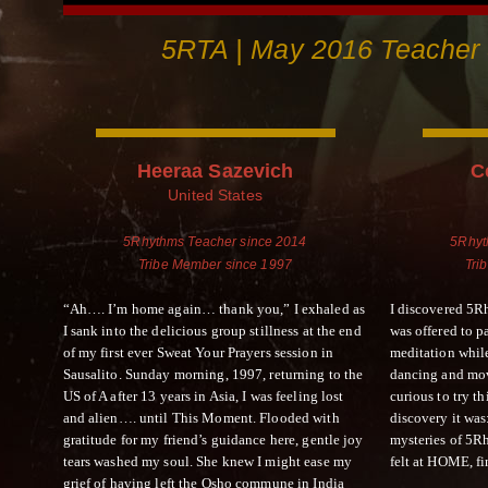
5RTA | May 2016 Teacher 
Heeraa Sazevich
C
United States
5Rhythms Teacher since 2014
5Rhyt
Tribe Member since 1997
Tri
“Ah…. I’m home again… thank you,” I exhaled as
I discovered 5Rh
I sank into the delicious group stillness at the end
was offered to 
of my first ever Sweat Your Prayers session in
meditation while
Sausalito. Sunday morning, 1997, returning to the
dancing and mov
US of A after 13 years in Asia, I was feeling lost
curious to try t
and alien…. until This Moment. Flooded with
discovery it wa
gratitude for my friend’s guidance here, gentle joy
mysteries of 5R
tears washed my soul. She knew I might ease my
felt at HOME, fi
grief of having left the Osho commune in India