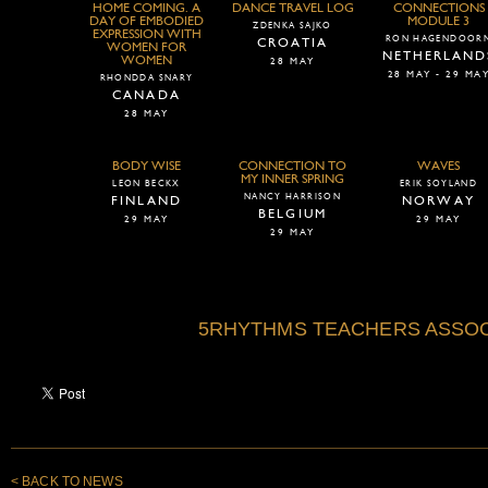
HOME COMING. A
DANCE TRAVEL LOG
CONNECTIONS
DAY OF EMBODIED
MODULE 3
ZDENKA SAJKO
EXPRESSION WITH
RON HAGENDOOR
CROATIA
WOMEN FOR
NETHERLAND
WOMEN
28 MAY
28 MAY - 29 MA
RHONDDA SNARY
CANADA
28 MAY
BODY WISE
CONNECTION TO
WAVES
MY INNER SPRING
LEON BECKX
ERIK SOYLAND
NANCY HARRISON
FINLAND
NORWAY
BELGIUM
29 MAY
29 MAY
29 MAY
5RHYTHMS TEACHERS ASSOC
< BACK TO NEWS