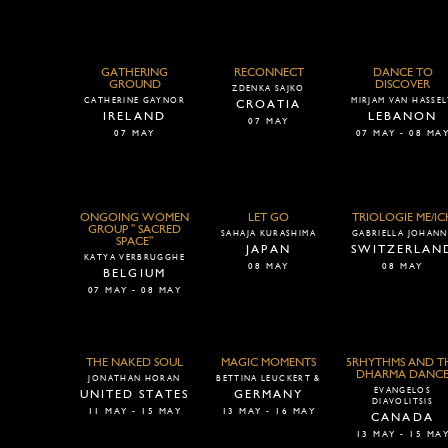
GATHERING
RECONNECT
DANCE TO
GROUND
DISCOVER
ZDENKA SAJKO
CATHERINE GAYNOR
MIRJAM VAN HASSE
CROATIA
IRELAND
LEBANON
07 MAY
07 MAY
07 MAY - 08 MA
ONGOING WOMEN
LET GO
TRIOLOGIE ME/IC
GROUP " SACRED
SAHAJA KURASHIMA
GABRIELLA JOHANN
SPACE"
JAPAN
SWITZERLAN
KATYA VERBRUGGHE
08 MAY
08 MAY
BELGIUM
07 MAY - 08 MAY
THE NAKED SOUL
MAGIC MOMENTS
5RHYTHMS AND T
DHARMA DANC
JONATHAN HORAN
BETTINA LEUCKERT &
EVANGELOS
UNITED STATES
GERMANY
DIAVOLITSIS
11 MAY - 15 MAY
13 MAY - 16 MAY
CANADA
13 MAY - 15 MA