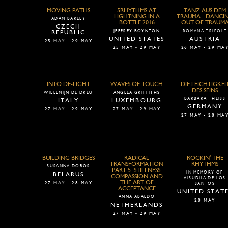
MOVING PATHS
5RHYTHMS AT
TANZ AUS DEM
LIGHTNING IN A
TRAUMA - DANCI
ADAM BARLEY
BOTTLE 2016
OUT OF TRAUM
CZECH
JEFFREY BOYNTON
ROMANA TRIPOLT
REPUBLIC
UNITED STATES
AUSTRIA
25 MAY - 29 MAY
25 MAY - 29 MAY
26 MAY - 29 MA
INTO DE-LIGHT
WAVES OF TOUCH
DIE LEICHTIGKEI
DES SEINS
WILLEMIJN DE DREU
ANGELA GRIFFITHS
BARBARA THEISS
ITALY
LUXEMBOURG
GERMANY
27 MAY - 29 MAY
27 MAY - 29 MAY
27 MAY - 28 MA
BUILDING BRIDGES
RADICAL
ROCKIN' THE
TRANSFORMATION
RHYTHMS
SUSANNA DOBOS
PART 5: STILLNESS:
IN MEMORY OF
BELARUS
COMPASSION AND
VISUDHA DE LOS
THE ART OF
27 MAY - 28 MAY
SANTOS
ACCEPTANCE
UNITED STAT
ANNA ABALDO
28 MAY
NETHERLANDS
27 MAY - 29 MAY