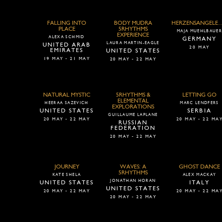
FALLING INTO
BODY MUDRA
HERZENSANGELEGE
PLACE
5RHYTHMS
MAJA MUEHLBAUE
EXPERIENCE
ALEXA SCHMID
GERMANY
LAURA MARTIN-EAGLE
UNITED ARAB
20 MAY
EMIRATES
UNITED STATES
19 MAY - 21 MAY
20 MAY - 22 MAY
NATURAL MYSTIC
5RHYTHMS &
LETTING GO
ELEMENTAL
HEERAA SAZEVICH
MARC LENDFERS
EXPLORATIONS
UNITED STATES
SERBIA
GUILLAUME LAPLANE
20 MAY - 22 MAY
20 MAY - 22 MA
RUSSIAN
FEDERATION
20 MAY - 22 MAY
JOURNEY
WAVES: A
GHOST DANCE
5RHYTHMS
KATE SHELA
ALEX MACKAY
JONATHAN HORAN
UNITED STATES
ITALY
UNITED STATES
20 MAY - 22 MAY
20 MAY - 22 MA
20 MAY - 22 MAY