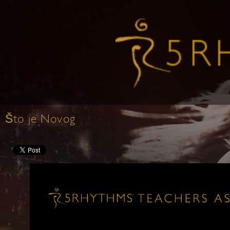
Što je Novog