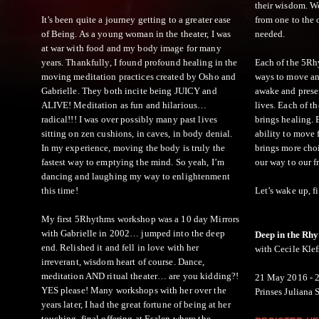
their wisdom. We
It’s been quite a journey getting to a greater ease
from one to the 
of Being. As a young woman in the theater, I was
needed.
at war with food and my body image for many
years. Thankfully, I found profound healing in the
Each of the 5Rhy
moving meditation practices created by Osho and
ways to move an
Gabrielle. They both incite being JUICY and
awake and presen
ALIVE! Meditation as fun and hilarious…
lives. Each of t
radical!!! I was over possibly many past lives
brings healing.
sitting on zen cushions, in caves, in body denial.
ability to move 
In my experience, moving the body is truly the
brings more choi
fastest way to emptying the mind. So yeah, I’m
our way to our 
dancing and laughing my way to enlightenment
this time!
Let’s wake up, f
My first 5Rhythms workshop was a 10 day Mirrors
with Gabrielle in 2002… jumped into the deep
Deep in the Rh
end. Relished it and fell in love with her
with Cecile Klef
irreverant, wisdom heart of course. Dance,
meditation AND ritual theater… are you kidding?!
21 May 2016 - 
YES please! Many workshops with her over the
Prinses Juliana 
years later, I had the great fortune of being at her
touching, final offering at Esalen where the