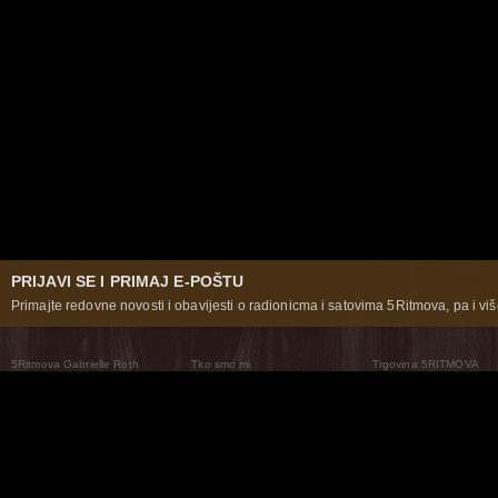
PRIJAVI SE I PRIMAJ E-POŠTU
Primajte redovne novosti i obavijesti o radionicma i satovima 5Ritmova, pa i više
5Ritmova Gabrielle Roth
Tko smo mi
Trgovina 5RITMOVA
What Are The 5Rhythms
5Rhythms Global
Raven Recording
Zašto ih plešemo
Svijet prakse
Teatar 5Ritmova
Plesni Put
Naše pleme
Novosti
Pitanja i odgovori
The Moving Center® New York
Contact Us
© 2026 5Rhythms. Sva prava zadržana | 5Rhythms, Flowing Staccato Chaos Lyrical Stillness