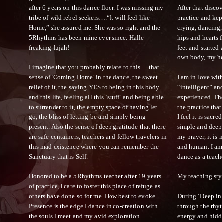
after 6 years on this dance floor. I was missing my
After that disco
tribe of wild rebel seekers….“It will feel like
practice and kep
Home,” she assured me. She was so right and the
crying, dancing,
5Rhythms has been mine ever since. Halle-
hips and hearts 
freaking-lujah!
feet and started
own body, my he
I imagine that you probably relate to this… that
sense of 'Coming Home’ in the dance, the sweet
I am in love with
relief of it, the saying YES to being in this body
“intelligent” an
and this life, feeling all this ‘stuff’ and being able
experienced. Th
to surrender to it, the empty space of having let
the practice tha
go, the bliss of letting be and simply being
I feel it is sacr
present. Also the sense of deep gratitude that there
simple and deep,
are safe containers, teachers and fellow travelers in
my prayer, it is
this mad existence where you can remember the
and human. I am
Sanctuary that is Self.
dance as a teach
Honored to be a 5Rhythms teacher after 19 years
My teaching styl
of practice, I care to foster this place of refuge as
others have done so for me. How best to evoke
During ‘Deep in
Presence is the edge I dance in co-creation with
through the rhyt
the souls I meet and my avid exploration.
energy and hidde