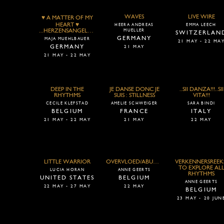
WAVES
LIVE WIRE
♥ A MATTER OF MY
HEART ♥
HEERA ANDREAS
EMMA LEECH
...HERZENSANGELEGENHEITEN...
MUELLER
SWITZERLAN
GERMANY
MAJA MUEHLBAUER
21 MAY - 22 MA
GERMANY
21 MAY
21 MAY - 22 MAY
DEEP IN THE
JE DANSE DONC JE
..SII DANZA!!!..SII
RHYTHMS
SUIS : STILLNESS
VITA!!!
CECILE KLEFSTAD
AMELIE SCHWEIGER
SARA BINDI
BELGIUM
FRANCE
ITALY
21 MAY - 22 MAY
21 MAY
22 MAY
LITTLE WARRIOR
OVERVLOED/ABUNDANCE
VERKENNERSREEK
TO EXPLORE AL
LUCIA HORAN
ANNE GEERTS
RHYTHMS
UNITED STATES
BELGIUM
ANNE GEERTS
22 MAY - 27 MAY
22 MAY
BELGIUM
23 MAY - 20 JUN