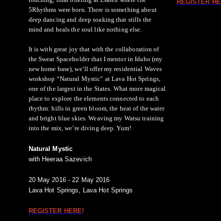
REGISTER HE
5Rhythms were born. There is something about
deep dancing and deep soaking that stills the
mind and heals the soul like nothing else.
It is with great joy that with the collaboration of
the Sweat Spaceholder that I mentor in Idaho (my
new home base), we’ll offer my residential Waves
workshop “Natural Mystic” at Lava Hot Springs,
one of the largest in the States. What more magical
place to explore the elements connected to each
rhythm: hills in green bloom, the heat of the water
and bright blue skies. Weaving my Watsu training
into the mix, we’re diving deep. Yum!
Natural Mystic
with Heeraa Sazevich
20 May 2016 - 22 May 2016
Lava Hot Springs, Lava Hot Springs
REGISTER HERE!