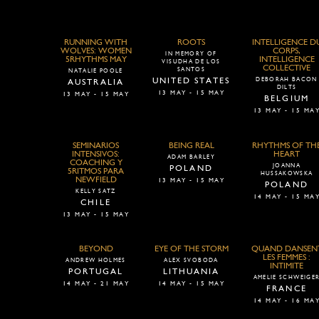
RUNNING WITH
ROOTS
INTELLIGENCE D
WOLVES: WOMEN
CORPS,
IN MEMORY OF
5RHYTHMS MAY
INTELLIGENCE
VISUDHA DE LOS
COLLECTIVE
SANTOS
NATALIE POOLE
UNITED STATES
DEBORAH BACON
AUSTRALIA
DILTS
13 MAY - 15 MAY
13 MAY - 15 MAY
BELGIUM
13 MAY - 15 MA
SEMINARIOS
BEING REAL
RHYTHMS OF TH
INTENSIVOS:
HEART
ADAM BARLEY
COACHING Y
JOANNA
POLAND
5RITMOS PARA
HUSSAKOWSKA
NEWFIELD
13 MAY - 15 MAY
POLAND
KELLY SATZ
14 MAY - 15 MA
CHILE
13 MAY - 15 MAY
BEYOND
EYE OF THE STORM
QUAND DANSEN
LES FEMMES :
ANDREW HOLMES
ALEX SVOBODA
INTIMITE
PORTUGAL
LITHUANIA
AMELIE SCHWEIGE
14 MAY - 21 MAY
14 MAY - 15 MAY
FRANCE
14 MAY - 16 MA