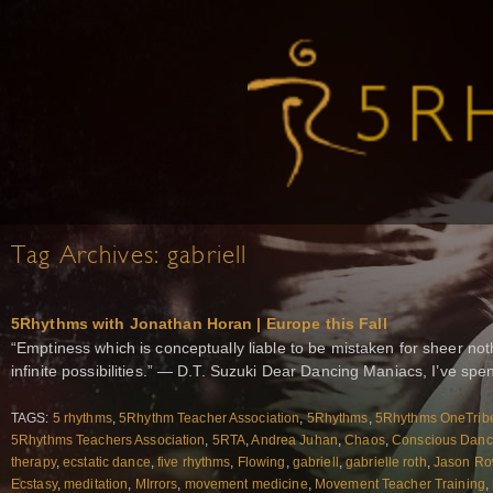
Tag Archives:
gabriell
5Rhythms with Jonathan Horan | Europe this Fall
“Emptiness which is conceptually liable to be mistaken for sheer noth
infinite possibilities.” — D.T. Suzuki Dear Dancing Maniacs, I’ve spe
TAGS:
5 rhythms
,
5Rhythm Teacher Association
,
5Rhythms
,
5Rhythms OneTrib
5Rhythms Teachers Association
,
5RTA
,
Andrea Juhan
,
Chaos
,
Conscious Dan
therapy
,
ecstatic dance
,
five rhythms
,
Flowing
,
gabriell
,
gabrielle roth
,
Jason R
Ecstasy
,
meditation
,
MIrrors
,
movement medicine
,
Movement Teacher Training
,