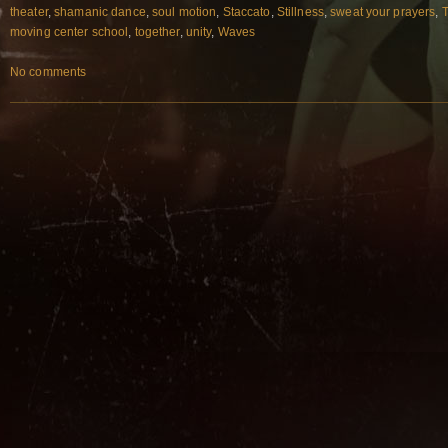
theater
,
shamanic dance
,
soul motion
,
Staccato
,
Stillness
,
sweat your prayers
,
T
moving center school
,
together
,
unity
,
Waves
No comments