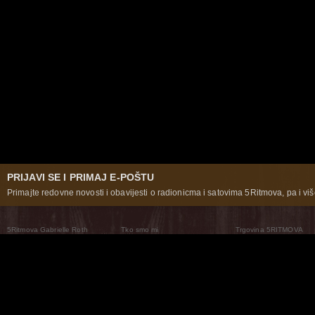
PRIJAVI SE I PRIMAJ E-POŠTU
Primajte redovne novosti i obavijesti o radionicma i satovima 5Ritmova, pa i više
5Ritmova Gabrielle Roth
Tko smo mi
Trgovina 5RITMOVA
What Are The 5Rhythms
5Rhythms Global
Raven Recording
Zašto ih plešemo
Svijet prakse
Teatar 5Ritmova
Plesni Put
Naše pleme
Novosti
Pitanja i odgovori
The Moving Center® New York
Contact Us
© 2026 5Rhythms. Sva prava zadržana | 5Rhythms, Flowing Staccato Chaos Lyrical Stillness