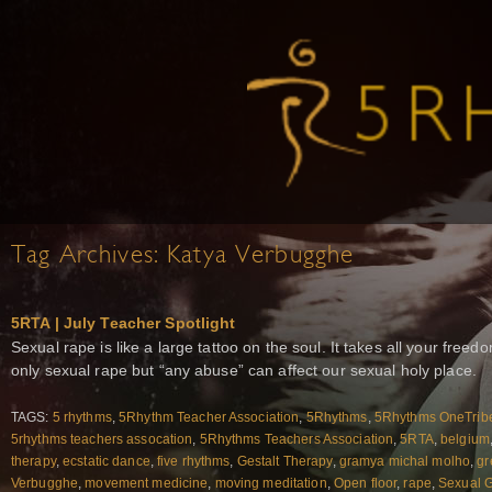
Tag Archives:
Katya Verbugghe
5RTA | July Teacher Spotlight
Sexual rape is like a large tattoo on the soul. It takes all your free
only sexual rape but “any abuse” can affect our sexual holy place.
TAGS:
5 rhythms
,
5Rhythm Teacher Association
,
5Rhythms
,
5Rhythms OneTrib
5rhythms teachers assocation
,
5Rhythms Teachers Association
,
5RTA
,
belgium
therapy
,
ecstatic dance
,
five rhythms
,
Gestalt Therapy
,
gramya michal molho
,
gr
Verbugghe
,
movement medicine
,
moving meditation
,
Open floor
,
rape
,
Sexual 