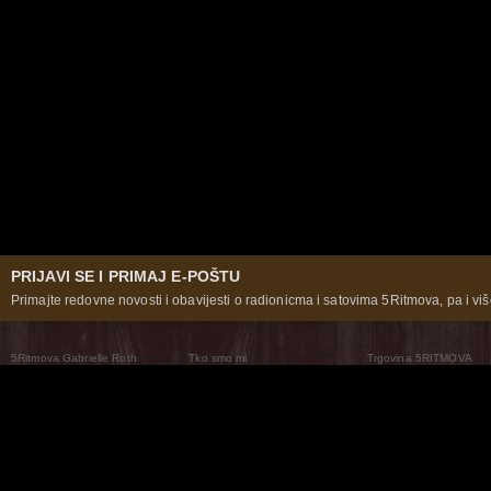
PRIJAVI SE I PRIMAJ E-POŠTU
Primajte redovne novosti i obavijesti o radionicma i satovima 5Ritmova, pa i više
5Ritmova Gabrielle Roth
Tko smo mi
Trgovina 5RITMOVA
What Are The 5Rhythms
5Rhythms Global
Raven Recording
Zašto ih plešemo
Svijet prakse
Teatar 5Ritmova
Plesni Put
Naše pleme
Novosti
Pitanja i odgovori
The Moving Center® New York
Contact Us
© 2026 5Rhythms. Sva prava zadržana | 5Rhythms, Flowing Staccato Chaos Lyrical Stillness