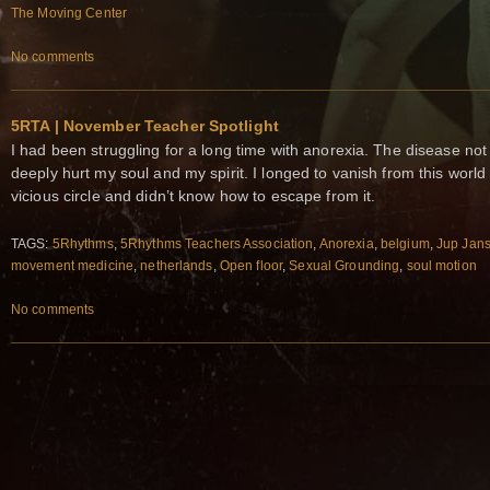
The Moving Center
No comments
5RTA | November Teacher Spotlight
I had been struggling for a long time with anorexia. The disease not 
deeply hurt my soul and my spirit. I longed to vanish from this world
vicious circle and didn’t know how to escape from it.
TAGS:
5Rhythms
,
5Rhythms Teachers Association
,
Anorexia
,
belgium
,
Jup Jan
movement medicine
,
netherlands
,
Open floor
,
Sexual Grounding
,
soul motion
No comments