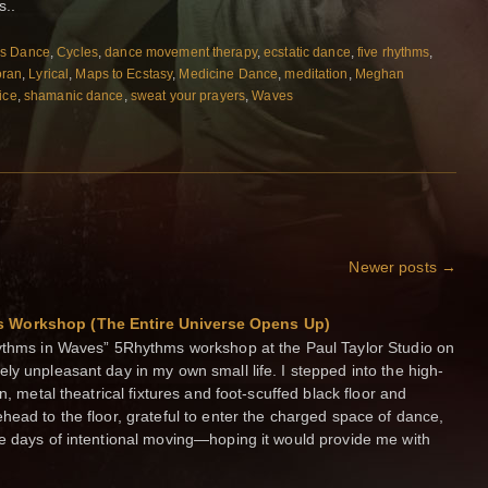
s..
s Dance
,
Cycles
,
dance movement therapy
,
ecstatic dance
,
five rhythms
,
oran
,
Lyrical
,
Maps to Ecstasy
,
Medicine Dance
,
meditation
,
Meghan
ice
,
shamanic dance
,
sweat your prayers
,
Waves
Newer posts
→
s Workshop (The Entire Universe Opens Up)
hythms in Waves” 5Rhythms workshop at the Paul Taylor Studio on
ly unpleasant day in my own small life. I stepped into the high-
n, metal theatrical fixtures and foot-scuffed black floor and
head to the floor, grateful to enter the charged space of dance,
ve days of intentional moving—hoping it would provide me with