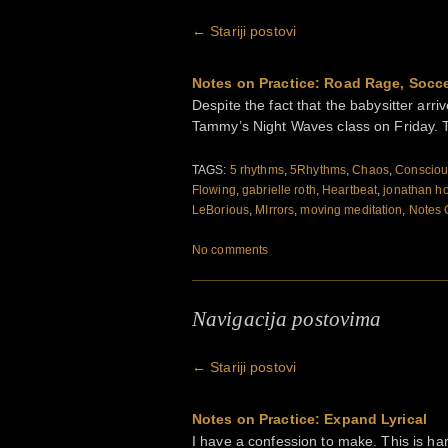
←
Stariji postovi
Notes on Practice: Road Rage, Socce
Despite the fact that the babysitter arriv
Tammy’s Night Waves class on Friday. T
TAGS:
5 rhythms
,
5Rhythms
,
Chaos
,
Consciou
Flowing
,
gabrielle roth
,
Heartbeat
,
jonathan h
LeBorious
,
MIrrors
,
moving meditation
,
Notes 
No comments
Navigacija postovima
←
Stariji postovi
Notes on Practice: Expand Lyrical
I have a confession to make. This is har