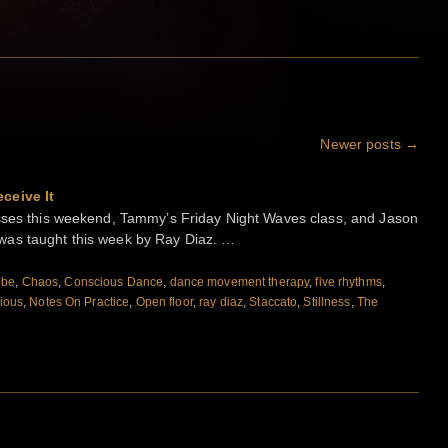
Newer posts
→
ceive It
asses this weekend, Tammy’s Friday Night Waves class, and Jason
was taught this week by Ray Diaz. …
ibe
,
Chaos
,
Conscious Dance
,
dance movement therapy
,
five rhythms
,
ious
,
Notes On Practice
,
Open floor
,
ray diaz
,
Staccato
,
Stillness
,
The