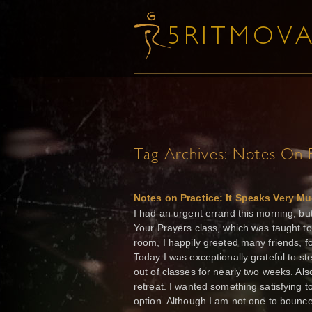
Tag Archives:
Notes On P
Notes on Practice: It Speaks Very Muc
I had an urgent errand this morning, bu
Your Prayers class, which was taught to
room, I happily greeted many friends, fo
Today I was exceptionally grateful to s
out of classes for nearly two weeks. Al
retreat. I wanted something satisfying 
option. Although I am not one to bounce 