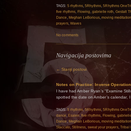
TAGS:
5 rhythms
,
5Rhythms
,
5Rhythms OneTr
five rhythms
,
Flowing
,
gabrielle roth
,
Gestalt T
Dance
,
Meghan LeBorious
,
moving meditatio
prayers
,
Waves
No comments
Navigacija postovima
←
Stariji postovi
Notes on Practice: Inverse Operatio
I have had Amber Ryan’s “Examine Still
spotted the date on Amber’s calendar, I
TAGS:
5 rhythms
,
5Rhythms
,
5Rhythms OneTr
dance
,
Esalen
,
five rhythms
,
Flowing
,
gabriell
Dance
,
Meghan LeBorious
,
moving meditatio
Staccato
,
Stillness
,
sweat your prayers
,
Tribal 