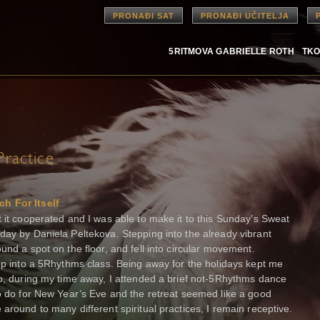
PRONAĐI SAT
PRONAĐI UČITELJA
5RITMOVA GABRIELLE ROTH
TKO
ractice
h For Itself
t it cooperated and I was able to make it to this Sunday’s Sweat
day by Daniela Peltekova. Stepping into the already vibrant
und a spot on the floor, and fell into circular movement.
tep into a 5Rhythms class. Being away for the holidays kept me
so, during my time away, I attended a brief not-5Rhythms dance
to do for New Year’s Eve and the retreat seemed like a good
around to many different spiritual practices, I remain receptive.