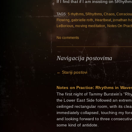
If I find that if I am insisting on 5Rhythm
TAGS:
5 rhythms
,
5Rhythms
,
Chaos
,
Consciou
Flowing
,
gabrielle roth
,
Heartbeat
,
jonathan h
LeBorious
,
moving meditation
,
Notes On Pract
No comments
Navigacija postovima
←
Stariji postovi
Notes on Practice: Rhythms in Wave
The first night of Tammy Burstein’s “R
the Lower East Side followed an extreme
ceilinged rectangular room, with its clea
immediately collapsed, touching my fore
and looking forward to three consecuti
some kind of antidote.