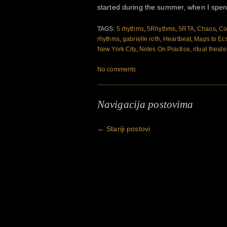
started during the summer, when I spe
TAGS:
5 rhythms
,
5Rhythms
,
5RTA
,
Chaos
,
Co
rhythms
,
gabrielle roth
,
Heartbeat
,
Maps to Ec
New York City
,
Notes On Practice
,
ritual theate
No comments
Navigacija postovima
←
Stariji postovi