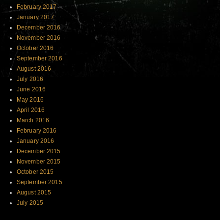
February 2017
January 2017
December 2016
November 2016
October 2016
September 2016
August 2016
July 2016
June 2016
May 2016
April 2016
March 2016
February 2016
January 2016
December 2015
November 2015
October 2015
September 2015
August 2015
July 2015