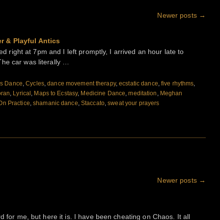
Newer posts
→
r & Playful Antics
ed right at 7pm and I left promptly, I arrived an hour late to
he car was literally …
s Dance
,
Cycles
,
dance movement therapy
,
ecstatic dance
,
five rhythms
,
oran
,
Lyrical
,
Maps to Ecstasy
,
Medicine Dance
,
meditation
,
Meghan
On Practice
,
shamanic dance
,
Staccato
,
sweat your prayers
Newer posts
→
d for me, but here it is. I have been cheating on Chaos. It all