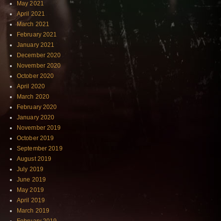
May 2021
April 2021
March 2021
February 2021
January 2021
December 2020
November 2020
October 2020
April 2020
March 2020
February 2020
January 2020
November 2019
October 2019
September 2019
August 2019
July 2019
June 2019
May 2019
April 2019
March 2019