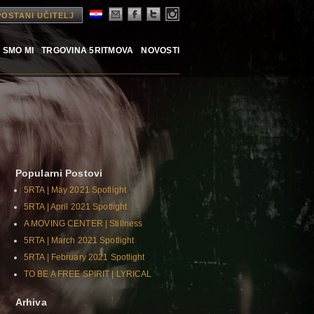
POSTANI UČITELJ
 SMO MI
TRGOVINA 5RITMOVA
NOVOSTI
Popularni Postovi
5RTA | May 2021 Spotlight
5RTA | April 2021 Spotlight
A MOVING CENTER | Stillness
5RTA | March 2021 Spotlight
5RTA | February 2021 Spotlight
TO BE A FREE SPIRIT | LYRICAL
Arhiva