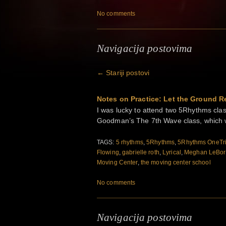
No comments
Navigacija postovima
←
Stariji postovi
Notes on Practice: Let the Ground Re
I was lucky to attend two 5Rhythms cl
Goodman’s The 7th Wave class, which 
TAGS:
5 rhythms
,
5Rhythms
,
5Rhythms OneTr
Flowing
,
gabrielle roth
,
Lyrical
,
Meghan LeBor
Moving Center
,
the moving center school
No comments
Navigacija postovima