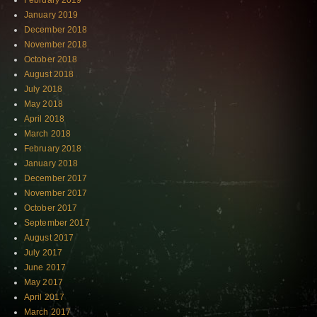
February 2019
January 2019
December 2018
November 2018
October 2018
August 2018
July 2018
May 2018
April 2018
March 2018
February 2018
January 2018
December 2017
November 2017
October 2017
September 2017
August 2017
July 2017
June 2017
May 2017
April 2017
March 2017