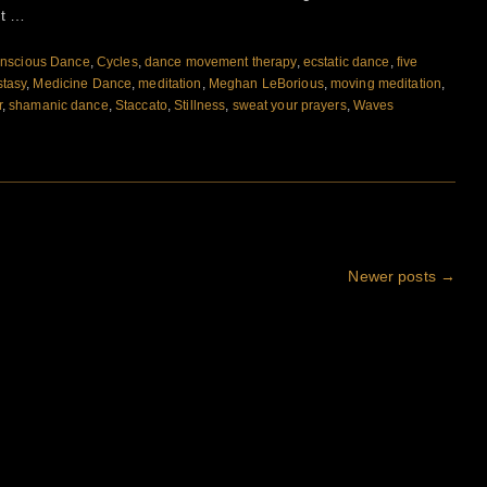
nt …
nscious Dance
,
Cycles
,
dance movement therapy
,
ecstatic dance
,
five
stasy
,
Medicine Dance
,
meditation
,
Meghan LeBorious
,
moving meditation
,
r
,
shamanic dance
,
Staccato
,
Stillness
,
sweat your prayers
,
Waves
Newer posts
→