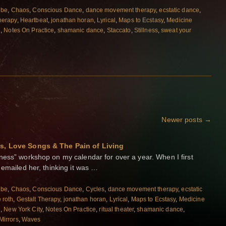
ibe
,
Chaos
,
Conscious Dance
,
dance movement therapy
,
ecstatic dance
,
herapy
,
Heartbeat
,
jonathan horan
,
Lyrical
,
Maps to Ecstasy
,
Medicine
n
,
Notes On Practice
,
shamanic dance
,
Staccato
,
Stillness
,
sweat your
Newer posts
→
ns, Love Songs & The Pain of Living
ness” workshop on my calendar for over a year. When I first
 emailed her, thinking it was …
ibe
,
Chaos
,
Conscious Dance
,
Cycles
,
dance movement therapy
,
ecstatic
e roth
,
Gestalt Therapy
,
jonathan horan
,
Lyrical
,
Maps to Ecstasy
,
Medicine
n
,
New York City
,
Notes On Practice
,
ritual theater
,
shamanic dance
,
Mirrors
,
Waves