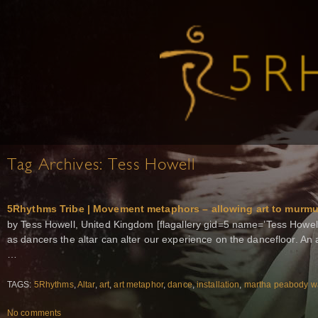
Tag Archives:
Tess Howell
5Rhythms Tribe | Movement metaphors – allowing art to murm
by Tess Howell, United Kingdom [flagallery gid=5 name=’Tess Howell I
as dancers the altar can alter our experience on the dancefloor. An a
…
TAGS:
5Rhythms
,
Altar
,
art
,
art metaphor
,
dance
,
installation
,
martha peabody w
No comments