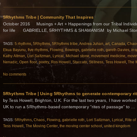
5Rhythms Tribe | Community That Inspires
October 2016 Musings + Art + Happenings from our Tribal Individu
for life GABRIELLE, 5RHYTHMS & SHAMANISM by Michael Stone
TAGS:
5 rhythms
,
5Rhythms
,
5Rhythms tribe
,
Andrea Juhan
,
art
,
Canada
,
Chao
Ekua Bayunu
,
five rhythms
,
Flowing
,
flowings
,
gabrielle roth
,
gareth Davies
,
ins
Kathy Altman
,
Lori Saltzman
,
Lyrical
,
Michael stone
,
movement medicine
,
movin
Nenadic
,
Open floor
,
poetry
,
Ros Howell
,
Staccato
,
Stillness
,
Tess Howell
,
The 
No comments
5Rhythms Tribe | Using 5Rhythms to generate contemporary ri
by Tess Howell, Brighton, U.K. For the last two years, I have worke
UK to run a 5Rhythms-based contemporary “rites of passage” to …
TAGS:
5Rhythms
,
Chaos
,
Flowing
,
gabrielle roth
,
Lori Saltzman
,
Lyrical
,
Rite o
Tess Howell
,
The Moving Center
,
the moving center school
,
united kingdom