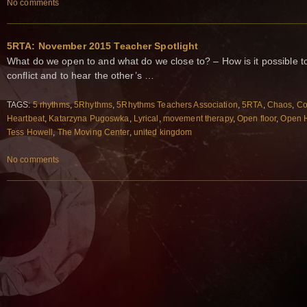
No comments
5RTA: November 2015 Teacher Spotlight
What do we open to and what do we close to? – How is it possible to
conflict and to hear the other’s …
TAGS:
5 rhythms
,
5Rhythms
,
5Rhythms Teachers Association
,
5RTA
,
Chaos
,
Co
Heartbeat
,
Katarzyna Pugoswka
,
Lyrical
,
movement therapy
,
Open floor
,
Open 
Tess Howell
,
The Moving Center
,
united kingdom
No comments