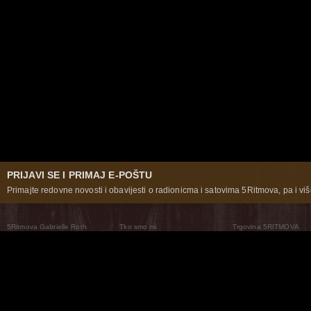
PRIJAVI SE I PRIMAJ E-POŠTU
Primajte redovne novosti i obavijesti o radionicma i satovima 5Ritmova, pa i više
5Ritmova Gabrielle Roth
Tko smo mi
Trgovina 5RITMOVA
What Are The 5Rhythms
5Rhythms Global
Raven Recording
Zašto ih plešemo
Svijet prakse
Teatar 5Ritmova
Plesni Put
Naše pleme
Novosti
Pitanja i odgovori
The Moving Center® New York
Contact Us
© 2026 5Rhythms. Sva prava zadržana | 5Rhythms, Flowing Staccato Chaos Lyrical Stillness