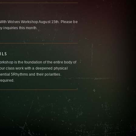
ng With Wolves Workshop August 15th. Please be
 inquiries this month.
ILS
kshop is the foundation of the entire body of
ur class work with a deepened physical
ntial 5Rhythms and their polarities.
required.