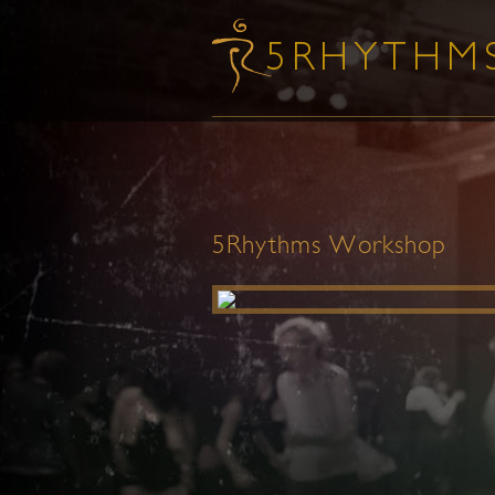
5Rhythms Workshop