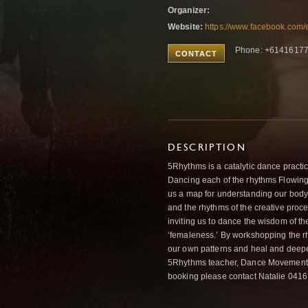
Organizer:
Website:
https://www.facebook.com
Phone: +6141617
CONTACT
DESCRIPTION
5Rhythms is a catalytic dance practic
Dancing each of the rhythms Flowing,
us a map for understanding our body’
and the rhythms of the creative proces
inviting us to dance the wisdom of th
‘femaleness.’ By workshopping the r
our own patterns and heal and deepen
5Rhythms teacher, Dance Movement Th
booking please contact Natalie 041