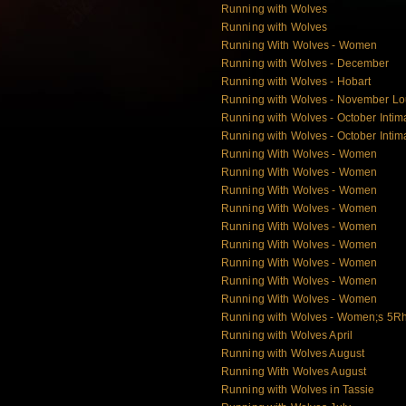
Running with Wolves
Running with Wolves
Running With Wolves - Women
Running with Wolves - December
Running with Wolves - Hobart
Running with Wolves - November L
Running with Wolves - October Intim
Running with Wolves - October Intim
Running With Wolves - Women
Running With Wolves - Women
Running With Wolves - Women
Running With Wolves - Women
Running With Wolves - Women
Running With Wolves - Women
Running With Wolves - Women
Running With Wolves - Women
Running With Wolves - Women
Running with Wolves - Women;s 5Rh
Running with Wolves April
Running with Wolves August
Running With Wolves August
Running with Wolves in Tassie