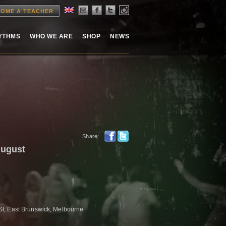
OME A TEACHER
HYTHMS
WHO WE ARE
SHOP
NEWS
Share:
August
t, East Brunswick, Melbourne