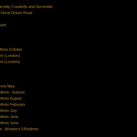
ensity, Creativity and Surrender
e Great Ocean Road
eard
thms October
om (London)
om (London)
thms May
ythms - Autumn
ythms August
ythms February
thms July
ythms June
ythms June
es - Women's 5Rhythms