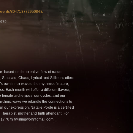
/events/804713772950848/
7679
e, based on the creative flow of nature.
 Staccato, Chaos, Lyrical and Stillness offers
s own inner waves, the rhythms of nature,
s. Each month will offer a different flavour,
e female archetypes, our cycles, and our
hythmic wave we rekindle the connections to
 our expression. Natalie Poole is a certified
erapist, mother and birth attendant. For
6 177679 twirlingwolf@gmail.com