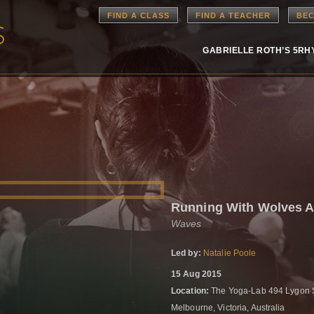
FIND A CLASS
FIND A TEACHER
BEC
GABRIELLE ROTH’S 5R
Running With Wolves 
Waves
Led by:
Natalie Poole
15 Aug 2015
Location:
The Yoga-Lab 494 Lygon S
Melbourne, Victoria, Australia