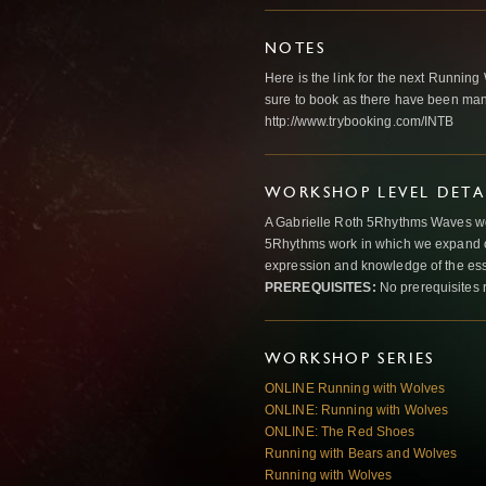
NOTES
Here is the link for the next Runni
sure to book as there have been many
http://www.trybooking.com/INTB
WORKSHOP LEVEL DETA
A Gabrielle Roth 5Rhythms Waves wor
5Rhythms work in which we expand o
expression and knowledge of the esse
PREREQUISITES:
No prerequisites 
WORKSHOP SERIES
ONLINE Running with Wolves
ONLINE: Running with Wolves
ONLINE: The Red Shoes
Running with Bears and Wolves
Running with Wolves