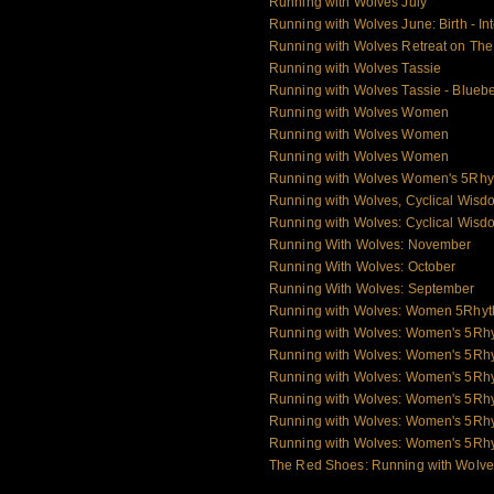
Running with Wolves July
Running with Wolves June: Birth - Int
Running with Wolves Retreat on Th
Running with Wolves Tassie
Running with Wolves Tassie - Blueb
Running with Wolves Women
Running with Wolves Women
Running with Wolves Women
Running with Wolves Women's 5Rhy
Running with Wolves, Cyclical Wisd
Running with Wolves: Cyclical Wisd
Running With Wolves: November
Running With Wolves: October
Running With Wolves: September
Running with Wolves: Women 5Rhy
Running with Wolves: Women's 5Rh
Running with Wolves: Women's 5Rh
Running with Wolves: Women's 5Rh
Running with Wolves: Women's 5Rhy
Running with Wolves: Women's 5Rh
Running with Wolves: Women's 5Rh
The Red Shoes: Running with Wolv