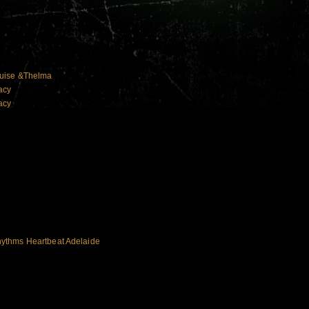
ouise &Thelma
acy
acy
ythms Heartbeat Adelaide