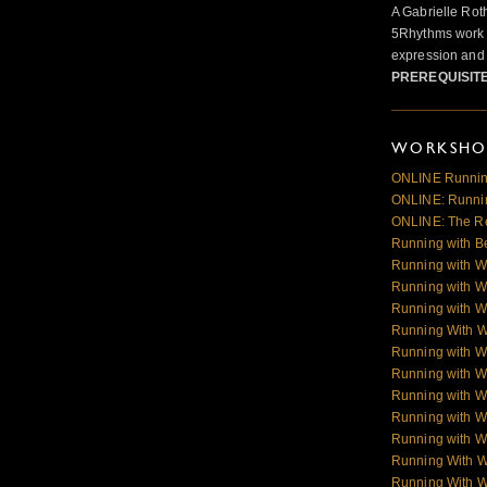
A Gabrielle Rot
5Rhythms work 
expression and 
PREREQUISIT
WORKSHOP
ONLINE Runnin
ONLINE: Runnin
ONLINE: The R
Running with B
Running with W
Running with W
Running with W
Running With 
Running with W
Running with W
Running with W
Running with Wo
Running with Wo
Running With 
Running With 