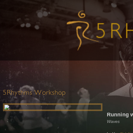
5Rhythms Workshop
Running w
Waves