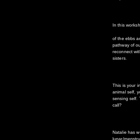
In this works
of the ebbs an
pathway of ou
reconnect wit
sisters.
This is your 
animal self, 
sensing self. 
call?
Natalie has 
lunar/menstrua