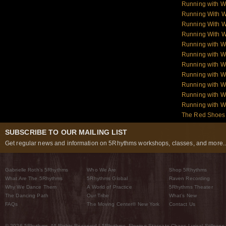
Running with W
Running With 
Running With W
Running With W
Running with 
Running with W
Running with W
Running with W
Running with W
Running with 
Running with 
The Red Shoes:
SUBSCRIBE TO OUR MAILING LIST
Get regular news and information on 5Rhythms workshops, classes, and more..
Gabrielle Roth’s 5Rhythms
Who We Are
Shop 5Rhythms
What Are The 5Rhythms
5Rhythms Global
Raven Recording
Why We Dance Them
A World of Practice
5Rhythms Theater
The Dancing Path
Our Tribe
What’s New
FAQs
The Moving Center® New York
Contact Us
© 2026 5Rhythms. All Rights Reserved | 5Rhythms, Flowing Staccato Chaos Lyrical Stillness