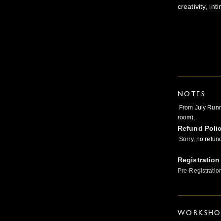
creativity, i
NOTES
From July Runni
room).
Refund Poli
Sorry, no refun
Registration
Pre-Registratio
WORKSHOP