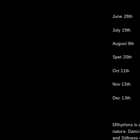
June 28th
July 19th
August 9th
Spet 20th
Oct 11th
Nov 15th
Dec 13th
5Rhythms is a
nature. Danci
and Stillness