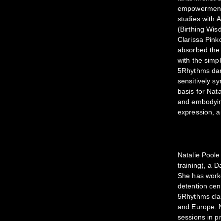
empowerment/a
studies with
(Birthing Wis
Clarissa Pin
absorbed the 
with the simp
5Rhythms dan
sensitively sy
basis for Nat
and embodying
expression, a
Natalie Poole
training), a 
She has worke
detention cen
5Rhythms clas
and Europe. N
sessions in pr