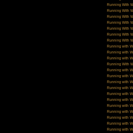
Running With 
Running With 
Running With 
Running With 
Running With 
Running With 
Running With 
Running with W
Running with Wo
Running with W
Running With W
Running with Wo
Running with W
Running with Wol
Running with W
Running with W
Running with W
Running with 
Running with 
Running with 
Running with 
Running with W