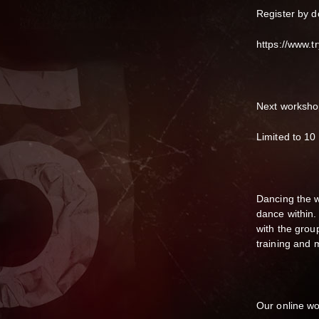
Register by 
https://www.tr
Next worksho
Limited to 10
Dancing the w
dance within.
with the gro
training and
Our online w