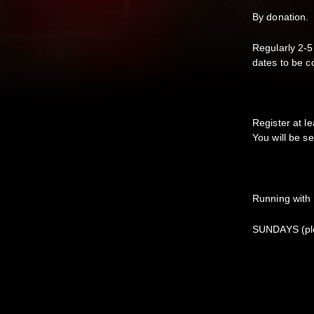
By donation.
Regularly 2-5
dates to be c
Register at le
You will be se
Running with
SUNDAYS (ple