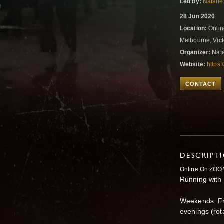
Led by:
Natalie
28 Jun 2020
Location:
Onlin
Melbourne, Vict
Organizer:
Nata
Website:
https:
CONTACT
DESCRIPT
Online On ZOO
Running with
Weekends: Fr
evenings (rot