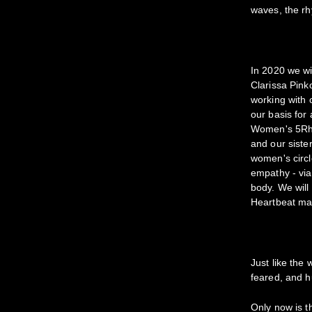
waves, the rh
In 2020 we wil
Clarissa Pink
working with 
our basis for
Women's 5Rhyt
and our sister
women's circl
empathy - via
body. We will
Heartbeat map 
Just like the
feared, and h
Only now is t