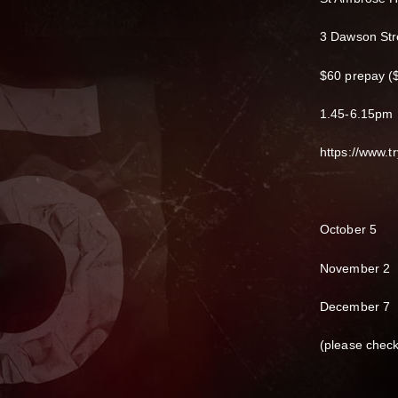
3 Dawson Str
$60 prepay ($
1.45-6.15pm
https://www.
October 5
November 2
December 7
(please chec