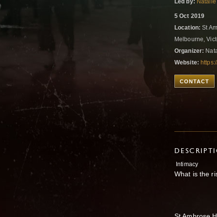
Led by:
Natalie
5 Oct 2019
Location:
St Am
Melbourne, Vict
Organizer:
Nata
Website:
https
CONTACT
DESCRIPT
Intimacy
What is the ri
St Ambrose H