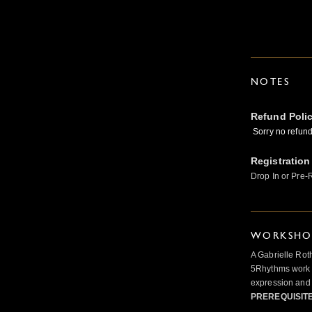
NOTES
Refund Poli
Sorry no refunds
Registration
Drop In or Pre-
WORKSHOP
A Gabrielle Rot
5Rhythms work 
expression and 
PREREQUISIT