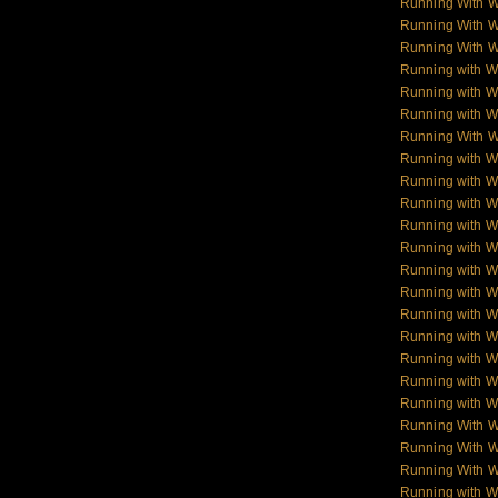
Running With 
Running With 
Running With 
Running with W
Running with Wo
Running with W
Running With W
Running with Wo
Running with W
Running with Wol
Running with W
Running with W
Running with W
Running with 
Running with 
Running with 
Running with 
Running with W
Running with W
Running With 
Running With W
Running With W
Running with 