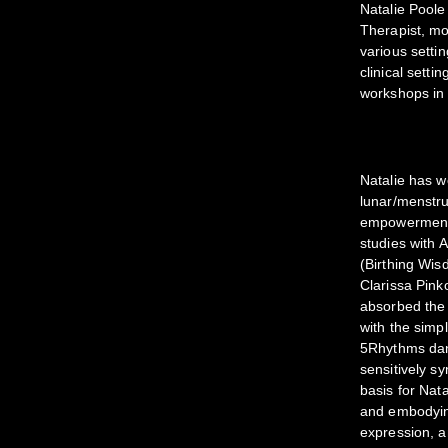
Natalie Poole
Therapist, mo
various settin
clinical sett
workshops in 
Natalie has 
lunar/menstrua
empowerment/a
studies with
(Birthing Wis
Clarissa Pin
absorbed the 
with the simp
5Rhythms dan
sensitively sy
basis for Nat
and embodying
expression, a