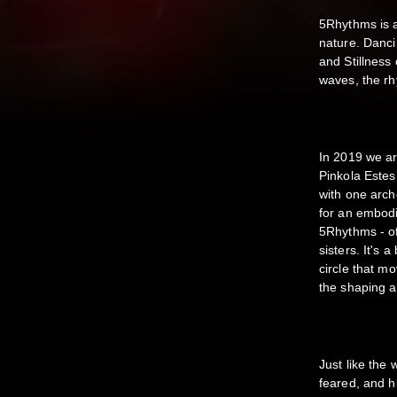
5Rhythms is a
nature. Danci
and Stillness
waves, the rh
In 2019 we ar
Pinkola Este
with one arche
for an embod
5Rhythms - of
sisters. It's 
circle that m
the shaping a
Just like the
feared, and h