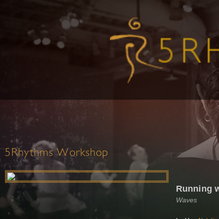
5Rhythms Workshop
Running w
Waves