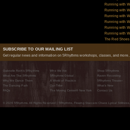
Running with W
Running with W
Running with W
Running with W
Running with 
Running with 
The Red Shoes:
SUBSCRIBE TO OUR MAILING LIST
Get regular news and information on 5Rhythms workshops, classes, and more..
Gabrielle Roth’s 5Rhythms
Who We Are
Shop 5Rhythms
What Are The 5Rhythms
5Rhythms Global
Raven Recording
Why We Dance Them
A World of Practice
5Rhythms Theater
The Dancing Path
Our Tribe
What’s New
FAQs
The Moving Center® New York
Contact Us
© 2026 5Rhythms. All Rights Reserved | 5Rhythms, Flowing Staccato Chaos Lyrical Stillness