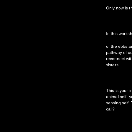
Only now is t
In this works
of the ebbs an
pathway of ou
reconnect wit
sisters.
This is your 
animal self, 
sensing self. 
call?