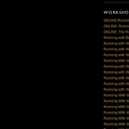
WORKSHOP
ONLINE Runnin
ONLINE: Runnin
ONLINE: The R
Running with B
Running with W
Running with W
Running with W
Running With 
Running with W
Running with W
Running with W
Running with Wo
Running with Wo
Running With 
Running With 
Running With 
Running With 
Running With 
Running With 