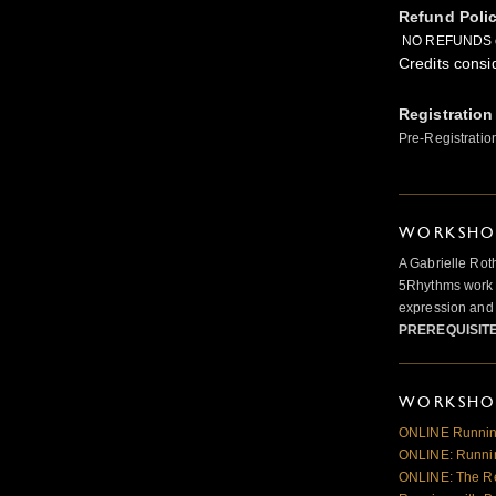
Refund Poli
NO REFUNDS 
Credits consi
Registration
Pre-Registratio
WORKSHOP
A Gabrielle Rot
5Rhythms work 
expression and 
PREREQUISIT
WORKSHOP
ONLINE Runnin
ONLINE: Runnin
ONLINE: The R