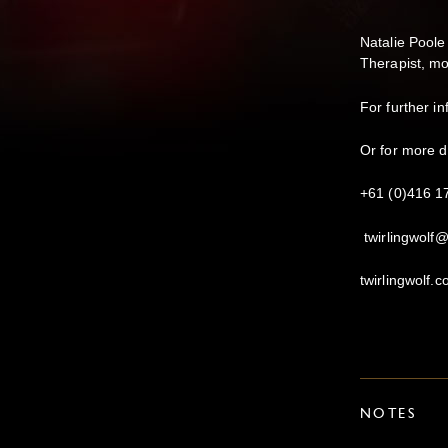
Natalie Poole
Therapist, mo
For further 
Or for more d
+61 (0)416 1
twirlingwolf
twirlingwolf.
NOTES