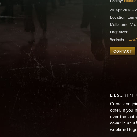
Led by:
Natalie
20 Apr 2018 - 
Location:
Eumer
Melbourne, Vict
Organizer:
Website:
https
CONTACT
DESCRIPT
Come and join
other. If you
over the last
cover in an a
weekend toge