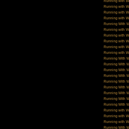
Running with B
Running with W
Running with W
Running with W
Running With 
Running with W
Running with W
Running with W
Running with Wo
Running with Wo
Running With 
Running With 
Running With 
Running With 
Running With 
Running With 
Running With 
Running With 
Running With 
Running with W
Running with Wo
Running with W
Running With W