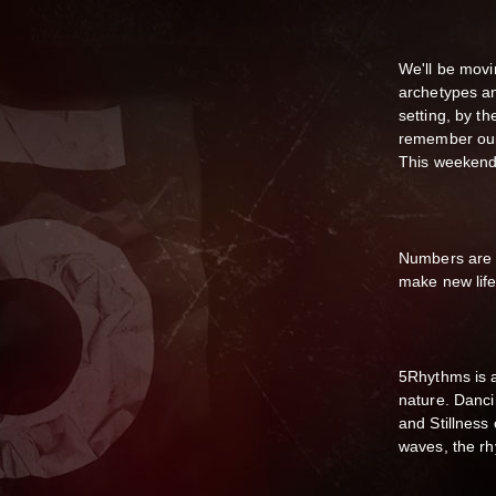
We'll be movi
archetypes an
setting, by 
remember our 
This weekend 
Numbers are li
make new lif
5Rhythms is a
nature. Danci
and Stillness
waves, the rh