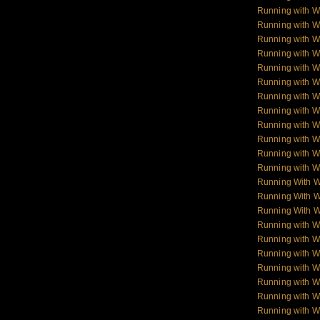
Running with Wo
Running with W
Running with Wol
Running with W
Running with W
Running with W
Running with 
Running with 
Running with 
Running with 
Running with W
Running with W
Running With 
Running With W
Running With W
Running with 
Running with W
Running with W
Running with W
Running with W
Running with 
Running with 