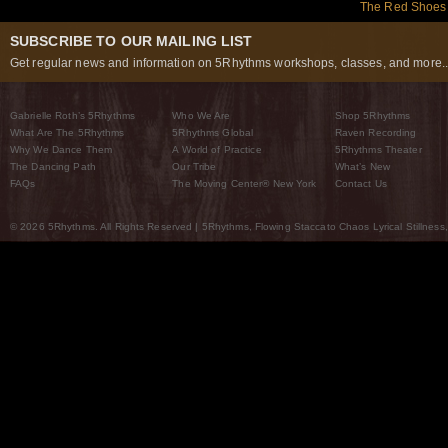
The Red Shoes:
SUBSCRIBE TO OUR MAILING LIST
Get regular news and information on 5Rhythms workshops, classes, and more..
Gabrielle Roth’s 5Rhythms
Who We Are
Shop 5Rhythms
What Are The 5Rhythms
5Rhythms Global
Raven Recording
Why We Dance Them
A World of Practice
5Rhythms Theater
The Dancing Path
Our Tribe
What’s New
FAQs
The Moving Center® New York
Contact Us
© 2026 5Rhythms. All Rights Reserved | 5Rhythms, Flowing Staccato Chaos Lyrical Stillness