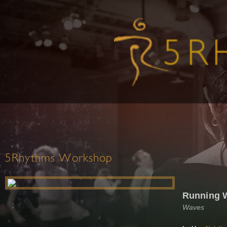
5Rhythms Workshop
Running 
Waves