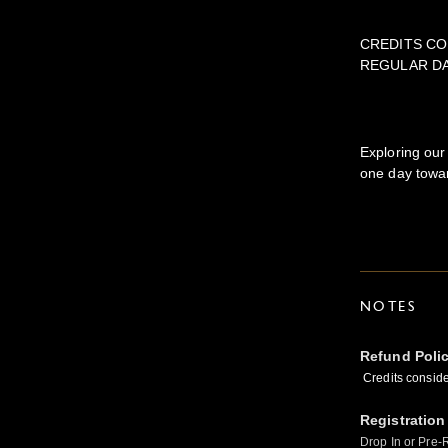
CREDITS CO
REGULAR D
Exploring our
one day towar
NOTES
Refund Poli
Credits conside
Registration
Drop In or Pre-