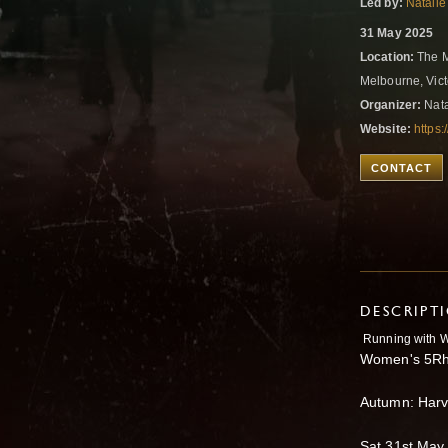
Led by:
Natalie
31 May 2025
Location:
The M
Melbourne, Vict
Organizer:
Nata
Website:
https:
CONTACT
DESCRIPT
Running with W
Women's 5Rh
Autumn: Harv
Sat 31st May