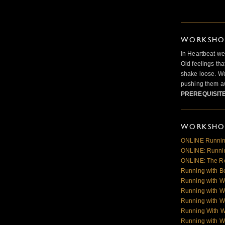
WORKSHOP
In Heartbeat we
Old feelings tha
shake loose. We
pushing them a
PREREQUISIT
WORKSHOP
ONLINE Runnin
ONLINE: Runnin
ONLINE: The R
Running with B
Running with W
Running with W
Running with W
Running With 
Running with W