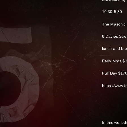
10.30-5.30
The Masonic
8 Davies Stre
lunch and br
Early birds $
Full Day $17
https://www.tr
In this works