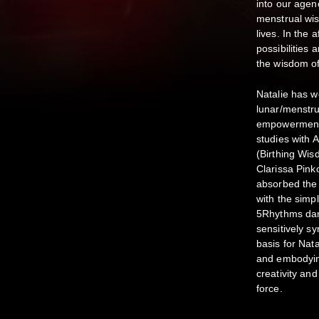
into our agen
menstrual wis
lives. In the 
possibilities
the wisdom of
Natalie has 
lunar/menstrua
empowerment/a
studies with
(Birthing Wis
Clarissa Pin
absorbed the 
with the simp
5Rhythms dan
sensitively sy
basis for Nat
and embodyin
creativity an
force.