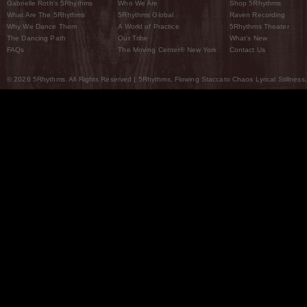
Gabrielle Roth’s 5Rhythms
Who We Are
Shop 5Rhythms
What Are The 5Rhythms
5Rhythms Global
Raven Recording
Why We Dance Them
A World of Practice
5Rhythms Theater
The Dancing Path
Our Tribe
What’s New
FAQs
The Moving Center® New York
Contact Us
© 2026 5Rhythms. All Rights Reserved | 5Rhythms, Flowing Staccato Chaos Lyrical Stillness