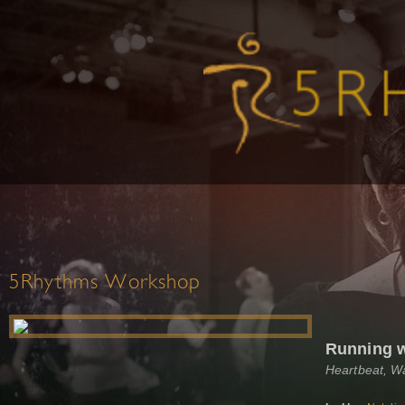
5Rhythms Workshop
Running 
Heartbeat, W