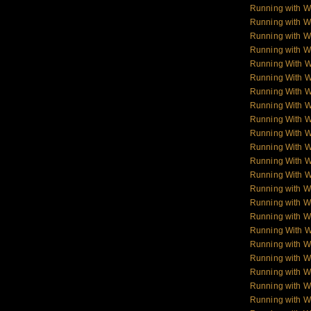
Running with W
Running with W
Running with Wo
Running with Wo
Running With 
Running With 
Running With 
Running With 
Running With 
Running With 
Running With 
Running With 
Running With 
Running with W
Running with Wo
Running with W
Running With W
Running with Wo
Running with W
Running with Wol
Running with W
Running with W