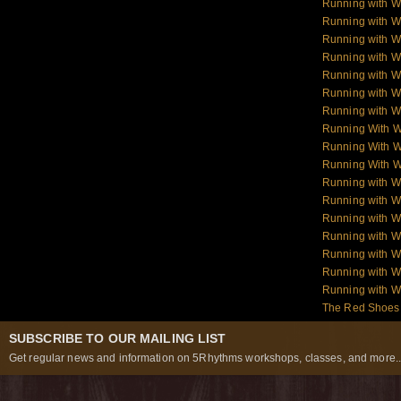
Running with W
Running with 
Running with 
Running with 
Running with 
Running with W
Running with W
Running With 
Running With W
Running With W
Running with 
Running with W
Running with W
Running with W
Running with W
Running with 
Running with 
The Red Shoes:
SUBSCRIBE TO OUR MAILING LIST
Get regular news and information on 5Rhythms workshops, classes, and more..