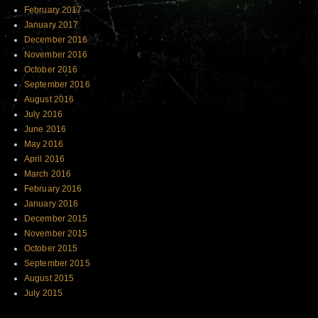
February 2017
January 2017
December 2016
November 2016
October 2016
September 2016
August 2016
July 2016
June 2016
May 2016
April 2016
March 2016
February 2016
January 2016
December 2015
November 2015
October 2015
September 2015
August 2015
July 2015