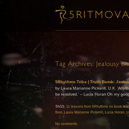
Tag Archives:
Jealousy on
5Rhythms Tribe | Truth Bomb: Jealo
by Laura Marianne Pickerill, U.K. ‘Anythi
be resolved.’ – Lucia Horan Oh my good
TAGS:
11 lessons from 5Rhythms no book tea
floor
,
Laura Marianne Pickerill
,
Lucia Horan
,
L
No comments