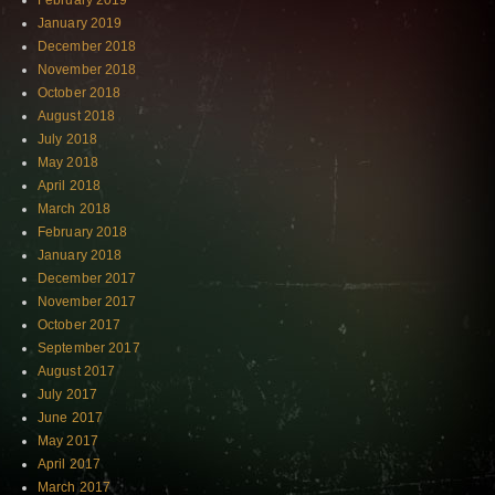
February 2019
January 2019
December 2018
November 2018
October 2018
August 2018
July 2018
May 2018
April 2018
March 2018
February 2018
January 2018
December 2017
November 2017
October 2017
September 2017
August 2017
July 2017
June 2017
May 2017
April 2017
March 2017