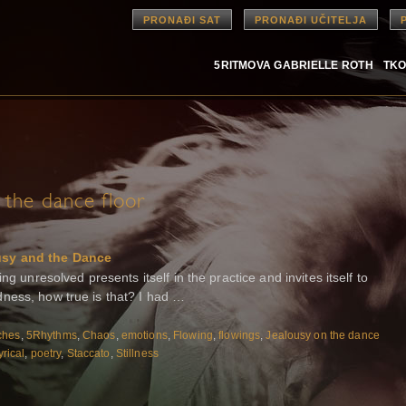
PRONAĐI SAT
PRONAĐI UČITELJA
5RITMOVA GABRIELLE ROTH
TKO
 the dance floor
usy and the Dance
ng unresolved presents itself in the practice and invites itself to
ness, how true is that? I had …
ches
,
5Rhythms
,
Chaos
,
emotions
,
Flowing
,
flowings
,
Jealousy on the dance
yrical
,
poetry
,
Staccato
,
Stillness