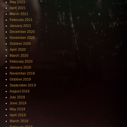
May 2021
April 2021
March 2021
February 2021
January 2021
December 2020
November 2020
October 2020
April 2020
March 2020
February 2020
January 2020
November 2019
October 2019
September 2019
August 2019
July 2019
June 2019
May 2019
April 2019
March 2019