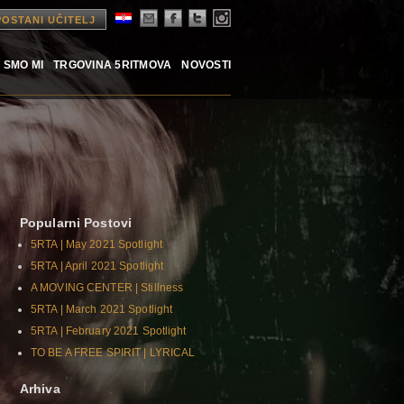
POSTANI UČITELJ
 SMO MI
TRGOVINA 5RITMOVA
NOVOSTI
Popularni Postovi
5RTA | May 2021 Spotlight
5RTA | April 2021 Spotlight
A MOVING CENTER | Stillness
5RTA | March 2021 Spotlight
5RTA | February 2021 Spotlight
TO BE A FREE SPIRIT | LYRICAL
Arhiva