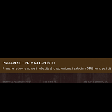
PRIJAVI SE I PRIMAJ E-POŠTU
Primajte redovne novosti i obavijesti o radionicma i satovima 5Ritmova, pa i više
5Ritmova Gabrielle Roth
Tko smo mi
Trgovina 5RITMOVA
What Are The 5Rhythms
5Rhythms Global
Raven Recording
Zašto ih plešemo
Svijet prakse
Teatar 5Ritmova
Plesni Put
Naše pleme
Novosti
Pitanja i odgovori
The Moving Center® New York
Contact Us
© 2026 5Rhythms. Sva prava zadržana | 5Rhythms, Flowing Staccato Chaos Lyrical Stillness