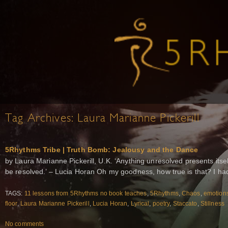
Tag Archives:
Laura Marianne Pickerill
5Rhythms Tribe | Truth Bomb: Jealousy and the Dance
by Laura Marianne Pickerill, U.K. ‘Anything unresolved presents itself 
be resolved.’ – Lucia Horan Oh my goodness, how true is that? I h
TAGS:
11 lessons from 5Rhythms no book teaches
,
5Rhythms
,
Chaos
,
emotion
floor
,
Laura Marianne Pickerill
,
Lucia Horan
,
Lyrical
,
poetry
,
Staccato
,
Stillness
No comments