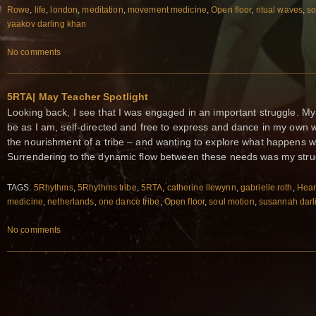
Rowe
,
life
,
london
,
meditation
,
movement medicine
,
Open floor
,
ritual waves
,
so
yaakov darling khan
No comments
5RTA| May Teacher Spotlight
Looking back, I see that I was engaged in an important struggle. My
be as I am, self-directed and free to express and dance in my own 
the nourishment of a tribe – and wanting to explore what happens 
Surrendering to the dynamic flow between these needs was my stru
TAGS:
5Rhythms
,
5Rhythms tribe
,
5RTA
,
catherine llewynn
,
gabrielle roth
,
Hear
medicine
,
netherlands
,
one dance tribe
,
Open floor
,
soul motion
,
susannah darl
No comments