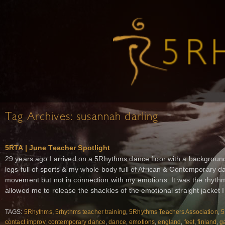
Tag Archives:
susannah darling
5RTA | June Teacher Spotlight
29 years ago I arrived on a 5Rhythms dance floor with a background
legs full of sports & my whole body full of African & Contemporary da
movement but not in connection with my emotions. It was the rhyth
allowed me to release the shackles of the emotional straight jacket I 
TAGS:
5Rhythms
,
5rhythms teacher training
,
5Rhythms Teachers Association
,
5
contact improv
,
contemporary dance
,
dance
,
emotions
,
england
,
feet
,
finland
,
ga