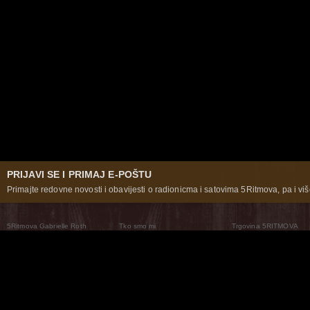
PRIJAVI SE I PRIMAJ E-POŠTU
Primajte redovne novosti i obavijesti o radionicma i satovima 5Ritmova, pa i više
5Ritmova Gabrielle Roth
Tko smo mi
Trgovina 5RITMOVA
What Are The 5Rhythms
5Rhythms Global
Raven Recording
Zašto ih plešemo
Svijet prakse
Teatar 5Ritmova
Plesni Put
Naše pleme
Novosti
Pitanja i odgovori
The Moving Center® New York
Contact Us
© 2026 5Rhythms. Sva prava zadržana | 5Rhythms, Flowing Staccato Chaos Lyrical Stillness