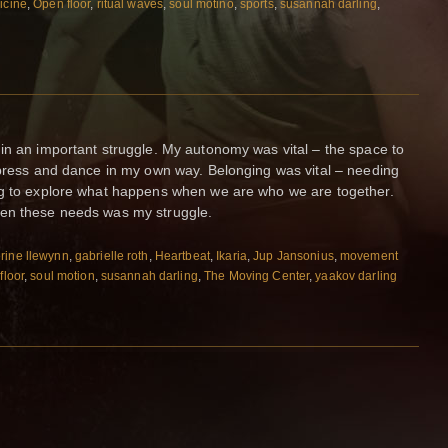
icine
,
Open floor
,
ritual waves
,
soul motino
,
sports
,
susannah darling
,
in an important struggle. My autonomy was vital – the space to
xpress and dance in my own way. Belonging was vital – needing
ng to explore what happens when we are who we are together.
een these needs was my struggle.
rine llewynn
,
gabrielle roth
,
Heartbeat
,
Ikaria
,
Jup Jansonius
,
movement
floor
,
soul motion
,
susannah darling
,
The Moving Center
,
yaakov darling