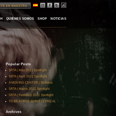
ETE EN MAESTRO
TH
QUIÉNES SOMOS
SHOP
NOTICIAS
Popular Posts
5RTA | May 2021 Spotlight
5RTA | April 2021 Spotlight
A MOVING CENTER | Stillness
5RTA | March 2021 Spotlight
5RTA | February 2021 Spotlight
TO BE A FREE SPIRIT | LYRICAL
Archives