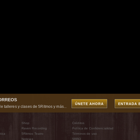
CORREOS
ÚNETE AHORA
ENTRADA 
e talleres y clases de 5Ritmos y más...
Shop
Créditos
Raven Recording
Política de Confidencialidad
tica
5Ritmos Teatro
Términos de uso
Noticias
5RRO