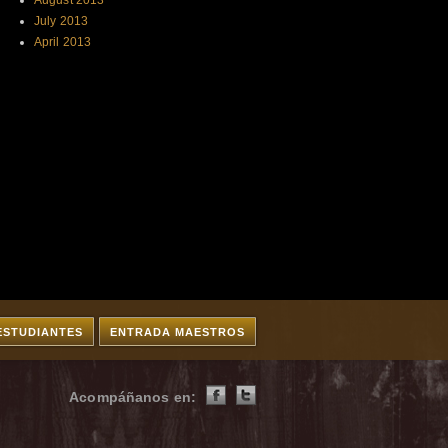
August 2013
July 2013
April 2013
ESTUDIANTES
ENTRADA MAESTROS
Acompáñanos en: