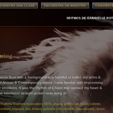
CUENTRA UNA CLASE
ENCUENTRA UN MAESTRO
CONVIÉRT
5RITMOS DE GABRIELLE RO
rling
nce floor with a background in a handful of ballet, my arms &
 of African & Contemporary dance. I was familiar with improvising
 emotions. It was the rhythm of Chaos that opened my heart &
 emotional straight jacket I was living in.
Rhythms Teachers Association
,
5RTA
,
angela griffiths
,
art
,
ballet
,
balleter
,
motions
,
england
,
feet
,
finland
,
gabrielle roth
,
helsinki
,
improvisation
,
Jason