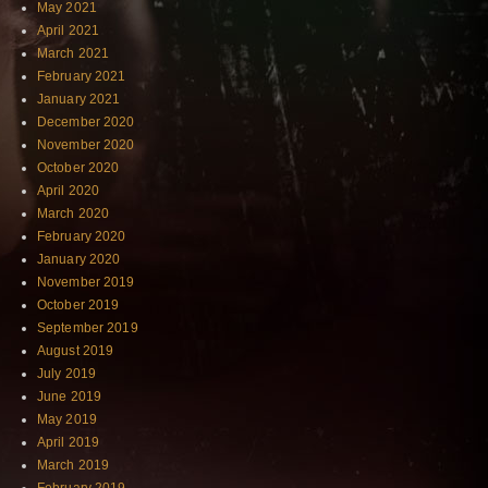
May 2021
April 2021
March 2021
February 2021
January 2021
December 2020
November 2020
October 2020
April 2020
March 2020
February 2020
January 2020
November 2019
October 2019
September 2019
August 2019
July 2019
June 2019
May 2019
April 2019
March 2019