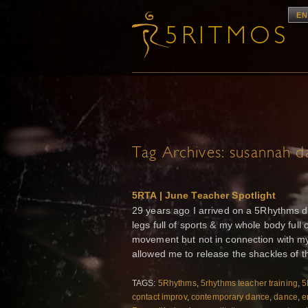
EN
Tag Archives:
susannah da
5RTA | June Teacher Spotlight
29 years ago I arrived on a 5Rhythms da
legs full of sports & my whole body full
movement but not in connection with my
allowed me to release the shackles of the
TAGS:
5Rhythms
,
5rhythms teacher training
,
5
contact improv
,
contemporary dance
,
dance
,
e