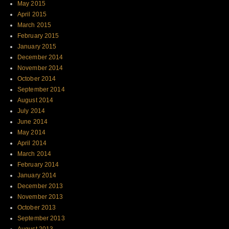
May 2015
April 2015
March 2015
February 2015
January 2015
December 2014
November 2014
October 2014
September 2014
August 2014
July 2014
June 2014
May 2014
April 2014
March 2014
February 2014
January 2014
December 2013
November 2013
October 2013
September 2013