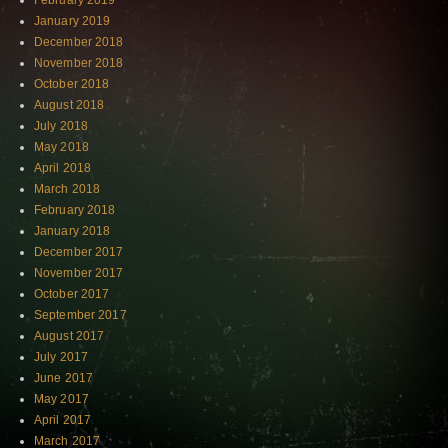
February 2019
January 2019
December 2018
November 2018
October 2018
August 2018
July 2018
May 2018
April 2018
March 2018
February 2018
January 2018
December 2017
November 2017
October 2017
September 2017
August 2017
July 2017
June 2017
May 2017
April 2017
March 2017