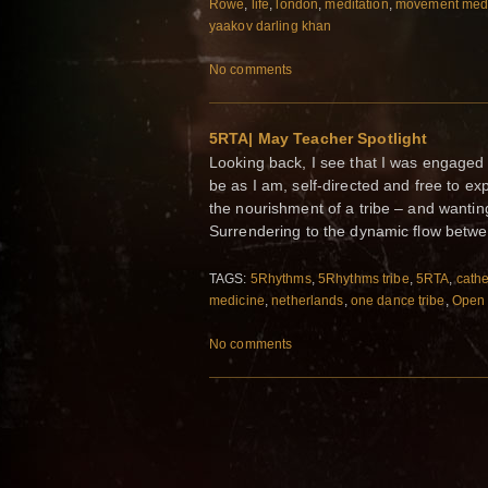
Rowe
,
life
,
london
,
meditation
,
movement med
yaakov darling khan
No comments
5RTA| May Teacher Spotlight
Looking back, I see that I was engaged 
be as I am, self-directed and free to e
the nourishment of a tribe – and wanti
Surrendering to the dynamic flow betw
TAGS:
5Rhythms
,
5Rhythms tribe
,
5RTA
,
cathe
medicine
,
netherlands
,
one dance tribe
,
Open 
No comments