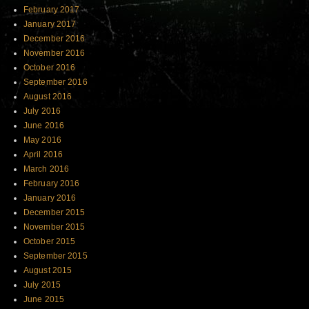
February 2017
January 2017
December 2016
November 2016
October 2016
September 2016
August 2016
July 2016
June 2016
May 2016
April 2016
March 2016
February 2016
January 2016
December 2015
November 2015
October 2015
September 2015
August 2015
July 2015
June 2015