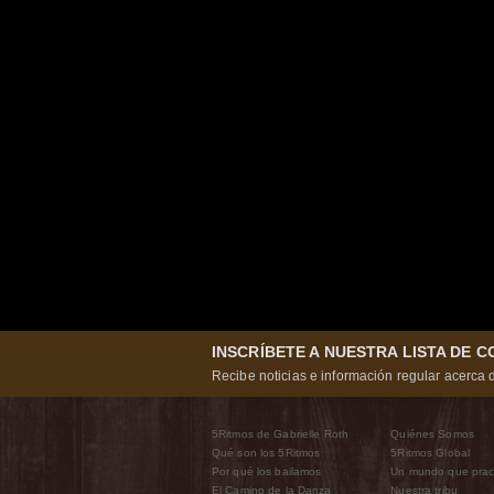
INSCRÍBETE A NUESTRA LISTA DE 
Recibe noticias e información regular acerca d
5Ritmos de Gabrielle Roth
Quiénes Somos
Qué son los 5Ritmos
5Ritmos Global
Por qué los bailamos
Un mundo que prac
El Camino de la Danza
Nuestra tribu