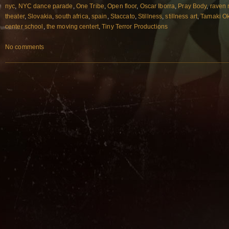
nyc
,
NYC dance parade
,
One Tribe
,
Open floor
,
Oscar Iborra
,
Pray Body
,
raven 
theater
,
Slovakia
,
south africa
,
spain
,
Staccato
,
Stillness
,
stillness art
,
Tamaki O
center school
,
the moving centert
,
Tiny Terror Productions
No comments