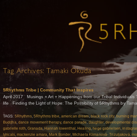
Tag Archives:
Tamaki Okuda
5Rhythms Tribe | Community That Inspires
April 2017 Musings + Art + Happenings from our Tribal Individuals 
life Finding the Light of Hope: The Possibility of 5Rhythms by Tam
TAGS:
5Rhythms
,
5Rhythms tribe
,
american dream
,
black rock city
,
burning ma
Buddha
,
dance movement therapy
,
dance parade
,
daughter
,
developmental dis
gabrielle roth
,
Granada
,
Hannah lowenthal
,
Healing
,
hege gabrielsen
,
instagr
lyricals
,
mackenzie amara
,
Mark Bonder
,
Michaela Klimanová- Trizuljaková
,
mo