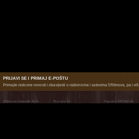
PRIJAVI SE I PRIMAJ E-POŠTU
Primajte redovne novosti i obavijesti o radionicma i satovima 5Ritmova, pa i više
5Ritmova Gabrielle Roth
Tko smo mi
Trgovina 5RITMOVA
What Are The 5Rhythms
5Rhythms Global
Raven Recording
Zašto ih plešemo
Svijet prakse
Teatar 5Ritmova
Plesni Put
Naše pleme
Novosti
Pitanja i odgovori
The Moving Center® New York
Contact Us
© 2026 5Rhythms. Sva prava zadržana | 5Rhythms, Flowing Staccato Chaos Lyrical Stillness