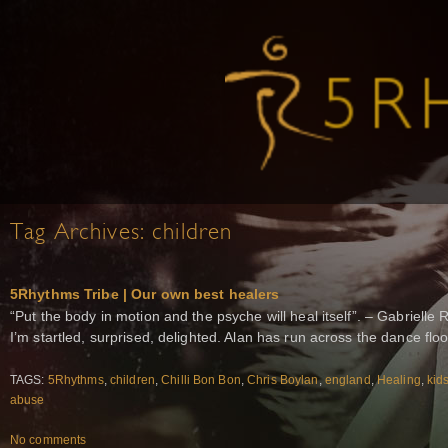
Tag Archives:
children
5Rhythms Tribe | Our own best healers
“Put the body in motion and the psyche will heal itself”. – Gabrielle
I’m startled, surprised, delighted. Alan has run across the dance flo
TAGS:
5Rhythms
,
children
,
Chilli Bon Bon
,
Chris Boylan
,
england
,
Healing
,
kid
abuse
No comments