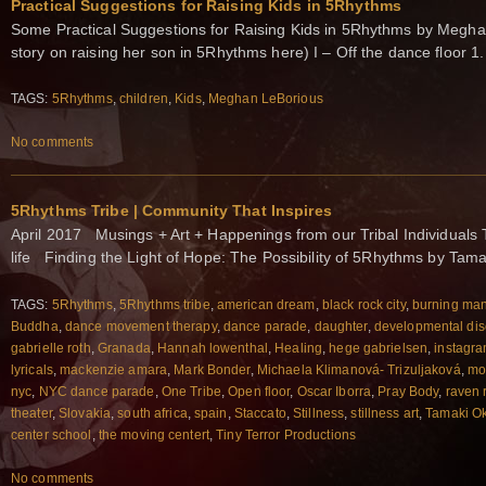
Practical Suggestions for Raising Kids in 5Rhythms
Some Practical Suggestions for Raising Kids in 5Rhythms by Megha
story on raising her son in 5Rhythms here) I – Off the dance floor 
TAGS:
5Rhythms
,
children
,
Kids
,
Meghan LeBorious
No comments
5Rhythms Tribe | Community That Inspires
April 2017 Musings + Art + Happenings from our Tribal Individuals 
life Finding the Light of Hope: The Possibility of 5Rhythms by Tam
TAGS:
5Rhythms
,
5Rhythms tribe
,
american dream
,
black rock city
,
burning ma
Buddha
,
dance movement therapy
,
dance parade
,
daughter
,
developmental dis
gabrielle roth
,
Granada
,
Hannah lowenthal
,
Healing
,
hege gabrielsen
,
instagr
lyricals
,
mackenzie amara
,
Mark Bonder
,
Michaela Klimanová- Trizuljaková
,
mo
nyc
,
NYC dance parade
,
One Tribe
,
Open floor
,
Oscar Iborra
,
Pray Body
,
raven 
theater
,
Slovakia
,
south africa
,
spain
,
Staccato
,
Stillness
,
stillness art
,
Tamaki O
center school
,
the moving centert
,
Tiny Terror Productions
No comments