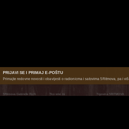
PRIJAVI SE I PRIMAJ E-POŠTU
Primajte redovne novosti i obavijesti o radionicma i satovima 5Ritmova, pa i više
5Ritmova Gabrielle Roth
Tko smo mi
Trgovina 5RITMOVA
What Are The 5Rhythms
5Rhythms Global
Raven Recording
Zašto ih plešemo
Svijet prakse
Teatar 5Ritmova
Plesni Put
Naše pleme
Novosti
Pitanja i odgovori
The Moving Center® New York
Contact Us
© 2026 5Rhythms. Sva prava zadržana | 5Rhythms, Flowing Staccato Chaos Lyrical Stillness