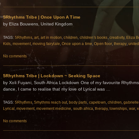
5Rhythms Tribe | Once Upon A Time
by Eliza Bouwens, United Kingdom
TAGS:
5Rhythms
,
art
,
art in motion
,
children
,
children's books
,
creativity
,
Eliza 
Kids
,
movement
,
moving fairytale
,
Once upon a time
,
Open floor
,
therapy
,
unite
No comments
5Rhythms Tribe | Lockdown ~ Seeking Space
by Xoli Fuyani, South Africa Lockdown One of my favourite Rhythms i
dance, I came to realise that my love of Lyrical was …
TAGS:
5Rhythms
,
5rhythms reach out
,
body parts
,
capetown
,
children
,
gabrielle
Lyrical
,
movement
,
movement medicine
,
south africa
,
therapy
,
townships
,
war
,
x
No comments