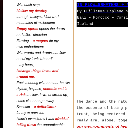
IN FLOW…5RHYTHMS + 
With each step
I follow my destiny
By
Guillaume Laplane
&
through valleys of fear and
Bali – Morocco – Cors
mountains of excitement.
Iceland
Empty space
opens the doors
and offers direction.
Flowing –
a magnet
for my
own embodiment.
With words and deeds that flow
out of my ‘switchboard’
– my heart,
I change things in me and
around me.
Each meeting with another has its
rhythm, its pace,
sometimes it’s
a risk
to slow down or speed up
,
come closer or go away.
The dance and the natu
Staccato –
a defibrillator
the essence of being p
for my expression.
trust, being centered
I didn’t even know I was
afraid of
realy are, alone, tog
falling down
the unpredictable
our environnments of livi