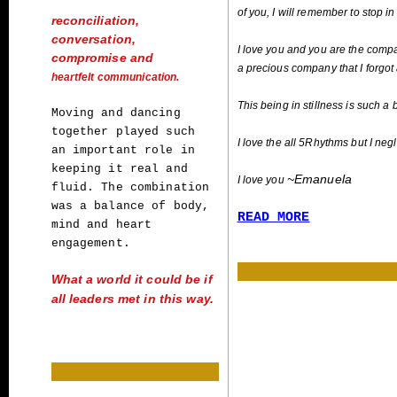
of you, I will remember to stop in
reconciliation,
conversation,
I love you and you are the comp
compromise and
a precious company that I forgot 
heartfelt communication.
This being in stillness is such a b
Moving and dancing
together played such
I love the all 5Rhythms but I neg
an
important role in
keeping it real and
~Emanuela
nuela
I love you
fluid. The combination
was a balance of
body,
READ MORE
mind and heart
engagement.
What a world it could be if
all leaders met
in this way.