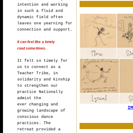
intention and working
in such a fluid and
dynamic
field often
leaves one yearning for
connection and support.
It can feel like a
lonely
road sometimes.
It felt so timely for
us to connect as a
Teacher Tribe,
in
solidarity and kinship
to strengthen our
practice Nationally
admist the
ever
changing and
IM
growing landscape of
conscious dance
practices. The
retreat
provided a