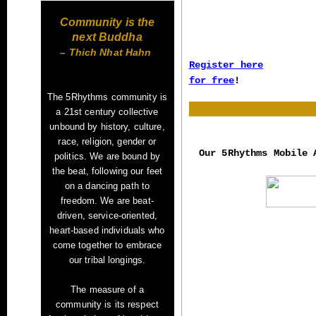
Community is the
next Buddha
– Thich Nhat Hahn
Register here
for free
!
The 5Rhythms community is
a 21st century collective
unbound by history, culture,
race, religion, gender or
Our 5Rhythms Mobile
politics. We are bound by
the beat, following our feet
on a dancing path to
freedom. We are beat-
driven, service-oriented,
heart-based
individuals who
come together to embrace
our tribal longings.
The measure of a
community
is its respect