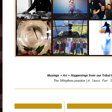
Musings + Art + Happenings from our Tribal I
The 5Rhythms practice | A
lens for 