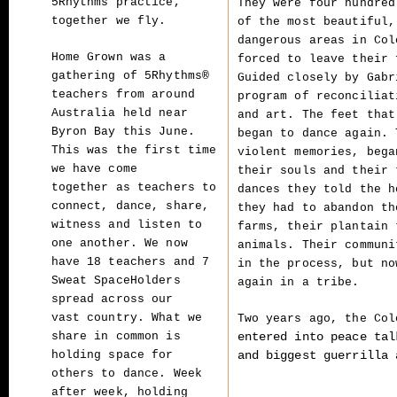
5Rhythms practice,
They were four hundred
together we fly.
of the most beautiful,
dangerous areas in Col
Home Grown was a
forced to leave their 
gathering of 5Rhythms®
Guided closely by Gabr
teachers from around
program of reconciliat
Australia
held near
and art. The feet that
Byron Bay this June.
began to dance again. 
This was the first time
violent memories, bega
we have come
their souls and their 
together
as teachers to
dances they told the h
connect, dance, share,
they had to abandon th
witness and listen to
farms, their plantain 
one another. We
now
animals. Their communi
have 18 teachers and 7
in the process, but no
Sweat SpaceHolders
again in a tribe.
spread across our
vast
country. What we
Two years ago, the Co
entered into peace tal
share in common is
and biggest guerrilla 
holding space for
others to dance.
Week
after week, holding