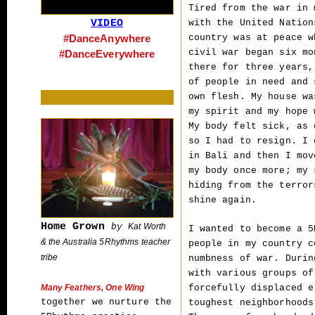
Tired from the war in 
VIDEO
with the United Nation
#DanceAnywhere
country was at peace w
civil war began six mo
#DanceEverywhere
there for three years,
of people in need and 
own flesh. My house wa
my spirit and my hope 
My body felt sick, as 
so I had to resign. I 
in Bali and then I mov
my body once more; my 
hiding from the terror
shine again.
Home Grown
by
Kat Worth
I wanted to become a 5
& the Australia 5Rhythms teacher
people in my country c
tribe
numbness of war. Durin
with various groups of
forcefully displaced e
Many Feathers, One Wing
together we nurture the
toughest neighborhoods