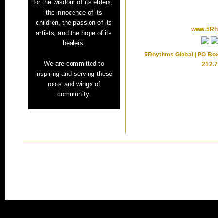
for
the wisdom of its elders,
the innocence of its
children,
the passion of its
www.5Rh
artists,
and the hope of its
healers.
5Rhythms Global | PO Box
We are committed to
212.7
inspiring and serving these
roots and wings of
community.