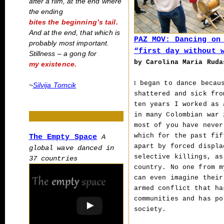
after a film, at the end where
the ending
bites the beginning’s tail.
And at the end, that which is
PAZ MOV: Dancing on
probably most important.
“first day without 
Stillness – a gong for
by Carolina Maria Rud
my existence.
began to dance becaus
I
~
Silvija Tomcik
shattered and sick fro
ten years I worked as 
in many Colombian war 
most of you have never
which for the past fif
The Empty Space
A
apart by forced displa
global wave danced in
selective killings, as
37 countries
country. No one from m
can even imagine their
armed conflict that ha
communities and has po
society.