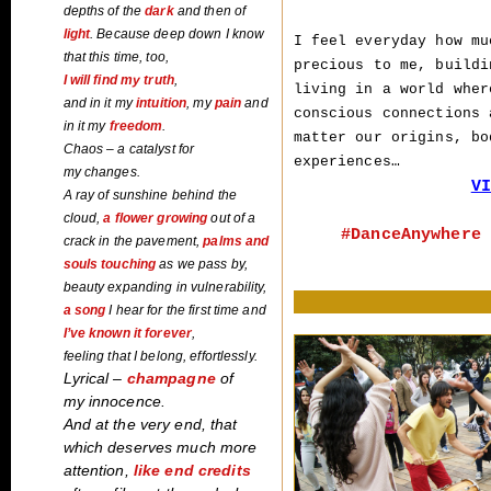
depths
of the
dark
and then of
light
. Because deep down I know
I feel everyday how mu
that this time, too,
precious to me, buildi
I will find my truth
,
living in a world wher
and in it my
intuition
, my
pain
and
conscious connections 
in it my
freedom
.
matter our origins, bo
Chaos – a catalyst for
experiences…
my changes.
VI
A ray of sunshine behind the
cloud,
a flower
growing
out of a
#DanceAnywhere 
crack in the pavement,
palms and
souls touching
as we pass by,
beauty expanding in vulnerability,
a song
I hear for the first time and
I’ve
known it forever
,
feeling that I belong, effortlessly.
Lyrical –
champagne
of
my innocence.
And at the very end, that
which deserves much more
attention,
like end credits