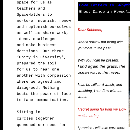
space for us as
Love Letters to 5Rhyt
teachers and
Ghost Dance
in
Rome, Ita
SpaceHolders to
nurture, nourish,
renew
and replenish ourselves
Dear Stillness,
as well as share work,
ideas, challenges
what a sorrow not being with
and
make business
you more in the past.
decisions. Our theme
‘Unity in Diversity’,
With you I can be present,
prepared the soil
I find again the grass, the
for
us to hear one
ocean wave, the trees.
another with compassion
where we agreed and
I can be still and watch, and
disagreed.
Nothing
watching, I can flow with the
beats the power of face
whole.
to face communication.
I regret going far from my slow
Sitting in
motion being.
circles together
quenched our need for
I promise i will take care more