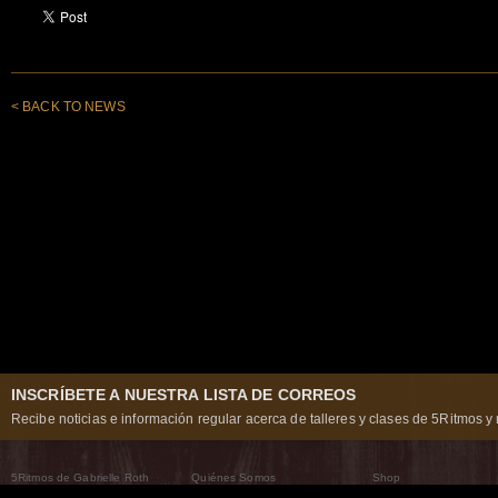
< BACK TO NEWS
INSCRÍBETE A NUESTRA LISTA DE CORREOS
Recibe noticias e información regular acerca de talleres y clases de 5Ritmos y 
5Ritmos de Gabrielle Roth
Quiénes Somos
Shop
Qué son los 5Ritmos
5Ritmos Global
Raven Recording