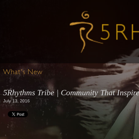
What's New
5Rhythms Tribe | Community That Inspir
July 13, 2016