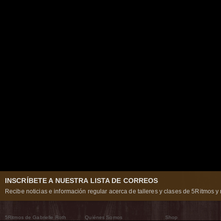
INSCRÍBETE A NUESTRA LISTA DE CORREOS
Recibe noticias e información regular acerca de talleres y clases de 5Ritmos y 
5Ritmos de Gabrielle Roth
Quiénes Somos
Shop