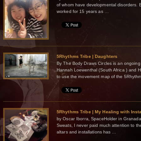
of whom have developmental disorders. 
worked for 15 years as …
5Rhythms Tribe | Daughters
By The Body Draws Circles is an ongoing a
Hannah Loewenthal (South Africa ) and 
to use the movement map of the 5Rhyt
5Rhythms Tribe | My Healing with Insta
by Oscar Iborra, SpaceHolder in Granada 
Sweats, I never paid much attention to the 
altars and installations has …