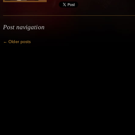
Post navigation
←
Older posts