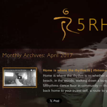
Monthly Archives:
April 2017
Home is where the rhythm is | #Intern
Home is where the rhythm is — whether al
beach, in the woods, walking down a busy
5Rhythms dance floor in community — th
back home to your truest self, a route to 