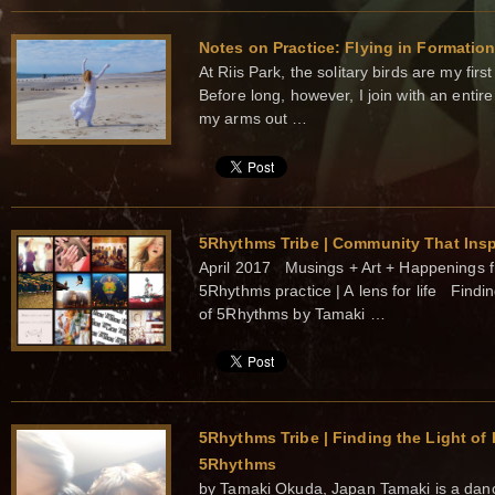
Notes on Practice: Flying in Formatio
At Riis Park, the solitary birds are my fir
Before long, however, I join with an entire
my arms out …
5Rhythms Tribe | Community That Insp
April 2017 Musings + Art + Happenings fr
5Rhythms practice | A lens for life Findin
of 5Rhythms by Tamaki …
5Rhythms Tribe | Finding the Light of 
5Rhythms
by Tamaki Okuda, Japan Tamaki is a danc