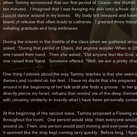
when Tammy announced that our first period of Chaos—the rhythm I
ten minutes. I imagined that I was hanging my skin onto a hook on 
I could dance around in my bones. My body felt released and kinet
brand of release that often leads to catharsis. I greeted three friend
exhaling gratitude and long embraces.
During the interim in the middle of the class when we gathered aro
asked, “During that period of Chaos, did anyone wonder-When is Cha
one raised their hand. Then she asked, “Did anyone feel like-God, 
one raised their hand. Someone offered, “Well, we are a pretty chao
One thing I admire about the way Tammy teaches is that she seems t
themes and content on her feet. I have no doubt that she prepares 
around in the beginning of her talk until she finds a groove. In her
directly pierce my heart, refrains that remind me of the deep themes
with uncanny similarity to exactly what I have been personally conte
At the beginning of the second wave, Tammy proposed a Flowing exer
throughout the room. One person would stop, then everyone would s
around us. Then, one person would start moving and everyone would
It seemed like the stop kept coming very quickly. Before long, I fig