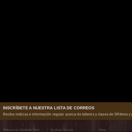
INSCRÍBETE A NUESTRA LISTA DE CORREOS
Recibe noticias e información regular acerca de talleres y clases de 5Ritmos y 
5Ritmos de Gabrielle Roth
Quiénes Somos
Shop