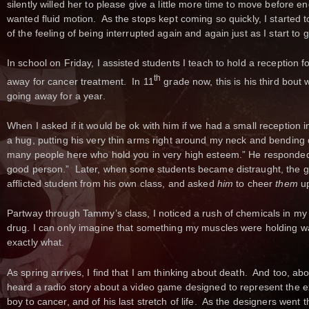
silently willed her to please give a little more time to move before 
wanted fluid motion. As the stops kept coming so quickly, I started
of the feeling of being interrupted again and again just as I start to 
In school on Friday, I assisted students I teach to hold a reception fo
th
away for cancer treatment. In 11
grade now, this is his third bout 
going away for a year.
When I asked if it would be ok with him if we had a small reception 
a hug, putting his very thin arms right around my neck and bending
many people here who hold you in very high esteem.” He responded, 
good person.” Later, when some students became distraught, the g
afflicted student from his own class, and asked
him
to cheer
them
up
Partway through Tammy’s class, I noticed a rush of chemicals in my le
drug. I can only imagine that something my muscles were holding w
exactly what.
As spring arrives, I find that I am thinking about death. And too, abou
heard a radio story about a video game designed to represent the ex
boy to cancer, and of his last stretch of life. As the designers went 