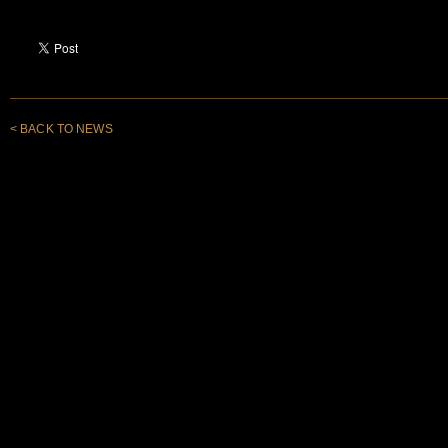
< BACK TO NEWS