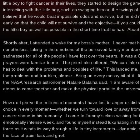
little boy to fight cancer in their lives, they started to design the
interacting with the little boy, such as swinging him on the swings o
believe that he would beat impossible odds and survive, but he did 
early on that the child will not survive and the objective—if you cou
the little boy as well as possible in the short time that he has. About
Shortly after, I attended a wake for my boss’s mother. I never met he
nonetheless, taking in the emotions of the bereaved family members
sadnesses for all of the people I have lost over the years. It was a 
prayers were familiar to me. The priest also offered, “We can take c
has to deal with the problems and troubles of life. ” This lanced me
the problems and troubles, please. Bring on every messy bit of it. It
the NASA research astronomer Natalie Batalha said, “I am aware of the
atoms to come together and make the physical portal to the universe 
How do I grieve the millions of moments I have lost to anger or distra
choice in every moment—whether we turn toward love or away from 
cancer shone in his humanity. I came to Tammy’s class wishing for t
emotionally intense week, and found myself instead luxuriating in t
force as it winds its way through a life in tiny increments—dynamic,
the face of pain, loss and grief.