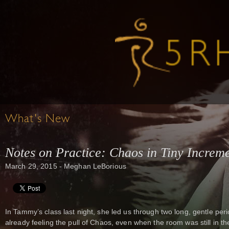
What's New
Notes on Practice: Chaos in Tiny Increm
March 29, 2015 - Meghan LeBorious
In Tammy’s class last night, she led us through two long, gentle per
already feeling the pull of Chaos, even when the room was still in 