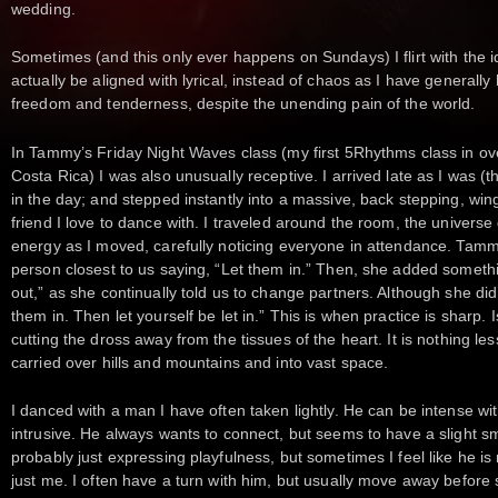
wedding.
Sometimes (and this only ever happens on Sundays) I flirt with the 
actually be aligned with lyrical, instead of chaos as I have generally h
freedom and tenderness, despite the unending pain of the world.
In Tammy’s Friday Night Waves class (my first 5Rhythms class in ov
Costa Rica) I was also unusually receptive. I arrived late as I was (th
in the day; and stepped instantly into a massive, back stepping, wi
friend I love to dance with. I traveled around the room, the universe
energy as I moved, carefully noticing everyone in attendance. Tammy
person closest to us saying, “Let them in.” Then, she added something
out,” as she continually told us to change partners. Although she did 
them in. Then let yourself be let in.” This is when practice is sharp. I
cutting the dross away from the tissues of the heart. It is nothing less
carried over hills and mountains and into vast space.
I danced with a man I have often taken lightly. He can be intense with
intrusive. He always wants to connect, but seems to have a slight s
probably just expressing playfulness, but sometimes I feel like he 
just me. I often have a turn with him, but usually move away before 