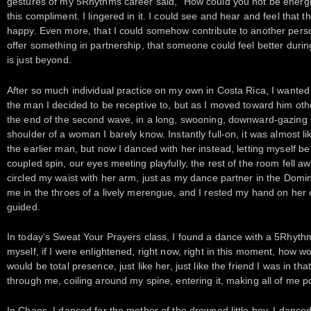
gestures of my 5Rhythms career said, “How could you not be energ
this compliment. I lingered in it. I could see and hear and feel that
happy. Even more, that I could somehow contribute to another person
offer something in partnership, that someone could feel better during
is just beyond.
After so much individual practice on my own in Costa Rica, I wanted
the man I decided to be receptive to, but as I moved toward him othe
the end of the second wave, in a long, swooning, downward-gazing 
shoulder of a woman I barely know. Instantly full-on, it was almost l
the earlier man, but now I danced with her instead, letting myself b
coupled spin, our eyes meeting playfully, the rest of the room fell a
circled my waist with her arm, just as my dance partner in the Dom
me in the throes of a lively merengue, and I rested my hand on her 
guided.
In today’s Sweat Your Prayers class, I found a dance with a 5Rhythm
myself, if I were enlightened, right now, right in this moment, how 
would be total presence, just like her, just like the friend I was in 
through me, coiling around my spine, entering it, making all of me p
In Chaos, I danced for the mother of the drowned little boy. I danced,