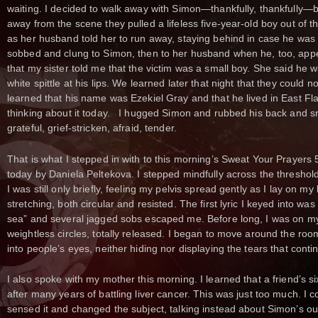
waiting. I decided to walk away with Simon—thankfully, thankfully—
away from the scene they pulled a lifeless five-year-old boy out of th
as her husband told her to run away, staying behind in case he was
sobbed and clung to Simon, then to her husband when he, too, appe
that my sister told me that the victim was a small boy. She said he 
white spittle at his lips. We learned later that night that they could no
learned that his name was Ezekiel Gray and that he lived in East Fla
thinking about it today. I hugged Simon and rubbed his back and 
grateful, grief-stricken, afraid, tender.
That is what I stepped in with to this morning’s Sweat Your Prayer
today by Daniela Peltekova. I stepped mindfully across the threshold
I was still only briefly, feeling my pelvis spread gently as I lay on 
stretching, both circular and resisted. The first lyric I keyed into w
sea” and several jagged sobs escaped me. Before long, I was on my
weightless circles, totally released. I began to move around the room 
into people’s eyes, neither hiding nor displaying the tears that cont
I also spoke with my mother this morning. I learned that a friend’s 
after many years of battling liver cancer. This was just too much. I c
sensed it and changed the subject, talking instead about Simon’s ou