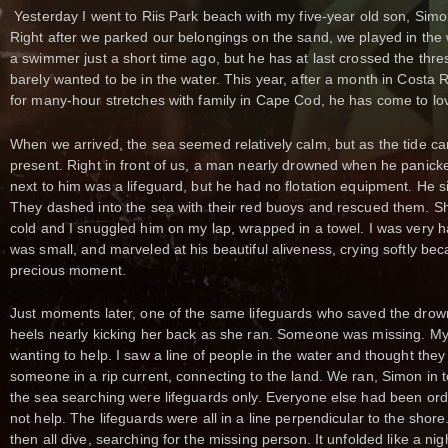
Yesterday I went to Riis Park beach with my five-year old son, Sim
Right after we parked our belongings on the sand, we played in the 
a swimmer just a short time ago, but he has at last crossed the thr
barely wanted to be in the water. This year, after a month in Costa 
for many-hour stretches with family in Cape Cod, he has come to lo
When we arrived, the sea seemed relatively calm, but as the tide c
present. Right in front of us, a man nearly drowned when he panicked
next to him was a lifeguard, but he had no flotation equipment. He si
They dashed into the sea with their red buoys and rescued them. Sho
cold and I snuggled him on my lap, wrapped in a towel. I was very h
was small, and marveled at his beautiful aliveness, crying softly bec
precious moment.
Just moments later, one of the same lifeguards who saved the drow
heels nearly kicking her back as she ran. Someone was missing. My 
wanting to help. I saw a line of people in the water and thought the
someone in a rip current, connecting to the land. We ran, Simon in 
the sea searching were lifeguards only. Everyone else had been ord
not help. The lifeguards were all in a line perpendicular to the shore
then all dive, searching for the missing person. It unfolded like a 