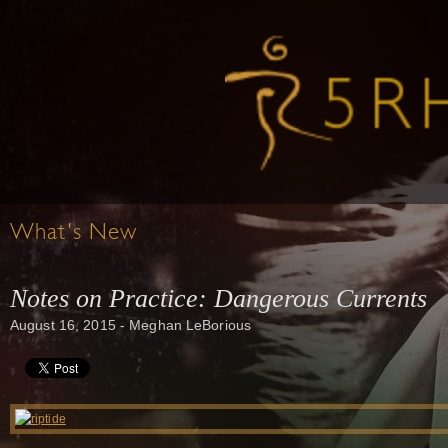
What's New
Notes on Practice: Dangerous Currents
August 16, 2015 - Meghan LeBorious