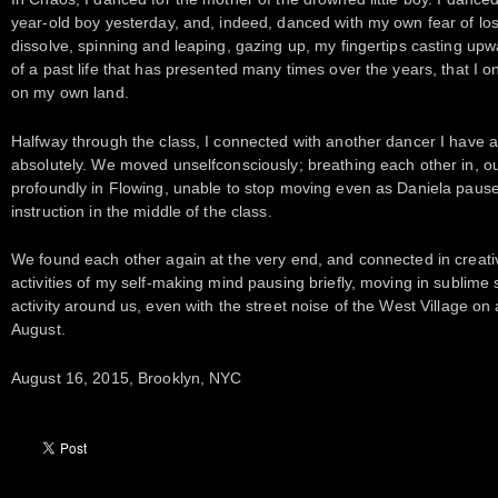
year-old boy yesterday, and, indeed, danced with my own fear of los
dissolve, spinning and leaping, gazing up, my fingertips casting up
of a past life that has presented many times over the years, that I o
on my own land.
Halfway through the class, I connected with another dancer I have a 
absolutely. We moved unselfconsciously; breathing each other in, our
profoundly in Flowing, unable to stop moving even as Daniela pause
instruction in the middle of the class.
We found each other again at the very end, and connected in creati
activities of my self-making mind pausing briefly, moving in sublime s
activity around us, even with the street noise of the West Village o
August.
August 16, 2015, Brooklyn, NYC