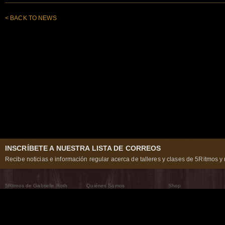
< BACK TO NEWS
INSCRÍBETE A NUESTRA LISTA DE CORREOS
Recibe noticias e información regular acerca de talleres y clases de 5Ritmos y 
5Ritmos de Gabrielle Roth
Quiénes Somos
Shop
Qué son los 5Ritmos
5Ritmos Global
Raven Recording
Por qué los bailamos
Un mundo que practica
5Ritmos Teatro
El Camino de la Danza
Nuestra tribu
Noticias
Preguntas frecuentes
The Moving Center® New York
Contáctanos