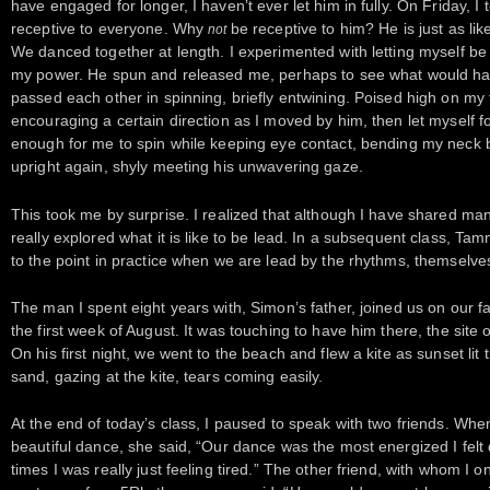
have engaged for longer, I haven’t ever let him in fully. On Friday, I 
receptive to everyone. Why
be receptive to him? He is just as li
not
We danced together at length. I experimented with letting myself be 
my power. He spun and released me, perhaps to see what would h
passed each other in spinning, briefly entwining. Poised high on my 
encouraging a certain direction as I moved by him, then let myself fo
enough for me to spin while keeping eye contact, bending my neck 
upright again, shyly meeting his unwavering gaze.
This took me by surprise. I realized that although I have shared ma
really explored what it is like to be lead. In a subsequent class, T
to the point in practice when we are lead by the rhythms, themselve
The man I spent eight years with, Simon’s father, joined us on our 
the first week of August. It was touching to have him there, the sit
On his first night, we went to the beach and flew a kite as sunset lit 
sand, gazing at the kite, tears coming easily.
At the end of today’s class, I paused to speak with two friends. Whe
beautiful dance, she said, “Our dance was the most energized I felt 
times I was really just feeling tired.” The other friend, with whom I 