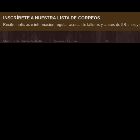
INSCRÍBETE A NUESTRA LISTA DE CORREOS
Recibe noticias e información regular acerca de talleres y clases de 5Ritmos y 
5Ritmos de Gabrielle Roth
Quiénes Somos
Shop
Qué son los 5Ritmos
5Ritmos Global
Raven Recording
Por qué los bailamos
Un mundo que practica
5Ritmos Teatro
El Camino de la Danza
Nuestra tribu
Noticias
Preguntas frecuentes
The Moving Center® New York
Contáctanos
© 2026 5Rhythms. Todos los derechos reservados. | 5Rhythms, Flowing Staccato Chaos Lyric