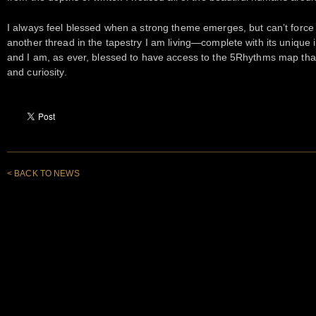
I always feel blessed when a strong theme emerges, but can’t force i
another thread in the tapestry I am living—complete with its unique i
and I am, as ever, blessed to have access to the 5Rhythms map that
and curiosity.
< BACK TO NEWS