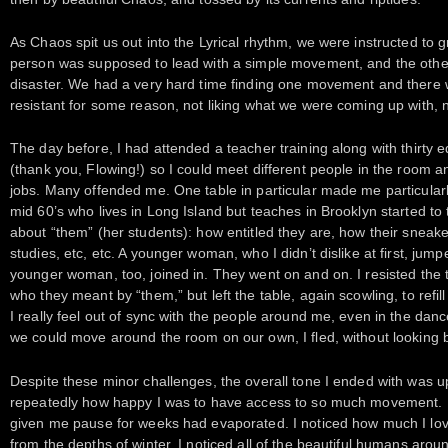
As Chaos spit us out into the Lyrical rhythm, we were instructed to 
person was supposed to lead with a simple movement, and the othe
disaster. We had a very hard time finding one movement and there w
resistant for some reason, not liking what we were coming up with, no
The day before, I had attended a teacher training along with thirty 
(thank you, Flowing!) so I could meet different people in the room a
jobs. Many offended me. One table in particular made me particular
mid 60’s who lives in Long Island but teaches in Brooklyn started to
about “them” (her students): how entitled they are, how their sneak
studies, etc, etc. A younger woman, who I didn’t dislike at first, j
younger woman, too, joined in. They went on and on. I resisted the 
who they meant by “them,” but left the table, again scowling, to refi
I really feel out of sync with the people around me, even in the d
we could move around the room on our own, I fled, without looking 
Despite these minor challenges, the overall tone I ended with was up
repeatedly how happy I was to have access to so much movement. I n
given me pause for weeks had evaporated. I noticed how much I lo
from the depths of winter. I noticed all of the beautiful humans arou