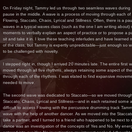
On Friday night, Tammy led us through two seamless waves during 
pause in the middle. A wave is a process of moving through each o
Flowing, Staccato, Chaos, Lyrical and Stillness. Often, there is a p
waves in a typical waves class (such as the one I am writing about)
moments to verbally explain an aspect of practice or to propose a pa
sit and take it in. I love these teaching interludes and have learned
of the class, but Tammy is expertly unpredictable—just enough so we
to be challenged with novelty.
I stepped right in, though I arrived 20 minutes late. The entire firs
moved through all five rhythms, always retaining some aspect of th
through each of the rhythms. I was elated to find expansive movemen
needed to move.
The second wave was dedicated to Staccato—so we moved through 
Staccato, Chaos, Lyrical and Stillness—and in each retained some aspe
difficult to access Flowing with the percussive drumming track Tam
wave with the help of another dancer. As we moved into the Staccat
take a partner, and I turned to a friend who happened to be next to 
dance was an investigation of the concepts of Yes and No. My energy