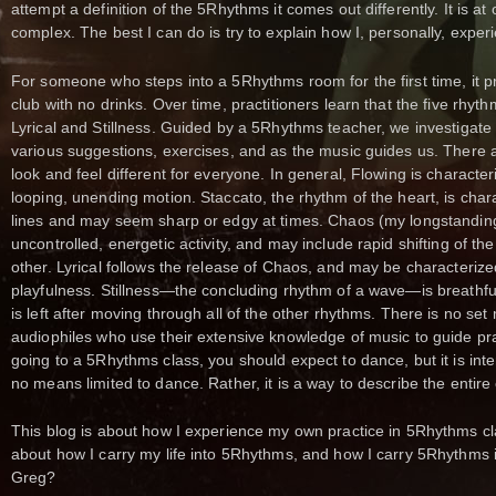
attempt a definition of the 5Rhythms it comes out differently. It is at 
complex. The best I can do is try to explain how I, personally, exp
For someone who steps into a 5Rhythms room for the first time, it pr
club with no drinks. Over time, practitioners learn that the five rhy
Lyrical and Stillness. Guided by a 5Rhythms teacher, we investigat
various suggestions, exercises, and as the music guides us. There 
look and feel different for everyone. In general, Flowing is characte
looping, unending motion. Staccato, the rhythm of the heart, is char
lines and may seem sharp or edgy at times. Chaos (my longstanding 
uncontrolled, energetic activity, and may include rapid shifting of t
other. Lyrical follows the release of Chaos, and may be characterized 
playfulness. Stillness—the concluding rhythm of a wave—is breathfu
is left after moving through all of the other rhythms. There is no set
audiophiles who use their extensive knowledge of music to guide pra
going to a 5Rhythms class, you should expect to dance, but it is int
no means limited to dance. Rather, it is a way to describe the entire
This blog is about how I experience my own practice in 5Rhythms cl
about how I carry my life into 5Rhythms, and how I carry 5Rhythms i
Greg?