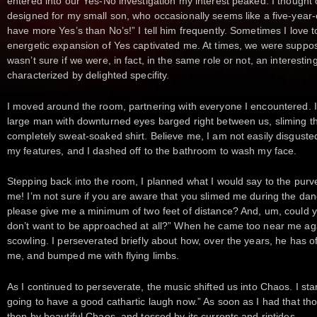
entered into our Yes-No investigation my interest peaked. I thought 
designed for my small son, who occasionally seems like a five-year
have more Yes’s than No’s!” I tell him frequently. Sometimes I love t
energetic expansion of Yes captivated me. At times, we were suppos
wasn’t sure if we were, in fact, in the same role or not, an interestin
characterized by delighted specifity.
I moved around the room, partnering with everyone I encountered. In
large man with downturned eyes barged right between us, sliming th
completely sweat-soaked shirt. Believe me, I am not easily disgusted
my features, and I dashed off to the bathroom to wash my face.
Stepping back into the room, I planned what I would say to the purve
me! I’m not sure if you are aware that you slimed me during the dan
please give me a minimum of two feet of distance? And, um, could yo
don’t want to be approached at all?” When he came too near me again
scowling. I perseverated briefly about how, over the years, he has 
me, and bumped me with flying limbs.
As I continued to perseverate, the music shifted us into Chaos. I sta
going to have a good cathartic laugh now.” As soon as I had that thoug
then by beautiful Chaos, and tossed by its currents and riptides.