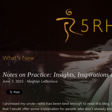
What's New
Notes on Practice: Insights, Inspirations
June 7, 2015 - Meghan LeBorious
I promised my uncle—who has been kind enough to read this blog, b
that I would offer some explanation for people who don’t already k