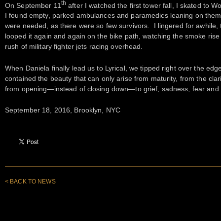
th
On September 11
after I watched the first tower fall, I skated to 
I found empty, parked ambulances and paramedics leaning on them
were needed, as there were so few survivors. I lingered for awhile,
looped it again and again on the bike path, watching the smoke rise
rush of military fighter jets racing overhead.
When Daniela finally lead us to Lyrical, we tipped right over the edg
contained the beauty that can only arise from maturity, from the clar
from opening—instead of closing down—to grief, sadness, fear and i
September 18, 2016, Brooklyn, NYC
< BACK TO NEWS