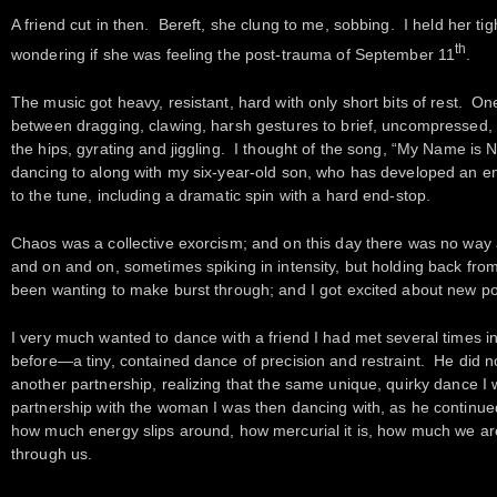
A friend cut in then. Bereft, she clung to me, sobbing. I held her tig
th
wondering if she was feeling the post-trauma of September 11
.
The music got heavy, resistant, hard with only short bits of rest. O
between dragging, clawing, harsh gestures to brief, uncompressed
the hips, gyrating and jiggling. I thought of the song, “My Name is 
dancing to along with my six-year-old son, who has developed an e
to the tune, including a dramatic spin with a hard end-stop.
Chaos was a collective exorcism; and on this day there was no way 
and on and on, sometimes spiking in intensity, but holding back from 
been wanting to make burst through; and I got excited about new poss
I very much wanted to dance with a friend I had met several times i
before—a tiny, contained dance of precision and restraint. He did n
another partnership, realizing that the same unique, quirky dance I
partnership with the woman I was then dancing with, as he continue
how much energy slips around, how mercurial it is, how much we are 
through us.