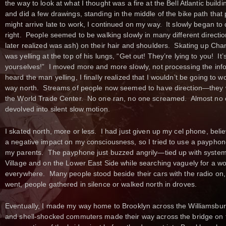
the way to look at what I thought was a fire at the Bell Atlantic buil
and did a few drawings, standing in the middle of the bike path that
might arrive late to work, I continued on my way. It slowly began t
right. People seemed to be walking slowly in many different directio
later realized was ash) on their hair and shoulders. Skating up Cha
was yelling at the top of his lungs, “Get out! They’re lying to you! It’
yourselves!” I moved more and more slowly, not processing the infor
heard the man yelling, I finally realized that I wouldn’t be going to
way north. Streams of people now seemed to have direction—they 
the World Trade Center. No one ran, no one screamed. Almost no
devolved into silent slow motion.
I skated north, more or less. I had just given up my cel phone, belie
a negative impact on my consciousness, so I tried to use a payphone 
my parents. The payphone just buzzed angrily—tied up with system 
Village and on the Lower East Side while searching vaguely for a w
everywhere. Many people stood beside their cars with the radio on,
went, people gathered in silence or walked north in droves.
Eventually, I made my way home to Brooklyn across the Williamsbur
and shell-shocked commuters made their way across the bridge on fo