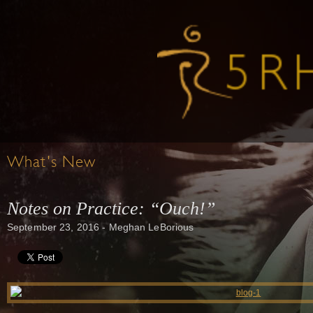
What's New
Notes on Practice: “Ouch!”
September 23, 2016 - Meghan LeBorious