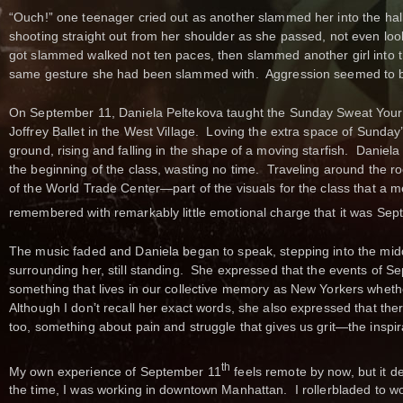
“Ouch!” one teenager cried out as another slammed her into the hall
shooting straight out from her shoulder as she passed, not even lo
got slammed walked not ten paces, then slammed another girl into t
same gesture she had been slammed with. Aggression seemed to be 
On September 11, Daniela Peltekova taught the Sunday Sweat Your
Joffrey Ballet in the West Village. Loving the extra space of Sunday’
ground, rising and falling in the shape of a moving starfish. Daniela
the beginning of the class, wasting no time. Traveling around the room
of the World Trade Center—part of the visuals for the class that 
remembered with remarkably little emotional charge that it was Se
The music faded and Daniela began to speak, stepping into the middl
surrounding her, still standing. She expressed that the events of
something that lives in our collective memory as New Yorkers wheth
Although I don’t recall her exact words, she also expressed that the
too, something about pain and struggle that gives us grit—the inspir
th
My own experience of September 11
feels remote by now, but it def
the time, I was working in downtown Manhattan. I rollerbladed to w