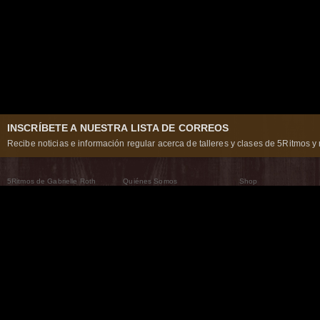
INSCRÍBETE A NUESTRA LISTA DE CORREOS
Recibe noticias e información regular acerca de talleres y clases de 5Ritmos y 
5Ritmos de Gabrielle Roth
Quiénes Somos
Shop
Qué son los 5Ritmos
5Ritmos Global
Raven Recording
Por qué los bailamos
Un mundo que practica
5Ritmos Teatro
El Camino de la Danza
Nuestra tribu
Noticias
Preguntas frecuentes
The Moving Center® New York
Contáctanos
© 2026 5Rhythms. Todos los derechos reservados. | 5Rhythms, Flowing Staccato Chaos Lyric