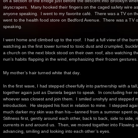
on a section of the bridge just before the descent into Brooklyn whe
skyscrapers. Many hooked their fingers on the caged safety wire a
anyone speaking. I went to my favorite café. There was a TV on t
went to the health food store on Bedford Avenue. There was a TV 
speaking.
I went home and climbed up to the roof. I had a full view of the bur
watching as the first tower turned to toxic dust and crumpled, buc
a church on the next block stood on their own roof, also watching the bu
nun’s habits flapping in the wind, emphasizing their frozen gestures.
My mother’s hair turned white that day.
In the first wave, I had stepped cheerfully into partnership with a t
together again just as Daniela began to speak. In concluding her rem
whoever was closest and join them. I smiled unshyly and stepped my
introduction. He stepped his foot in relation to mine. I stepped aga
much darker my skin was than his—tanned from a summer spent out
Stillness first, gently around each other, back to back, side to side, r
currents in and around us. Then, we moved together into Flowing a
advancing, smiling and looking into each other’s eyes.