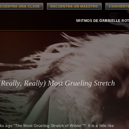
CUENTRA UNA CLASE
ENCUENTRA UN MAESTRO
CONVIÉRT
5RITMOS DE GABRIELLE RO
(Really, Really) Most Grueling Stretch
ks ago “The Most Grueling Stretch of Winter”? It is a little like