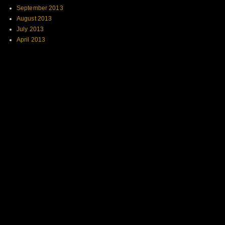
September 2013
August 2013
July 2013
April 2013