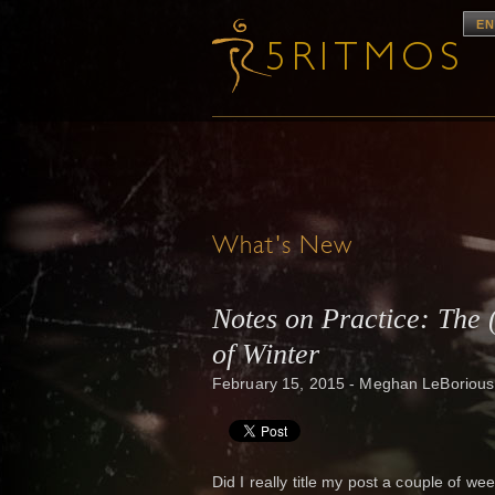
EN
What's New
Notes on Practice: The 
of Winter
February 15, 2015 - Meghan LeBorious
Did I really title my post a couple of wee