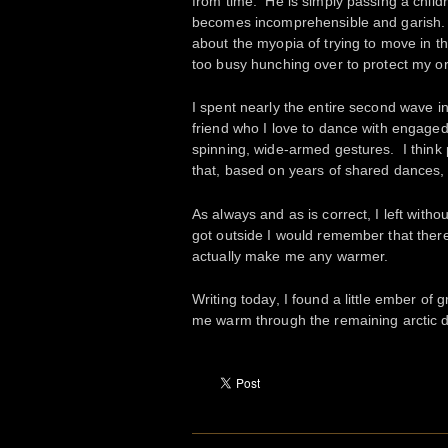
from time. He is simply passing a child
becomes incomprehensible and garish. I
about the myopia of trying to move in the
too busy hunching over to protect my or
I spent nearly the entire second wave in
friend who I love to dance with engage
spinning, wide-armed gestures. I think 
that, based on years of shared dances, 
As always and as is correct, I left wit
got outside I would remember that there 
actually make me any warmer.
Writing today, I found a little ember of
me warm through the remaining arctic 