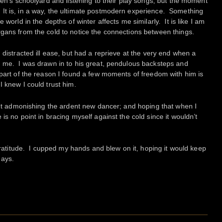
ren’s schoolyard and listening to their play songs, but the moment
t is, in a way, the ultimate postmodern experience. Something
 world in the depths of winter affects me similarly. It is like I am
gans from the cold to notice the connections between things.
 distracted ill ease, but had a reprieve at the very end when a
d me. I was drawn in to his great, pendulous backsteps and
part of the reason I found a few moments of freedom with him is
I knew I could trust him.
hout admonishing the ardent new dancer; and hoping that when I
is no point in bracing myself against the cold since it wouldn’t
 gratitude. I cupped my hands and blew on it, hoping it would keep
days.