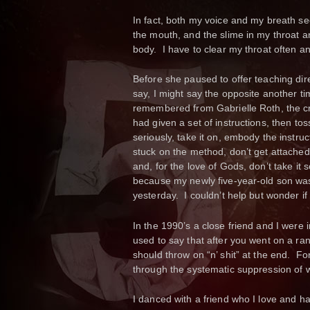
In fact, both my voice and my breath see
the mouth, and the slime in my throat a
body. I have to clear my throat often an
Before she paused to offer teaching dire
say, I might say the opposite another 
remembered from Gabrielle Roth, the cr
had given a set of instructions, then toss
seriously, take it on, embody the instr
stuck on the method, don’t get attached t
and, for the love of Gods, don’t take it s
because my newly five-year-old son wa
yesterday. I couldn’t help but wonder 
In the 1990’s a close friend and I were im
used to say that after you went on a ra
should throw on “n’ shit” at the end.
through the systematic suppression of w
I danced with a friend who I love and ha