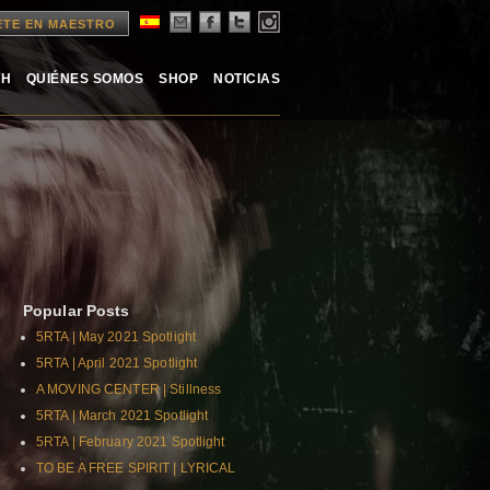
ETE EN MAESTRO
TH
QUIÉNES SOMOS
SHOP
NOTICIAS
Popular Posts
5RTA | May 2021 Spotlight
5RTA | April 2021 Spotlight
A MOVING CENTER | Stillness
5RTA | March 2021 Spotlight
5RTA | February 2021 Spotlight
TO BE A FREE SPIRIT | LYRICAL