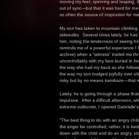
moving my feet, spinning and leaping, i
out of sync—but that it was hard for me
so often the source of inspiration for m
My son has taken to mountain climbing 
sidewalks. Several times lately, he has
him, noting the tenderness of seeing hi
reminds me of a powerful experience I
archive) when a “witness” trailed me t
uncontrollably with my face buried in 
the way she had my back as she follow
the way my son trudged joyfully over ob
risky but by no means kamikaze—that 
Lately, he is going through a phase t
impulsive. After a difficult afternoon, w
extreme outbursts, I opened Gabrielle’
“The best thing to do with an angry child 
the anger be controlled; rather, it is be
down with the child and do an angry, st