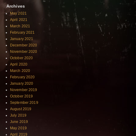
Archives
May 2021
April 2021
March 2021
February 2021
January 2021
December 2020
November 2020
October 2020
April 2020
March 2020
February 2020
January 2020
November 2019
October 2019
September 2019
August 2019
July 2019
June 2019
May 2019
April 2019