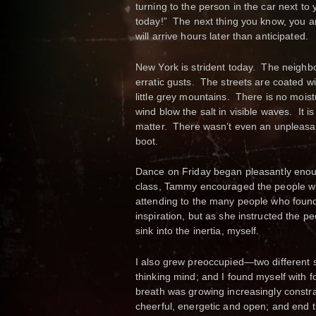
turning to the person in the car next to
today!” The next thing you know, you ar
will arrive hours later than anticipated.
New York is strident today. The neighbo
erratic gusts. The streets are coated wit
little grey mountains. There is no mois
wind blow the salt in visible waves. It 
matter. There wasn’t even an unpleasan
boot.
Dance on Friday began pleasantly enoug
class, Tammy encouraged the people 
attending to the many people who found t
inspiration, but as she instructed the p
sink into the inertia, myself.
I also grew preoccupied—two different 
thinking mind; and I found myself with 
breath was growing increasingly constra
cheerful, energetic and open; and end the