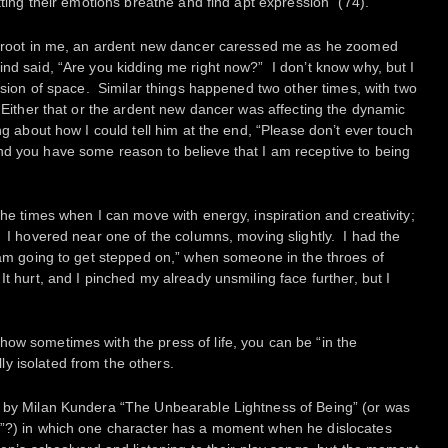
etting their emotions breathe and find apt expression” (74).
ke root in me, an ardent new dancer caressed me as he zoomed
nd said, “Are you kidding me right now?” I don’t know why, but I
vasion of space. Similar things happened two other times, with two
 Either that or the ardent new dancer was affecting the dynamic
ng about how I could tell him at the end, “Please don’t ever touch
nd you have some reason to believe that I am receptive to being
the times when I can move with energy, inspiration and creativity;
. I hovered near one of the columns, moving slightly. I had the
I am going to get stepped on,” when someone in the throes of
t hurt, and I pinched my already unsmiling face further, but I
ow sometimes with the press of life, you can be “in the
y isolated from the others.
k by Milan Kundera “The Unbearable Lightness of Being” (or was
g”?) in which one character has a moment when he dislocates