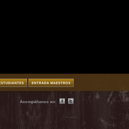
ESTUDIANTES
ENTRADA MAESTROS
Acompáñanos en: