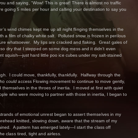
 you and saying, “Wow! This is great! There is almost no traffic
e going 5 miles per hour and calling your destination to say you
r’s wind chimes kept me up all night flinging themselves in the
h a film of chalky white salt. Polluted snow is frozen in perilous
ture whatsoever. My lips are cracked and flaking. Great gales of
is so dry that I stepped on some dog mess and it didn’t even
t squish—just hard little poo ice cubes under my salt-stained
h. I could move, thankfully, thankfully. Halfway through the
who
could
access Flowing movement to continue to move gently,
hemselves in the throes of inertia. I moved at first with quiet
eople who were moving to partner with those in inertia, I began to
strands of emotional unrest began to assert themselves in my
forehead knitted, slowing down, aware that the stream of my
ined. A pattern has emerged lately—I start the class off
 class tired, tight and airless.