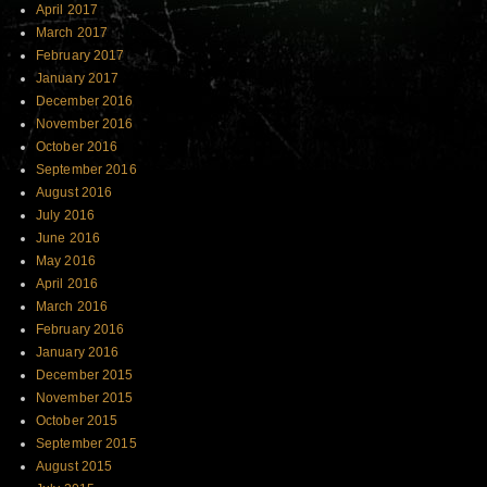
April 2017
March 2017
February 2017
January 2017
December 2016
November 2016
October 2016
September 2016
August 2016
July 2016
June 2016
May 2016
April 2016
March 2016
February 2016
January 2016
December 2015
November 2015
October 2015
September 2015
August 2015