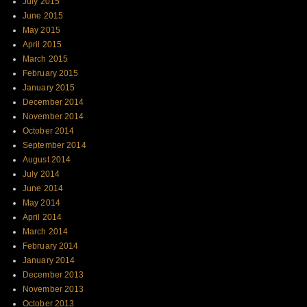
July 2015
June 2015
May 2015
April 2015
March 2015
February 2015
January 2015
December 2014
November 2014
October 2014
September 2014
August 2014
July 2014
June 2014
May 2014
April 2014
March 2014
February 2014
January 2014
December 2013
November 2013
October 2013