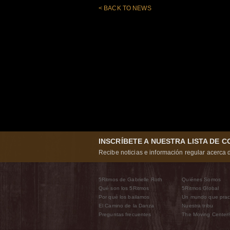
< BACK TO NEWS
INSCRÍBETE A NUESTRA LISTA DE 
Recibe noticias e información regular acerca d
5Ritmos de Gabrielle Roth
Quiénes Somos
Qué son los 5Ritmos
5Ritmos Global
Por qué los bailamos
Un mundo que prac
El Camino de la Danza
Nuestra tribu
Preguntas frecuentes
The Moving Center