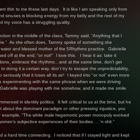
m thin to me these last days. It is like I am speaking only from
nd sinuses is blocking energy from my belly and the rest of my
d my voice has a struggling quality.
ction in the middle of the class, Tammy said, “Anything that I
time.” As she often does, Tammy spoke of something she
eator and blessed mother of the 5Rhythms practice. Gabrielle
ed off at the end, “or not!” I love this. I hear it as: take it
uctions, embrace the rhythms…and at the same time, don’t get
o doing it a certain way, don’t try to escape the unpredictability,
o seriously that it loses all its air! I keyed into “or not” even more
s experimenting with the same phrase when we were driving
if Gabrielle was playing with me somehow, and it made me smile.
mersed in identity politics. It felt critical to us at the time, but he
nt about the dominant paradigm or other pressing injustice, you
 For example, “The white male hegemonic power monopoly evolved
omen’s subjective experiences of their bodies…..‘n shit.”
d a hard time connecting. I noticed that if I stayed light and kept