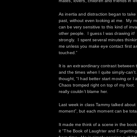
mates, lovers, children and friends in l
As inertia and distraction began to ta
past, without even looking at me. My mi
can be very sensitive to this kind of in
other people. I guess I was drawing it!
strongly. I spent several minutes thinki
me unless you make eye contact first a
touched.”
It is an extraordinary contrast between 
and the times when I quite simply-can’t
thought, “I had better start moving or 
Chaos tromped right on top of my foot. I
really couldn’t blame her.
Last week in class Tammy talked about h
moment”, but each moment can be totall
It made me think of a scene in the boo
it “The Book of Laughter and Forgettin