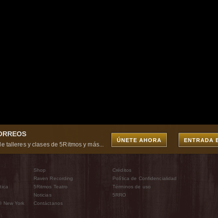
CORREOS
ÚNETE AHORA
ENTRADA 
e talleres y clases de 5Ritmos y más...
Shop
Créditos
Raven Recording
Política de Confidencialidad
tica
5Ritmos Teatro
Términos de uso
Noticias
5RRO
® New York
Contáctanos