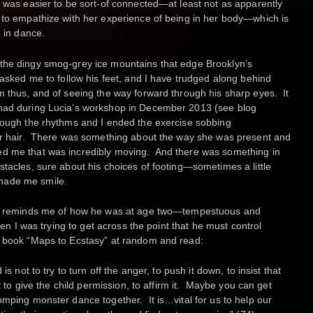
t was easier to be sort-of connected—at least not as apparently
 to empathize with her experience of being in her body—which is
e in dance.
the dingy smog-grey ice mountains that edge Brooklyn’s
 asked me to follow his feet, and I have trudged along behind
m thus, and of seeing the way forward through his sharp eyes. It
 had during Lucia’s workshop in December 2013 (see blog
hrough the rhythms and I ended the exercise sobbing
her hair. There was something about the way she was present and
ed me that was incredibly moving. And there was something in
stacles, sure about his choices of footing—sometimes a little
made me smile.
hat reminds me of how he was at age two—tempestuous and
hen I was trying to get across the point that he must control
s book “Maps to Ecstasy” at random and read:
is not to try to turn off the anger, to push it down, to insist that
st to give the child permission, to affirm it. Maybe you can get
omping monster dance together. It is…vital for us to help our