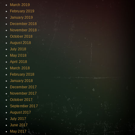
March 2019
February 2019
January 2019
December 2018
November 2018
October 2018
August 2018
July 2018
May 2018
April 2018
March 2018
February 2018
January 2018
December 2017
November 2017
October 2017
September 2017
August 2017
July 2017
June 2017
May 2017