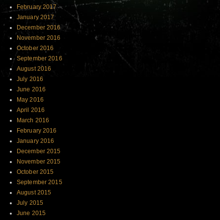
February 2017
January 2017
December 2016
November 2016
October 2016
September 2016
August 2016
July 2016
June 2016
May 2016
April 2016
March 2016
February 2016
January 2016
December 2015
November 2015
October 2015
September 2015
August 2015
July 2015
June 2015