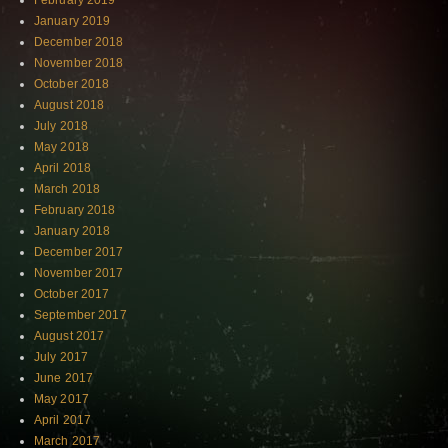
February 2019
January 2019
December 2018
November 2018
October 2018
August 2018
July 2018
May 2018
April 2018
March 2018
February 2018
January 2018
December 2017
November 2017
October 2017
September 2017
August 2017
July 2017
June 2017
May 2017
April 2017
March 2017