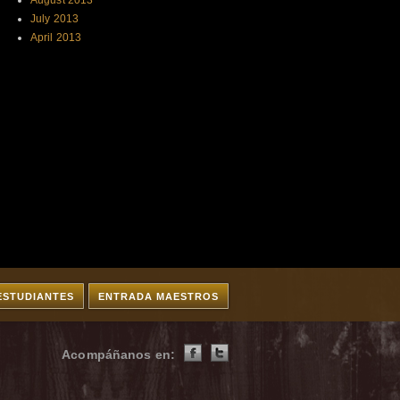
August 2013
July 2013
April 2013
ESTUDIANTES
ENTRADA MAESTROS
Acompáñanos en: