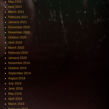
May 2021
April 2021
March 2021
February 2021
January 2021
December 2020
November 2020
October 2020
April 2020
March 2020
February 2020
January 2020
November 2019
October 2019
September 2019
August 2019
July 2019
June 2019
May 2019
April 2019
March 2019