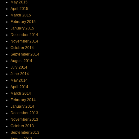
May 2015
April 2015
March 2015
February 2015
January 2015
December 2014
November 2014
October 2014
September 2014
August 2014
July 2014
June 2014
May 2014
April 2014
March 2014
February 2014
January 2014
December 2013
November 2013
October 2013
September 2013