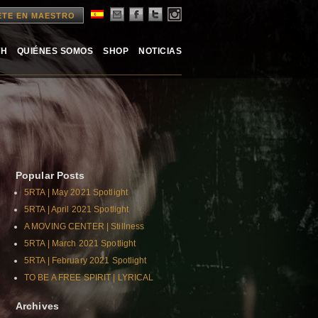
ETE EN MAESTRO
TH
QUIÉNES SOMOS
SHOP
NOTICIAS
Popular Posts
5RTA | May 2021 Spotlight
5RTA | April 2021 Spotlight
A MOVING CENTER | Stillness
5RTA | March 2021 Spotlight
5RTA | February 2021 Spotlight
TO BE A FREE SPIRIT | LYRICAL
Archives