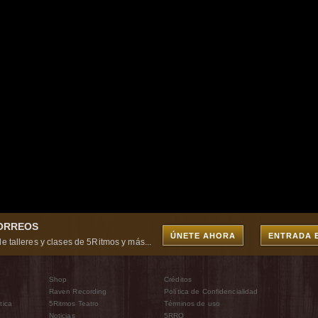
CORREOS
ÚNETE AHORA
ENTRADA 
e talleres y clases de 5Ritmos y más...
Shop
Créditos
Raven Recording
Política de Confidencialidad
tica
5Ritmos Teatro
Términos de uso
Noticias
5RRO