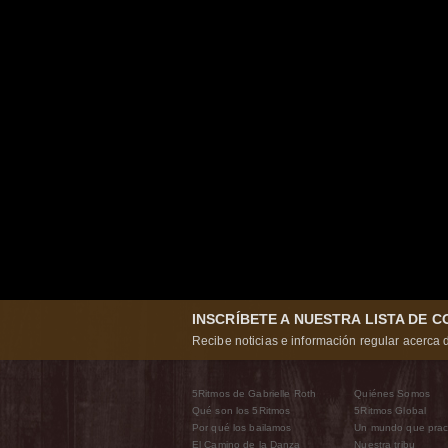
INSCRÍBETE A NUESTRA LISTA DE 
Recibe noticias e información regular acerca d
5Ritmos de Gabrielle Roth
Quiénes Somos
Qué son los 5Ritmos
5Ritmos Global
Por qué los bailamos
Un mundo que prac
El Camino de la Danza
Nuestra tribu