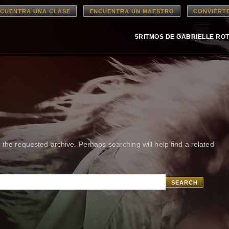
CUENTRA UNA CLASE
ENCUENTRA UN MAESTRO
CONVIÉRT
5RITMOS DE GABRIELLE RO
 the requested archive. Perhaps searching will help find a related