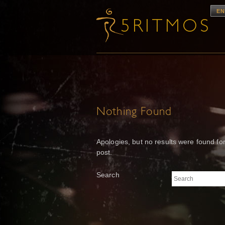
EN
Nothing Found
Apologies, but no results were found for
post.
Search