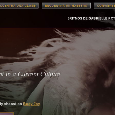
CUENTRA UNA CLASE
ENCUENTRA UN MAESTRO
CONVIÉRT
5RITMOS DE GABRIELLE RO
t in a Current Culture
ally shared on
Body Joy