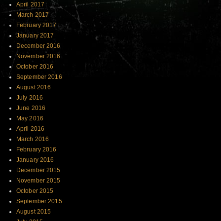
April 2017
March 2017
February 2017
January 2017
December 2016
November 2016
October 2016
September 2016
August 2016
July 2016
June 2016
May 2016
April 2016
March 2016
February 2016
January 2016
December 2015
November 2015
October 2015
September 2015
August 2015