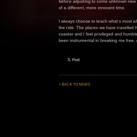
before adjusting to some unknown new c
of a different, more innocent time.
I always choose to teach what’s most al
the ride. The places we have travelled 
coaster and I feel privileged and humble
been instrumental in breaking me free, 
< BACK TO NEWS