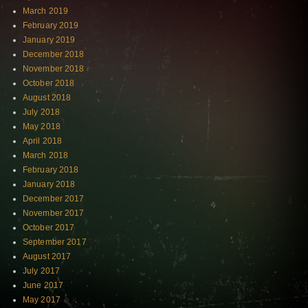
March 2019
February 2019
January 2019
December 2018
November 2018
October 2018
August 2018
July 2018
May 2018
April 2018
March 2018
February 2018
January 2018
December 2017
November 2017
October 2017
September 2017
August 2017
July 2017
June 2017
May 2017