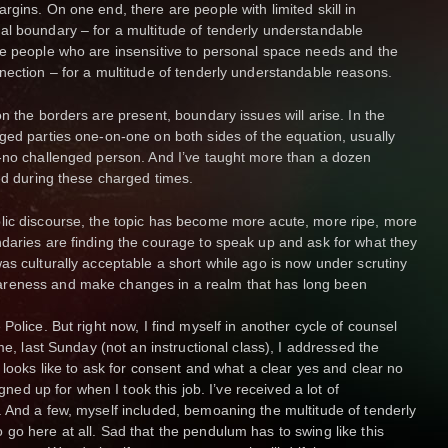
gins. On one end, there are people with limited skill in
al boundary – for a multitude of tenderly understandable
re people who are insensitive to personal space needs and the
nection – for a multitude of tenderly understandable reasons.
n the borders are present, boundary issues will arise. In the
ged parties one-on-one on both sides of the equation, usually
d-no challenged person. And I’ve taught more than a dozen
ned during these charged times.
lic discourse, the topic has become more acute, more ripe, more
daries are finding the courage to speak up and ask for what they
as culturally acceptable a short while ago is now under scrutiny
areness and make changes in a realm that has long been
Police. But right now, I find myself in another cycle of counsel
me, last Sunday (not an instructional class), I addressed the
 looks like to ask for consent and what a clear yes and clear no
igned up for when I took this job. I’ve received a lot of
 And a few, myself included, bemoaning the multitude of tenderly
go here at all. Sad that the pendulum has to swing like this