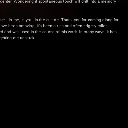
enter. Wondering if spontaneous touch will drift into a memory
ive—in me, in you, in the culture. Thank you for coming along for
have been amazing, it’s been a rich and often edge-y roller-
d and well used in the course of this work. In many ways, it has
getting me unstuck.