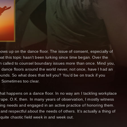
hows up on the dance floor. The issue of consent, especially of
hat this topic hasn’t been lurking since time began. Over the
en called to counsel boundary issues more than once. Mind you,
n dance floors around the world never, not once, have I had an
nds. So what does that tell you? You’d be on track if you
 Sometimes too clear.
hat happens on a dance floor. In no way am I tackling workplace
ape. O.K. then. In many years of observation, I mostly witness
rising needs and engaged in an active practice of honoring them.
nd respectful about the needs of others. It’s actually a thing of
quite chaotic field week in and week out.