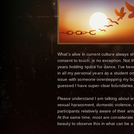
What’s alive in current culture always s
consent to touch, is no exception. Not t
years holding space for dance, I’ve be
in all my personal years as a student o
issue with someone overstepping my bou
guessed I have super-clear boundaries.
Please understand I am talking about w
sexual harassment, domestic violence, r
participants relatively aware of their a
At the same time, most are considerate a
beauty to observe this in what can be a 