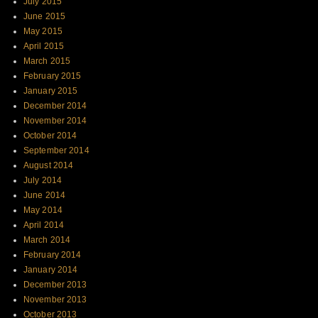
July 2015
June 2015
May 2015
April 2015
March 2015
February 2015
January 2015
December 2014
November 2014
October 2014
September 2014
August 2014
July 2014
June 2014
May 2014
April 2014
March 2014
February 2014
January 2014
December 2013
November 2013
October 2013