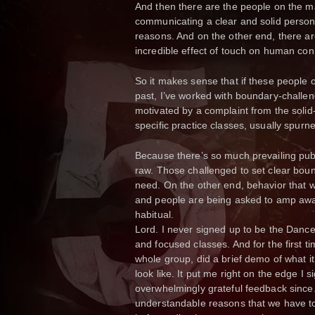
And then there are the people on the mar
communicating a clear and solid person
reasons. And on the other end, there a
incredible effect of touch on human con
So it makes sense that if these people o
past, I’ve worked with boundary-challen
motivated by a complaint from the soli
specific practice classes, usually spur
Because there’s so much prevailing pub
raw. Those challenged to set clear boun
need. On the other end, behavior that w
and people are being asked to amp aw
habitual.
Lord. I never signed up to be the Dance 
and focused classes. And for the first ti
whole group, did a brief demo of what it
look like. It put me right on the edge I s
overwhelmingly grateful feedback since.
understandable reasons that we have to 