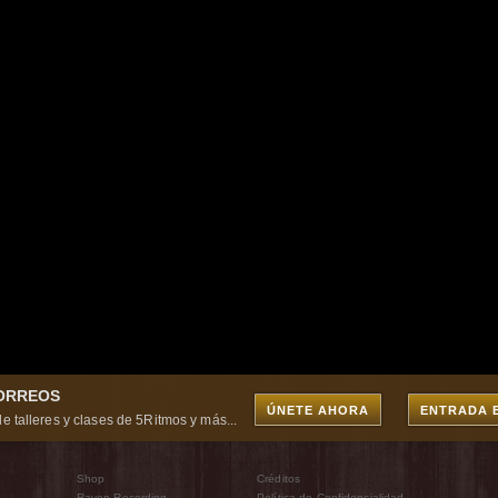
CORREOS
ÚNETE AHORA
ENTRADA 
e talleres y clases de 5Ritmos y más...
Shop
Créditos
Raven Recording
Política de Confidencialidad