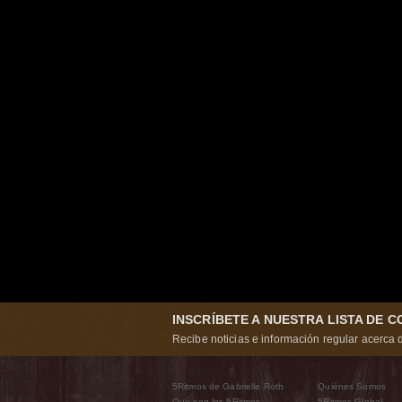
INSCRÍBETE A NUESTRA LISTA DE 
Recibe noticias e información regular acerca d
5Ritmos de Gabrielle Roth
Quiénes Somos
Qué son los 5Ritmos
5Ritmos Global