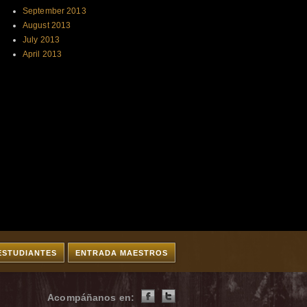
September 2013
August 2013
July 2013
April 2013
ESTUDIANTES
ENTRADA MAESTROS
Acompáñanos en: