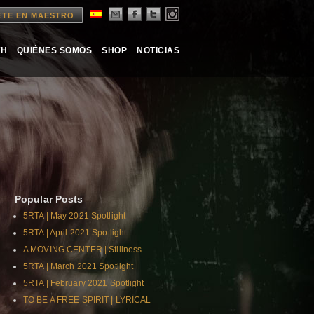
ETE EN MAESTRO
TH
QUIÉNES SOMOS
SHOP
NOTICIAS
Popular Posts
5RTA | May 2021 Spotlight
5RTA | April 2021 Spotlight
A MOVING CENTER | Stillness
5RTA | March 2021 Spotlight
5RTA | February 2021 Spotlight
TO BE A FREE SPIRIT | LYRICAL