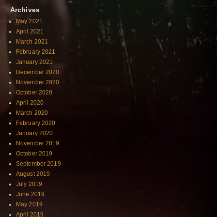
Archives
May 2021
April 2021
March 2021
February 2021
January 2021
December 2020
November 2020
October 2020
April 2020
March 2020
February 2020
January 2020
November 2019
October 2019
September 2019
August 2019
July 2019
June 2019
May 2019
April 2019