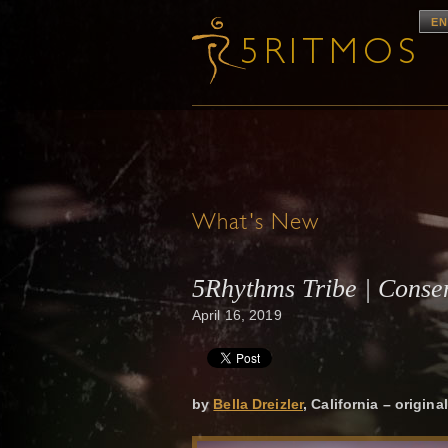
EN
What's New
5Rhythms Tribe | Consen
April 16, 2019
by
Bella Dreizler
, California – origin