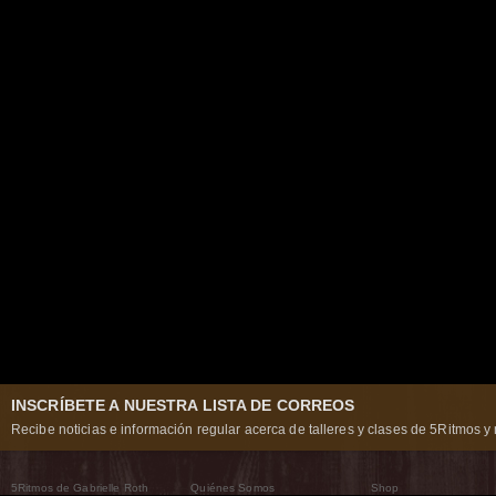
INSCRÍBETE A NUESTRA LISTA DE CORREOS
Recibe noticias e información regular acerca de talleres y clases de 5Ritmos y 
5Ritmos de Gabrielle Roth
Quiénes Somos
Shop