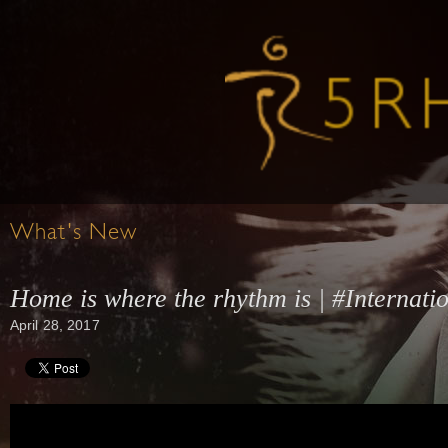
What's New
Home is where the rhythm is | #Interna
April 28, 2017