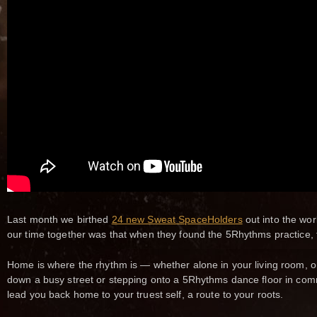
Last month we birthed
24 new Sweat SpaceHolders
out into the wor
our time together was that when they found the 5Rhythms practice,
Home is where the rhythm is — whether alone in your living room, o
down a busy street or stepping onto a 5Rhythms dance floor in co
lead you back home to your truest self, a route to your roots.