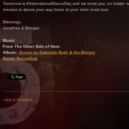
Tomorrow is #InternationalDanceDay and we invite you, no matter wh
minutes to dance your way home to your inner most soul.
Blessings,
Jonathan & Morgan
Music
:
From The Other Side of Here
Album:
Jhoom by Gabrielle Roth & the Mirrors
Raven Recording
< BACK TO NEWS