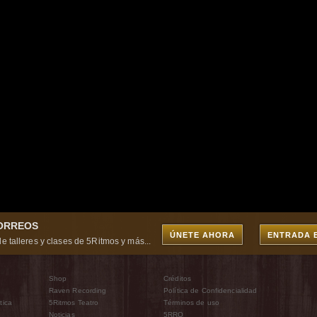
CORREOS
ÚNETE AHORA
ENTRADA 
e talleres y clases de 5Ritmos y más...
Shop
Créditos
Raven Recording
Política de Confidencialidad
tica
5Ritmos Teatro
Términos de uso
Noticias
5RRO