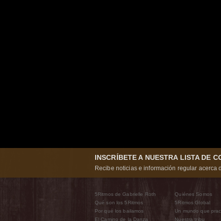
INSCRÍBETE A NUESTRA LISTA DE 
Recibe noticias e información regular acerca d
5Ritmos de Gabrielle Roth
Quiénes Somos
Qué son los 5Ritmos
5Ritmos Global
Por qué los bailamos
Un mundo que prac
El Camino de la Danza
Nuestra tribu