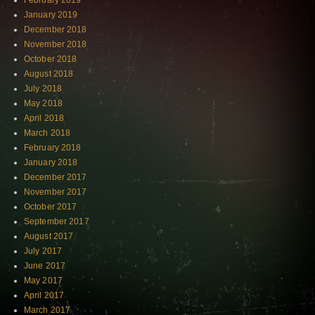
February 2019
January 2019
December 2018
November 2018
October 2018
August 2018
July 2018
May 2018
April 2018
March 2018
February 2018
January 2018
December 2017
November 2017
October 2017
September 2017
August 2017
July 2017
June 2017
May 2017
April 2017
March 2017