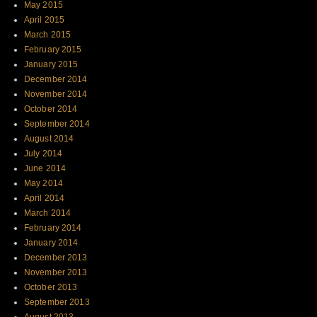
May 2015
April 2015
March 2015
February 2015
January 2015
December 2014
November 2014
October 2014
September 2014
August 2014
July 2014
June 2014
May 2014
April 2014
March 2014
February 2014
January 2014
December 2013
November 2013
October 2013
September 2013