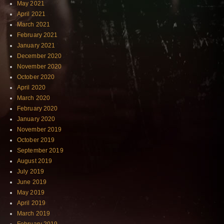
May 2021
April 2021
March 2021
February 2021
January 2021
December 2020
November 2020
October 2020
April 2020
March 2020
February 2020
January 2020
November 2019
October 2019
September 2019
August 2019
July 2019
June 2019
May 2019
April 2019
March 2019