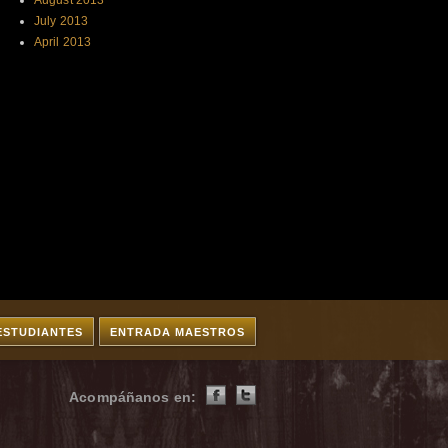
August 2013
July 2013
April 2013
ESTUDIANTES
ENTRADA MAESTROS
Acompáñanos en: