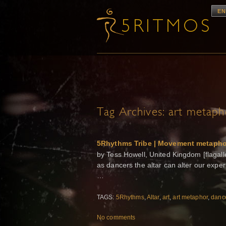
EN
Tag Archives:
art metaph
5Rhythms Tribe | Movement metaphor
by Tess Howell, United Kingdom [flagalle
as dancers the altar can alter our exper
…
TAGS:
5Rhythms
,
Altar
,
art
,
art metaphor
,
danc
No comments