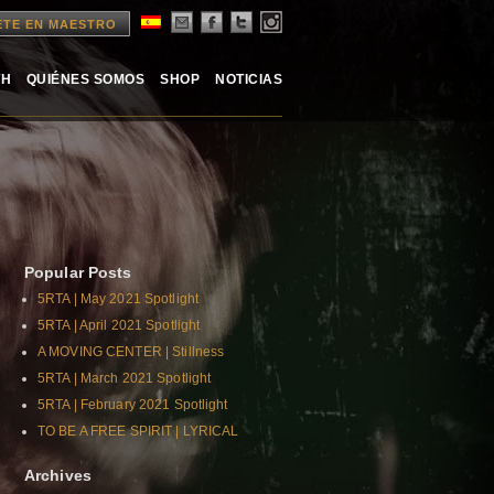
ETE EN MAESTRO
TH
QUIÉNES SOMOS
SHOP
NOTICIAS
Popular Posts
5RTA | May 2021 Spotlight
5RTA | April 2021 Spotlight
A MOVING CENTER | Stillness
5RTA | March 2021 Spotlight
5RTA | February 2021 Spotlight
TO BE A FREE SPIRIT | LYRICAL
Archives