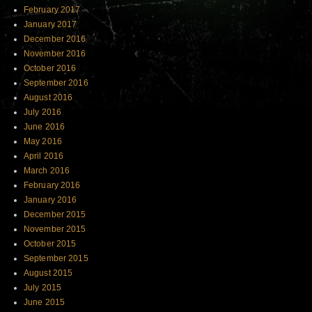
February 2017
January 2017
December 2016
November 2016
October 2016
September 2016
August 2016
July 2016
June 2016
May 2016
April 2016
March 2016
February 2016
January 2016
December 2015
November 2015
October 2015
September 2015
August 2015
July 2015
June 2015