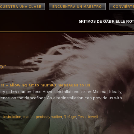
CUENTRA UNA CLASE
ENCUENTRA UN MAESTRO
CONVIÉRT
5RITMOS DE GABRIELLE RO
or
s – allowing art to murmur messages to us
ry gid=5 name=’Tess Howell Installations’ skin= Minima] Ideally,
ience on the dancefloor. An altar/installation can provide us with
e
,
installation
,
martha peabody walker
,
Refuge
,
Tess Howell