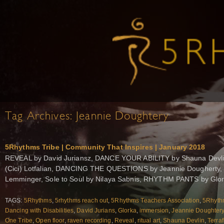
Tag Archives:
Jeannie Doughtery
5Rhythms Tribe | Community That Inspires | January 2018
REVEAL by David Juriansz, DANCE YOUR ABILITY by Shauna Devl
(Cici) Lotfalian, DANCING THE QUESTIONS by Jeannie Dougherty,
Lemminger, Sole to Soul by Nilaya Sabnis, RHYTHM PANTS by Glo
TAGS:
5Rhythms
,
5rhythms reach out
,
5Rhythms Teachers Association
,
5Rhythm
Dancing with Disabilities
,
David Jurians
,
Glorka
,
immersion
,
Jeannie Doughter
One Tribe
,
Open floor
,
raven recording
,
Reveal
,
ritual art
,
Shauna Devlin
,
Terra