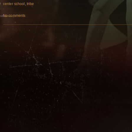
center school
,
tribe
No comments