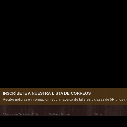
INSCRÍBETE A NUESTRA LISTA DE CORREOS
Recibe noticias e información regular acerca de talleres y clases de 5Ritmos y 
5Ritmos de Gabrielle Roth
Quiénes Somos
Shop
Qué son los 5Ritmos
5Ritmos Global
Raven Recording
Por qué los bailamos
Un mundo que practica
5Ritmos Teatro