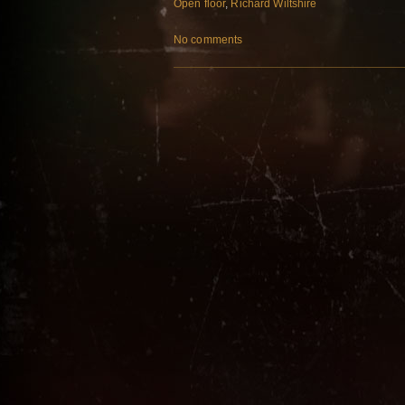
Open floor
,
Richard Wiltshire
No comments