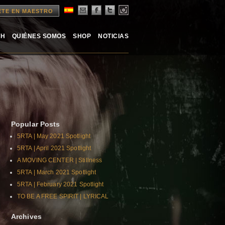
ETE EN MAESTRO
TH
QUIÉNES SOMOS
SHOP
NOTICIAS
Popular Posts
5RTA | May 2021 Spotlight
5RTA | April 2021 Spotlight
A MOVING CENTER | Stillness
5RTA | March 2021 Spotlight
5RTA | February 2021 Spotlight
TO BE A FREE SPIRIT | LYRICAL
Archives