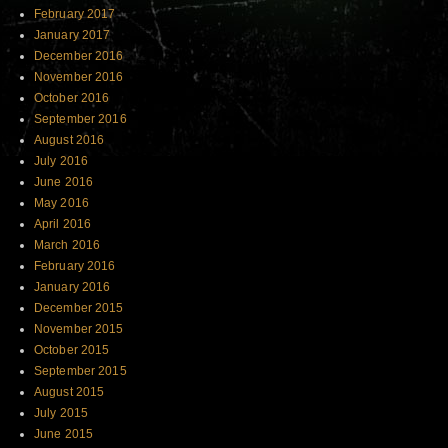
February 2017
January 2017
December 2016
November 2016
October 2016
September 2016
August 2016
July 2016
June 2016
May 2016
April 2016
March 2016
February 2016
January 2016
December 2015
November 2015
October 2015
September 2015
August 2015
July 2015
June 2015