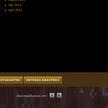
August 2013
July 2013
April 2013
ESTUDIANTES
ENTRADA MAESTROS
Acompáñanos en: