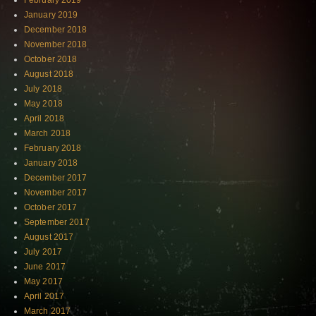
February 2019
January 2019
December 2018
November 2018
October 2018
August 2018
July 2018
May 2018
April 2018
March 2018
February 2018
January 2018
December 2017
November 2017
October 2017
September 2017
August 2017
July 2017
June 2017
May 2017
April 2017
March 2017