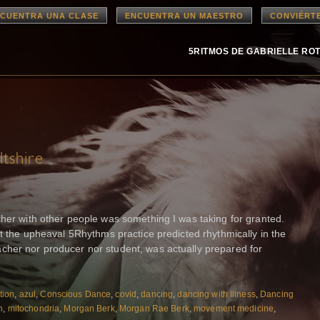
CUENTRA UNA CLASE
ENCUENTRA UN MAESTRO
CONVIÉRT
5RITMOS DE GABRIELLE RO
tshire
ther with other people was something I was taking for granted.
at the upheaval 5Rhythms practice predicted rhythmically in the
cher nor producer nor student, was actually prepared for
tion
,
azul
,
Conscious Dance
,
covid
,
dancing
,
dancing with Illness
,
Dancing
n
,
mitochondria
,
Morgan Berk
,
Morgan Rae Berk
,
movement medicine
,