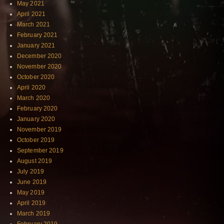
May 2021
April 2021
March 2021
February 2021
January 2021
December 2020
November 2020
October 2020
April 2020
March 2020
February 2020
January 2020
November 2019
October 2019
September 2019
August 2019
July 2019
June 2019
May 2019
April 2019
March 2019