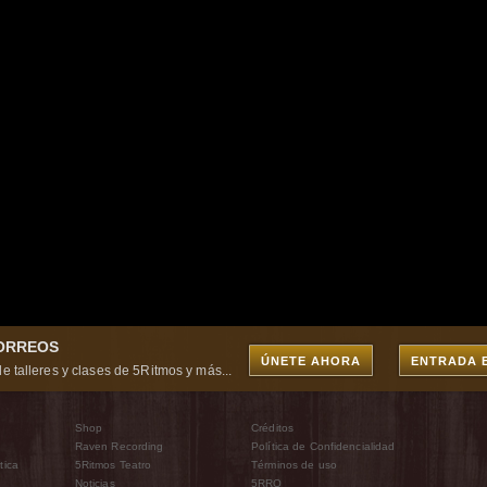
CORREOS
ÚNETE AHORA
ENTRADA 
e talleres y clases de 5Ritmos y más...
Shop
Créditos
Raven Recording
Política de Confidencialidad
tica
5Ritmos Teatro
Términos de uso
Noticias
5RRO