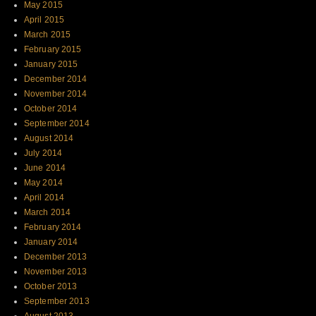
May 2015
April 2015
March 2015
February 2015
January 2015
December 2014
November 2014
October 2014
September 2014
August 2014
July 2014
June 2014
May 2014
April 2014
March 2014
February 2014
January 2014
December 2013
November 2013
October 2013
September 2013