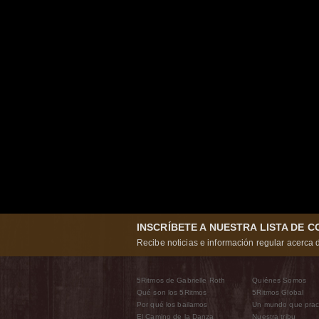
INSCRÍBETE A NUESTRA LISTA DE 
Recibe noticias e información regular acerca d
5Ritmos de Gabrielle Roth
Quiénes Somos
Qué son los 5Ritmos
5Ritmos Global
Por qué los bailamos
Un mundo que prac
El Camino de la Danza
Nuestra tribu