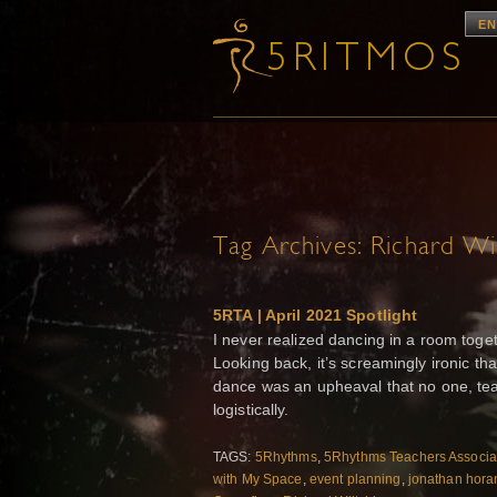
EN
Tag Archives:
Richard Wil
5RTA | April 2021 Spotlight
I never realized dancing in a room toge
Looking back, it’s screamingly ironic th
dance was an upheaval that no one, tea
logistically.
TAGS:
5Rhythms
,
5Rhythms Teachers Associa
with My Space
,
event planning
,
jonathan hora