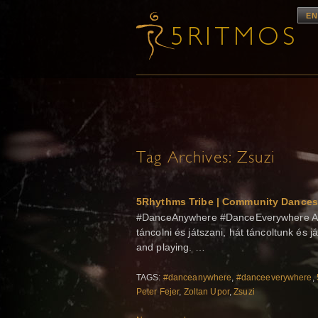
EN
Tag Archives:
Zsuzi
5Rhythms Tribe | Community Dances
#DanceAnywhere #DanceEverywhere A g
táncolni és játszani, hát táncoltunk és j
and playing. …
TAGS:
#danceanywhere
,
#danceeverywhere
,
Peter Fejer
,
Zoltan Upor
,
Zsuzi