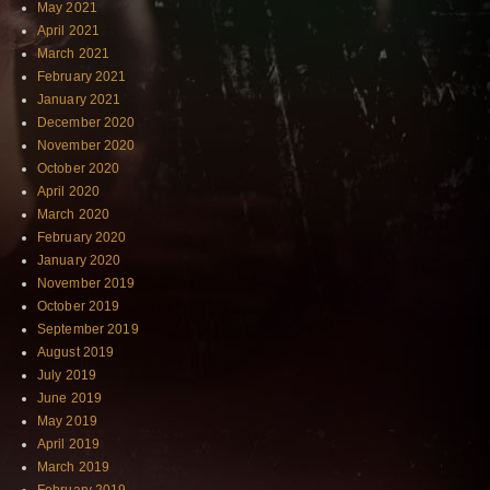
May 2021
April 2021
March 2021
February 2021
January 2021
December 2020
November 2020
October 2020
April 2020
March 2020
February 2020
January 2020
November 2019
October 2019
September 2019
August 2019
July 2019
June 2019
May 2019
April 2019
March 2019