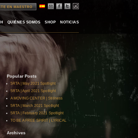
ETE EN MAESTRO
TH
QUIÉNES SOMOS
SHOP
NOTICIAS
Popular Posts
5RTA | May 2021 Spotlight
5RTA | April 2021 Spotlight
A MOVING CENTER | Stillness
5RTA | March 2021 Spotlight
5RTA | February 2021 Spotlight
TO BE A FREE SPIRIT | LYRICAL
Archives