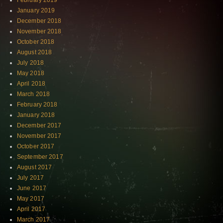
February 2019
January 2019
December 2018
November 2018
October 2018
August 2018
July 2018
May 2018
April 2018
March 2018
February 2018
January 2018
December 2017
November 2017
October 2017
September 2017
August 2017
July 2017
June 2017
May 2017
April 2017
March 2017