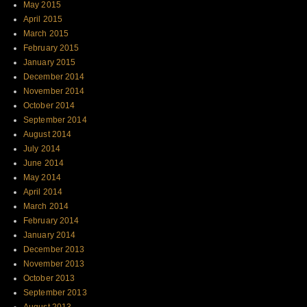
May 2015
April 2015
March 2015
February 2015
January 2015
December 2014
November 2014
October 2014
September 2014
August 2014
July 2014
June 2014
May 2014
April 2014
March 2014
February 2014
January 2014
December 2013
November 2013
October 2013
September 2013