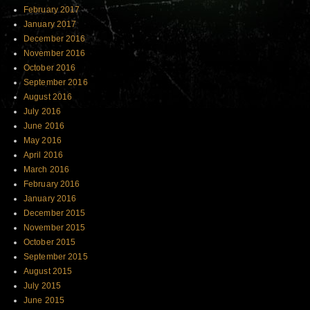
February 2017
January 2017
December 2016
November 2016
October 2016
September 2016
August 2016
July 2016
June 2016
May 2016
April 2016
March 2016
February 2016
January 2016
December 2015
November 2015
October 2015
September 2015
August 2015
July 2015
June 2015