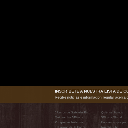
INSCRÍBETE A NUESTRA LISTA DE 
Recibe noticias e información regular acerca d
5Ritmos de Gabrielle Roth
Quiénes Somos
Qué son los 5Ritmos
5Ritmos Global
Por qué los bailamos
Un mundo que prac
El Camino de la Danza
Nuestra tribu