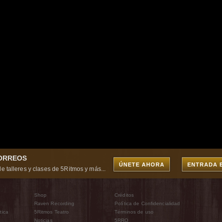
CORREOS
ÚNETE AHORA
ENTRADA 
e talleres y clases de 5Ritmos y más...
Shop
Créditos
Raven Recording
Política de Confidencialidad
tica
5Ritmos Teatro
Términos de uso
Noticias
5RRO