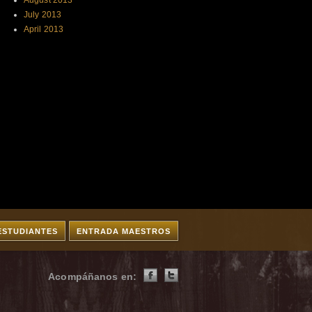
August 2013
July 2013
April 2013
ESTUDIANTES
ENTRADA MAESTROS
Acompáñanos en: