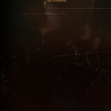
No comments