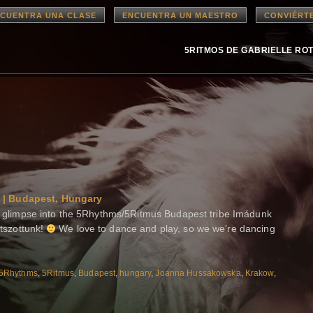
CUENTRA UNA CLASE
ENCUENTRA UN MAESTRO
CONVIÉRT
5RITMOS DE GABRIELLE RO
 | Budapest, Hungary
limpse into the 5Rhythms/5Ritmus Budapest tribe Imádunk
átszottunk!
We love to dance and play, so we we’re dancing
5Rhythms
,
5Ritmus
,
Budapest
,
hungary
,
Joanna Hussakowska
,
Krakow
,