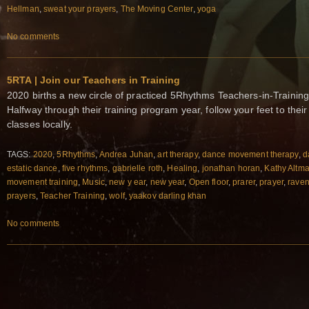
Hellman
,
sweat your prayers
,
The Moving Center
,
yoga
No comments
5RTA | Join our Teachers in Training
2020 births a new circle of practiced 5Rhythms Teachers-in-Training
Halfway through their training program year, follow your feet to the
classes locally.
TAGS:
2020
,
5Rhythms
,
Andrea Juhan
,
art therapy
,
dance movement therapy
,
d
estatic dance
,
five rhythms
,
gabrielle roth
,
Healing
,
jonathan horan
,
Kathy Altm
movement training
,
Music
,
new y ear
,
new year
,
Open floor
,
prarer
,
prayer
,
raven
prayers
,
Teacher Training
,
wolf
,
yaakov darling khan
No comments