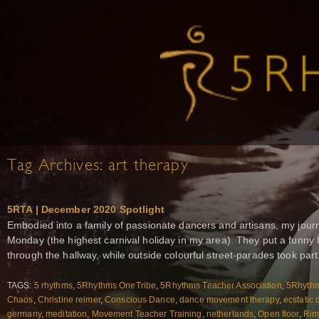
Tag Archives:
art therapy
5RTA | December 2020 Spotlight
Embodied into a family of passionate dancers and artisans, my jour
Monday (the highest carnival holiday in my area). They put a funn
through the hallway, while outside colourful street-parades took part.
TAGS:
5 rhythms
,
5Rhythms OneTribe
,
5Rhythms Teacher Association
,
5Rhythm
Chaos
,
Christine reimer
,
Conscious Dance
,
dance movement therapy
,
ecstatic
germany
,
meditation
,
Movement Teacher Training
,
netherlands
,
Open floor
,
Rim