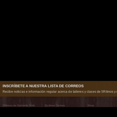
INSCRÍBETE A NUESTRA LISTA DE CORREOS
Recibe noticias e información regular acerca de talleres y clases de 5Ritmos y 
5Ritmos de Gabrielle Roth
Quiénes Somos
Shop
Qué son los 5Ritmos
5Ritmos Global
Raven Recording
Por qué los bailamos
Un mundo que practica
5Ritmos Teatro