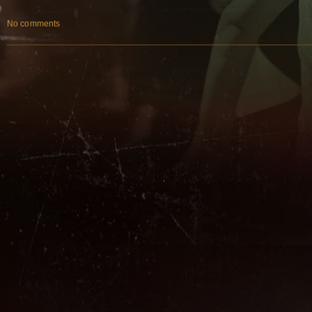
No comments