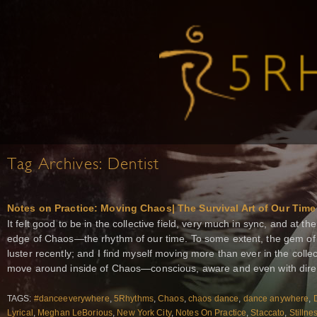
Tag Archives:
Dentist
Notes on Practice: Moving Chaos| The Survival Art of Our Time
It felt good to be in the collective field, very much in sync, and at 
edge of Chaos—the rhythm of our time. To some extent, the gem of 
luster recently; and I find myself moving more than ever in the collecti
move around inside of Chaos—conscious, aware and even with direct
TAGS:
#danceeverywhere
,
5Rhythms
,
Chaos
,
chaos dance
,
dance anywhere
,
Lyrical
,
Meghan LeBorious
,
New York City
,
Notes On Practice
,
Staccato
,
Stillne