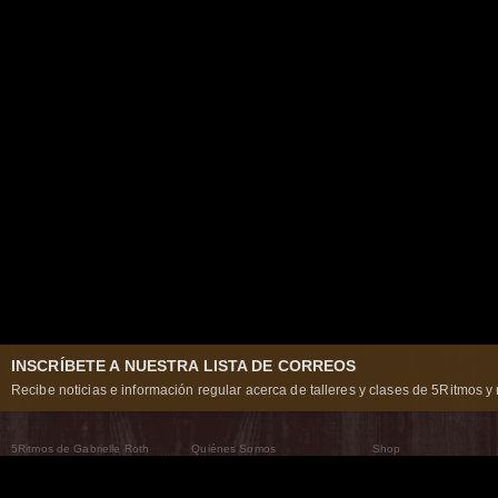
INSCRÍBETE A NUESTRA LISTA DE CORREOS
Recibe noticias e información regular acerca de talleres y clases de 5Ritmos y 
5Ritmos de Gabrielle Roth
Quiénes Somos
Shop
Qué son los 5Ritmos
5Ritmos Global
Raven Recording
Por qué los bailamos
Un mundo que practica
5Ritmos Teatro