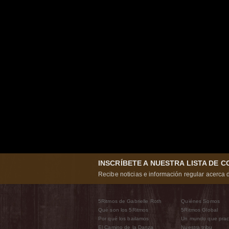
INSCRÍBETE A NUESTRA LISTA DE 
Recibe noticias e información regular acerca d
5Ritmos de Gabrielle Roth
Quiénes Somos
Qué son los 5Ritmos
5Ritmos Global
Por qué los bailamos
Un mundo que prac
El Camino de la Danza
Nuestra tribu