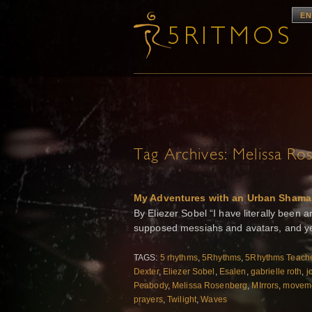
EN
Tag Archives:
Melissa Ro
My Adventures with an Urban Shama
By Eliezer Sobel “I have literally bee
supposed messiahs and avatars, and ye
TAGS:
5 rhythms
,
5Rhythms
,
5Rhythms Teache
Dexter
,
Eliezer Sobel
,
Esalen
,
gabrielle roth
,
j
Peabody
,
Melissa Rosenberg
,
MIrrors
,
moveme
prayers
,
Twilight
,
Waves