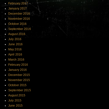
February 2017
January 2017
December 2016
November 2016
October 2016
September 2016
August 2016
July 2016
June 2016
May 2016
April 2016
March 2016
February 2016
January 2016
December 2015
November 2015
October 2015
September 2015
August 2015
July 2015
June 2015