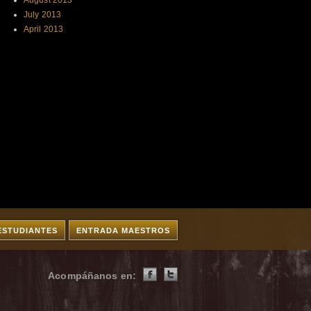
August 2013
July 2013
April 2013
ESTUDIANTES
ENTRADA MAESTROS
Acompáñanos en: