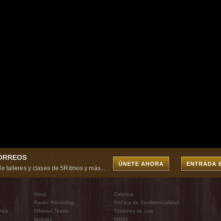
CORREOS
ÚNETE AHORA
ENTRADA 
e talleres y clases de 5Ritmos y más...
Shop
Créditos
Raven Recording
Política de Confidencialidad
tica
5Ritmos Teatro
Términos de uso
Noticias
5RRO