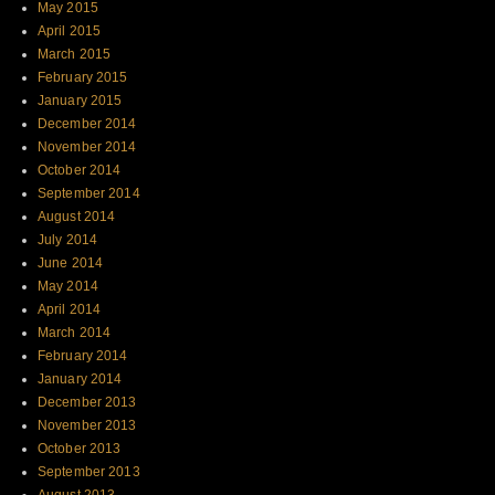
May 2015
April 2015
March 2015
February 2015
January 2015
December 2014
November 2014
October 2014
September 2014
August 2014
July 2014
June 2014
May 2014
April 2014
March 2014
February 2014
January 2014
December 2013
November 2013
October 2013
September 2013