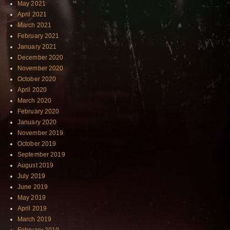
May 2021
April 2021
March 2021
February 2021
January 2021
December 2020
November 2020
October 2020
April 2020
March 2020
February 2020
January 2020
November 2019
October 2019
September 2019
August 2019
July 2019
June 2019
May 2019
April 2019
March 2019