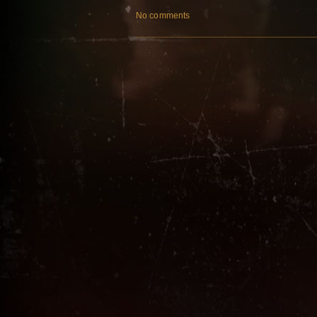
No comments