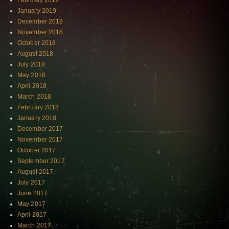
February 2019
January 2019
December 2018
November 2018
October 2018
August 2018
July 2018
May 2018
April 2018
March 2018
February 2018
January 2018
December 2017
November 2017
October 2017
September 2017
August 2017
July 2017
June 2017
May 2017
April 2017
March 2017