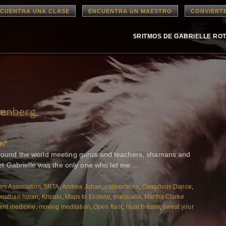
CUENTRA UNA CLASE
ENCUENTRA UN MAESTRO
CONVIÉRT
5RITMOS DE GABRIELLE RO
senberg
n*
n around the world meeting gurus and teachers, shamans and
t Gabrielle was the only one who let me …
rs Association
,
5RTA
,
Andrea Juhan
,
connections
,
Conscious Dance
,
onathan horan
,
Kripalu
,
Maps to Ecstasy
,
marijuana
,
Martha Clarke
nt medicine
,
moving meditation
,
Open floor
,
ritual theater
,
sweat your