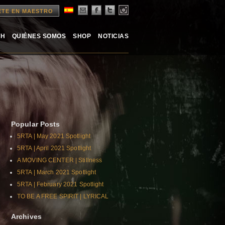
ETE EN MAESTRO
TH
QUIÉNES SOMOS
SHOP
NOTICIAS
Popular Posts
5RTA | May 2021 Spotlight
5RTA | April 2021 Spotlight
A MOVING CENTER | Stillness
5RTA | March 2021 Spotlight
5RTA | February 2021 Spotlight
TO BE A FREE SPIRIT | LYRICAL
Archives