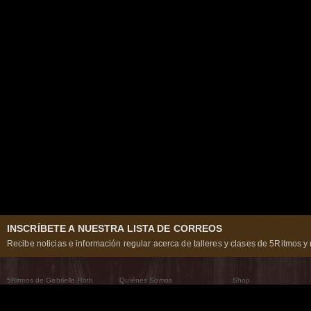
INSCRÍBETE A NUESTRA LISTA DE CORREOS
Recibe noticias e información regular acerca de talleres y clases de 5Ritmos y 
5Ritmos de Gabrielle Roth
Quiénes Somos
Shop
Qué son los 5Ritmos
5Ritmos Global
Raven Recording
Por qué los bailamos
Un mundo que practica
5Ritmos Teatro