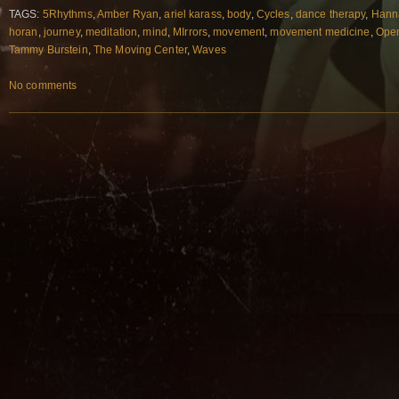
TAGS:
5Rhythms
,
Amber Ryan
,
ariel karass
,
body
,
Cycles
,
dance therapy
,
Hann
horan
,
journey
,
meditation
,
mind
,
MIrrors
,
movement
,
movement medicine
,
Open
Tammy Burstein
,
The Moving Center
,
Waves
No comments