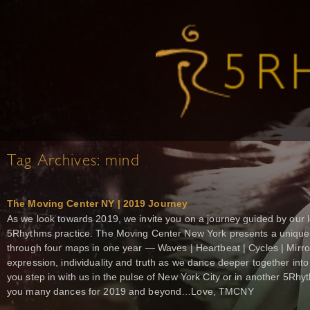
Tag Archives:
mind
The Moving Center NY | 2019 Journey
As we look towards 2019, we invite you on a journey guided by our l
5Rhythms practice. The Moving Center New York presents a unique 
through four maps in one year — Waves | Heartbeat | Cycles | Mirr
expression, individuality and truth as we dance deeper together int
you step in with us in the pulse of New York City or in another 5Rhy
you many dances for 2019 and beyond…Love, TMCNY