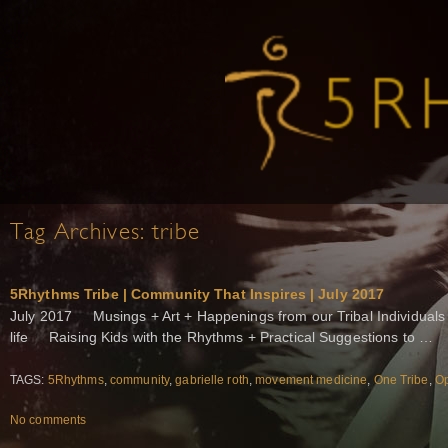
Tag Archives:
tribe
5Rhythms Tribe | Community That Inspires | July 2017
July 2017 Musings + Art + Happenings from our Tribal Individuals 
life Raising Kids with the Rhythms + Practical Suggestions to …
TAGS:
5Rhythms
,
community
,
gabrielle roth
,
movement medicine
,
One Tribe
,
Op
No comments