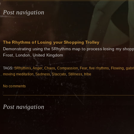
Post navigation
The Rhythms of Losing your Shopping Trolley
Demonstrating using the 5Rhythms map to process losing my shoppi
Frost, London, United Kingdom
TAGS:
5Rhythms
,
Anger
,
Chaos
,
Compassion
,
Fear
,
five rhythms
,
Flowing
,
gabri
moving meditation
,
Sadness
,
Staccato
,
Stillness
,
tribe
No comments
Post navigation