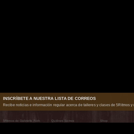
INSCRÍBETE A NUESTRA LISTA DE CORREOS
Recibe noticias e información regular acerca de talleres y clases de 5Ritmos y 
5Ritmos de Gabrielle Roth
Quiénes Somos
Shop
Qué son los 5Ritmos
5Ritmos Global
Raven Recording
Por qué los bailamos
Un mundo que practica
5Ritmos Teatro