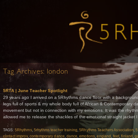
Tag Archives:
london
5RTA | June Teacher Spotlight
29 years ago I arrived on a 5Rhythms dance floor with a background
legs full of sports & my whole body full of African & Contemporary da
movement but not in connection with my emotions. It was the rhyth
allowed me to release the shackles of the emotional straight jacket I 
TAGS:
5Rhythms
,
5rhythms teacher training
,
5Rhythms Teachers Association
,
5
contact improv
,
contemporary dance
,
dance
,
emotions
,
england
,
feet
,
finland
,
ga