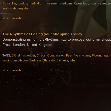
Rowe
,
life
,
london
,
meditation
,
movement medicine
,
Open floor
,
ritual waves
,
so
yaakov darling khan
No comments
The Rhythms of Losing your Shopping Trolley
Demonstrating using the 5Rhythms map to process losing my shoppi
Frost, London, United Kingdom
TAGS:
5Rhythms
,
Anger
,
Chaos
,
Compassion
,
Fear
,
five rhythms
,
Flowing
,
gabri
moving meditation
,
Sadness
,
Staccato
,
Stillness
,
tribe
No comments