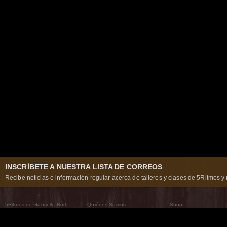
INSCRÍBETE A NUESTRA LISTA DE CORREOS
Recibe noticias e información regular acerca de talleres y clases de 5Ritmos y 
5Ritmos de Gabrielle Roth
Quiénes Somos
Shop
Qué son los 5Ritmos
5Ritmos Global
Raven Recording
Por qué los bailamos
Un mundo que practica
5Ritmos Teatro