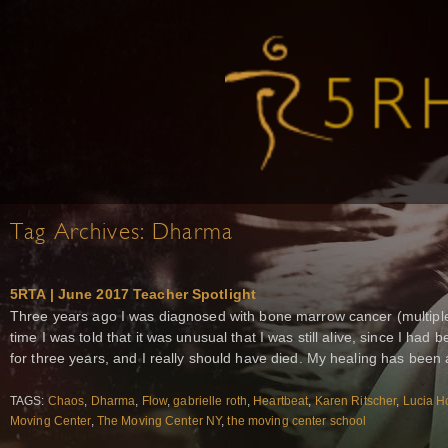
Tag Archives:
Dharma
5RTA | June 2017 Teacher Spotlight
Three years ago I was diagnosed with bone marrow cancer (multiple
time I was told that it was unusual that I was still alive, since I 
for three years, and I really should have died. My healing has been 
TAGS:
Chaos
,
Dharma
,
Flow
,
gabrielle roth
,
Heartbeat
,
Karen Ritscher
,
Lucia H
Moving Center
,
The Moving Center NY
,
the moving center school