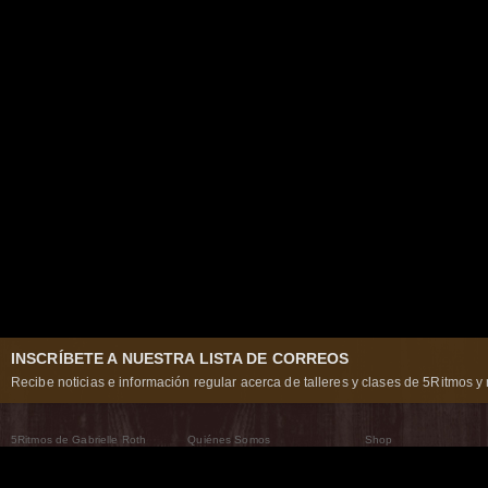
INSCRÍBETE A NUESTRA LISTA DE CORREOS
Recibe noticias e información regular acerca de talleres y clases de 5Ritmos y 
5Ritmos de Gabrielle Roth
Quiénes Somos
Shop
Qué son los 5Ritmos
5Ritmos Global
Raven Recording
Por qué los bailamos
Un mundo que practica
5Ritmos Teatro