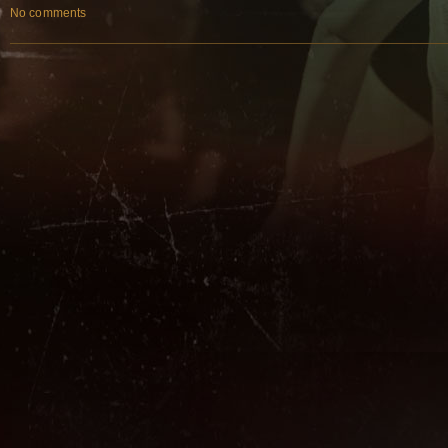
No comments