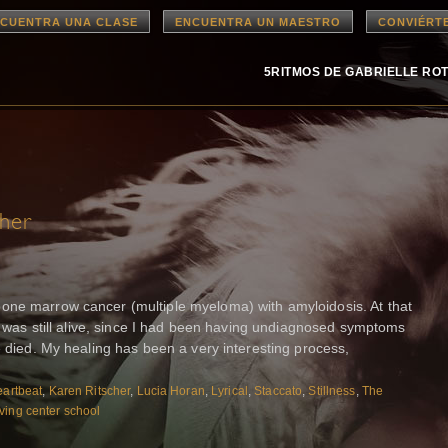
CUENTRA UNA CLASE
ENCUENTRA UN MAESTRO
CONVIÉRT
5RITMOS DE GABRIELLE RO
cher
one marrow cancer (multiple myeloma) with amyloidosis. At that
 I was still alive, since I had been having undiagnosed symptoms
e died. My healing has been a very interesting process,
artbeat
,
Karen Ritscher
,
Lucia Horan
,
Lyrical
,
Staccato
,
Stillness
,
The
ving center school