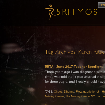
EN
Tag Archives:
Karen Rits
5RTA | June 2017 Teacher Spotlight
Three years ago I was diagnosed with b
time I was told that it was unusual that
for three years, and I really should hav
TAGS:
Chaos
,
Dharma
,
Flow
,
gabrielle roth
,
He
Moving Center
,
The Moving Center NY
,
the mo