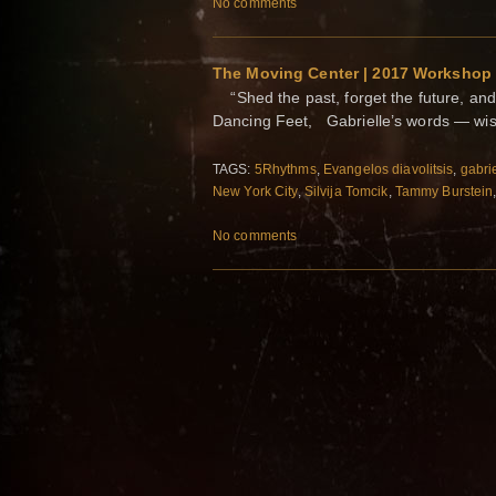
No comments
The Moving Center | 2017 Workshop
“Shed the past, forget the future, an
Dancing Feet, Gabrielle’s words — wi
TAGS:
5Rhythms
,
Evangelos diavolitsis
,
gabrie
New York City
,
Silvija Tomcik
,
Tammy Burstein
No comments