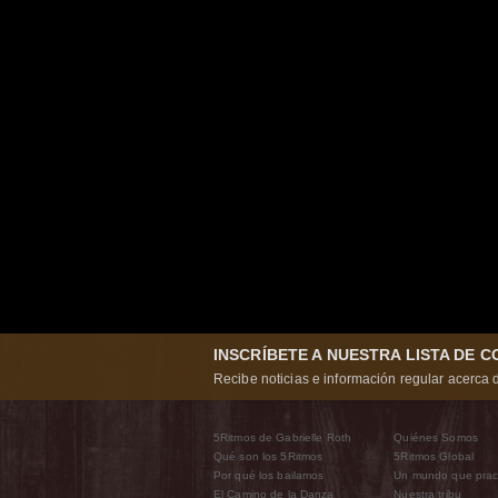
INSCRÍBETE A NUESTRA LISTA DE 
Recibe noticias e información regular acerca d
5Ritmos de Gabrielle Roth
Quiénes Somos
Qué son los 5Ritmos
5Ritmos Global
Por qué los bailamos
Un mundo que prac
El Camino de la Danza
Nuestra tribu