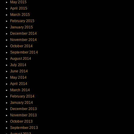
May 2015
April 2015
March 2015
February 2015
January 2015
December 2014
November 2014
October 2014
September 2014
August 2014
July 2014
June 2014
May 2014
April 2014
March 2014
February 2014
January 2014
December 2013
November 2013
October 2013
September 2013