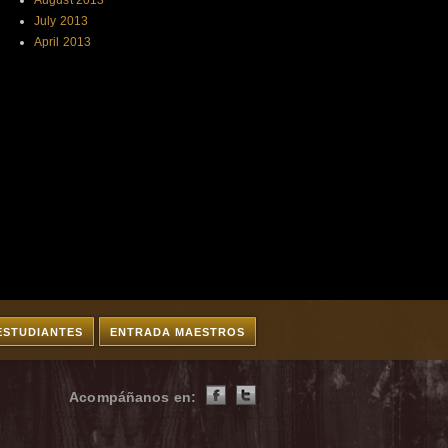
August 2013
July 2013
April 2013
ESTUDIANTES
ENTRADA MAESTROS
Acompáñanos en: