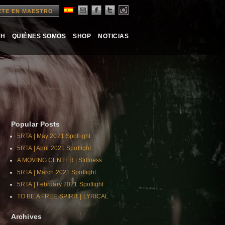
ETE EN MAESTRO
TH
QUIÉNES SOMOS
SHOP
NOTICIAS
Popular Posts
5RTA | May 2021 Spotlight
5RTA | April 2021 Spotlight
A MOVING CENTER | Stillness
5RTA | March 2021 Spotlight
5RTA | February 2021 Spotlight
TO BE A FREE SPIRIT | LYRICAL
Archives