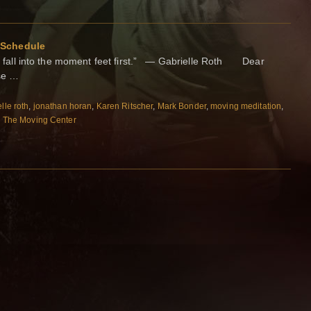
 Schedule
d fall into the moment feet first.” — Gabrielle Roth Dear
se …
lle roth
,
jonathan horan
,
Karen Ritscher
,
Mark Bonder
,
moving meditation
,
,
The Moving Center