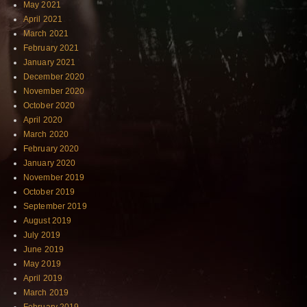
May 2021
April 2021
March 2021
February 2021
January 2021
December 2020
November 2020
October 2020
April 2020
March 2020
February 2020
January 2020
November 2019
October 2019
September 2019
August 2019
July 2019
June 2019
May 2019
April 2019
March 2019