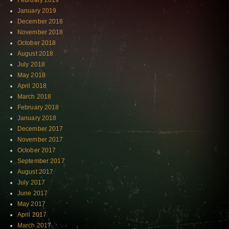
February 2019
January 2019
December 2018
November 2018
October 2018
August 2018
July 2018
May 2018
April 2018
March 2018
February 2018
January 2018
December 2017
November 2017
October 2017
September 2017
August 2017
July 2017
June 2017
May 2017
April 2017
March 2017