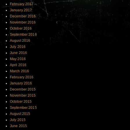
February 2017
January 2017
December 2016
November 2016
October 2016
September 2016
August 2016
July 2016
June 2016
May 2016
April 2016
March 2016
February 2016
January 2016
December 2015
November 2015
October 2015
September 2015
August 2015
July 2015
June 2015