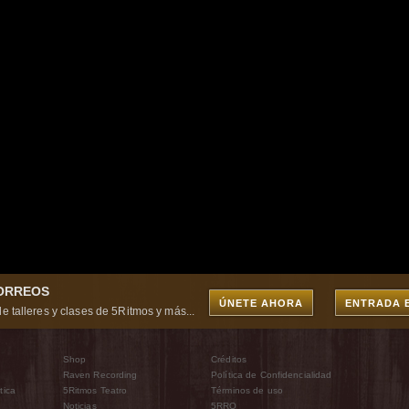
CORREOS
ÚNETE AHORA
ENTRADA 
e talleres y clases de 5Ritmos y más...
Shop
Créditos
Raven Recording
Política de Confidencialidad
tica
5Ritmos Teatro
Términos de uso
Noticias
5RRO