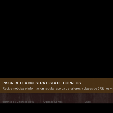
INSCRÍBETE A NUESTRA LISTA DE CORREOS
Recibe noticias e información regular acerca de talleres y clases de 5Ritmos y 
5Ritmos de Gabrielle Roth
Quiénes Somos
Shop
Qué son los 5Ritmos
5Ritmos Global
Raven Recording
Por qué los bailamos
Un mundo que practica
5Ritmos Teatro