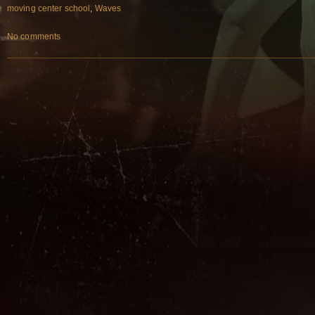
moving center school
,
Waves
No comments