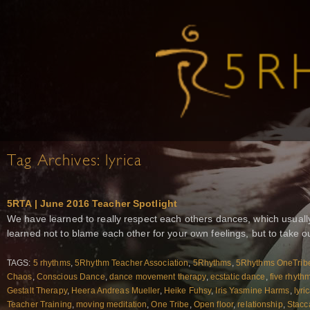
Tag Archives:
lyrica
5RTA | June 2016 Teacher Spotlight
We have learned to really respect each others dances, which usually
learned not to blame each other for your own feelings, but to take our
TAGS:
5 rhythms
,
5Rhythm Teacher Association
,
5Rhythms
,
5Rhythms OneTrib
Chaos
,
Conscious Dance
,
dance movement therapy
,
ecstatic dance
,
five rhyth
Gestalt Therapy
,
Heera Andreas Mueller
,
Heike Fuhsy
,
Iris Yasmine Harms
,
lyri
Teacher Training
,
moving meditation
,
One Tribe
,
Open floor
,
relationship
,
Stacc