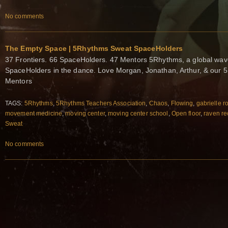
No comments
The Empty Space | 5Rhythms Sweat SpaceHolders
37 Frontiers. 66 SpaceHolders. 47 Mentors 5Rhythms, a global wa
SpaceHolders in the dance. Love Morgan, Jonathan, Arthur, & our 
Mentors
TAGS:
5Rhythms
,
5Rhythms Teachers Association
,
Chaos
,
Flowing
,
gabrielle r
movement medicine
,
moving center
,
moving center school
,
Open floor
,
raven re
Sweat
No comments