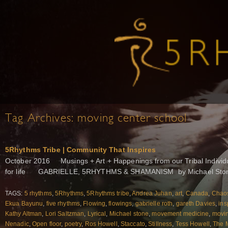
Tag Archives:
moving center school
5Rhythms Tribe | Community That Inspires
October 2016 Musings + Art + Happenings from our Tribal Individu
for life GABRIELLE, 5RHYTHMS & SHAMANISM by Michael Stone
TAGS:
5 rhythms
,
5Rhythms
,
5Rhythms tribe
,
Andrea Juhan
,
art
,
Canada
,
Chao
Ekua Bayunu
,
five rhythms
,
Flowing
,
flowings
,
gabrielle roth
,
gareth Davies
,
ins
Kathy Altman
,
Lori Saltzman
,
Lyrical
,
Michael stone
,
movement medicine
,
movin
Nenadic
,
Open floor
,
poetry
,
Ros Howell
,
Staccato
,
Stillness
,
Tess Howell
,
The 