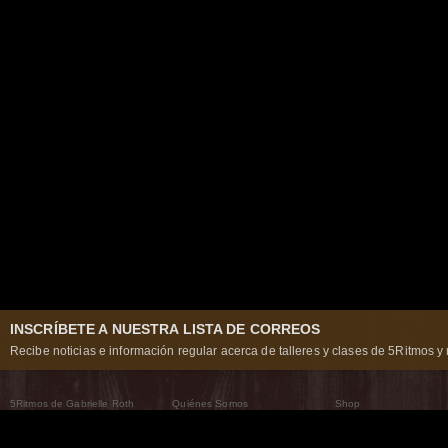
INSCRÍBETE A NUESTRA LISTA DE CORREOS
Recibe noticias e información regular acerca de talleres y clases de 5Ritmos y 
5Ritmos de Gabrielle Roth
Quiénes Somos
Shop
Qué son los 5Ritmos
5Ritmos Global
Raven Recording
Por qué los bailamos
Un mundo que practica
5Ritmos Teatro