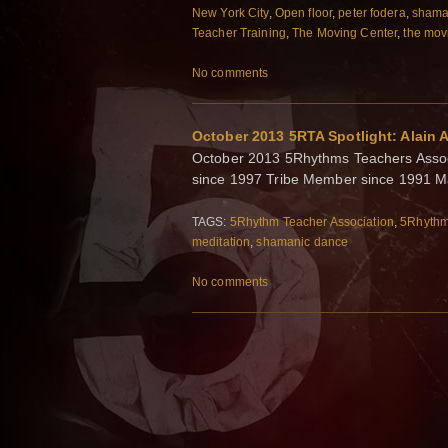
New York City
,
Open floor
,
peter fodera
,
shama
Teacher Training
,
The Moving Center
,
the mov
No comments
October 2013 5RTA Spotlight: Alain A
October 2013 5Rhythms Teachers Associ
since 1997 Tribe Member since 1991 Man
TAGS:
5Rhythm Teacher Association
,
5Rhyth
meditation
,
shamanic dance
No comments