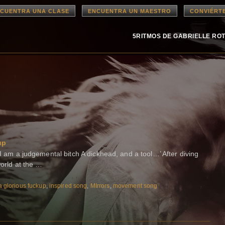
CUENTRA UNA CLASE
ENCUENTRA UN MAESTRO
CONVIÉRT
5RITMOS DE GABRIELLE RO
up
 I am a judgemental bitch A dickhead, and a tool…’ After diving
world at the …
a glorious fuckup
,
inspired song
,
MIrrors
,
movement song