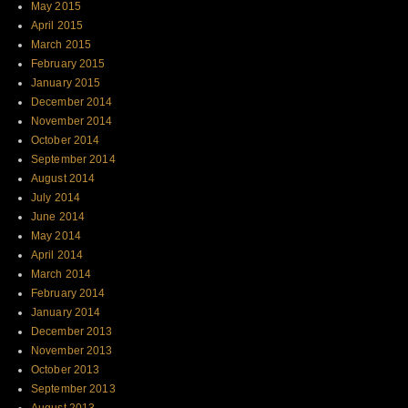
May 2015
April 2015
March 2015
February 2015
January 2015
December 2014
November 2014
October 2014
September 2014
August 2014
July 2014
June 2014
May 2014
April 2014
March 2014
February 2014
January 2014
December 2013
November 2013
October 2013
September 2013