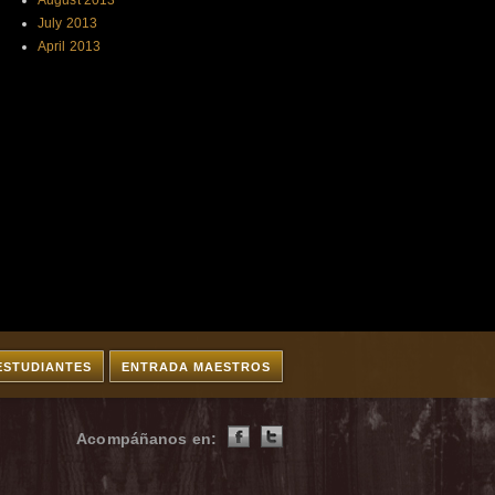
August 2013
July 2013
April 2013
ESTUDIANTES
ENTRADA MAESTROS
Acompáñanos en: