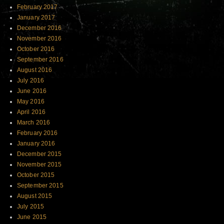
February 2017
January 2017
December 2016
November 2016
October 2016
September 2016
August 2016
July 2016
June 2016
May 2016
April 2016
March 2016
February 2016
January 2016
December 2015
November 2015
October 2015
September 2015
August 2015
July 2015
June 2015