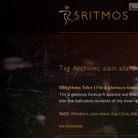
EN
Tag Archives:
alain allard
5Rhythms Tribe | I’m a glorious fuck
‘I’m a glorious fuckup A spaced out fool
into the turbulent currents of my inner 
TAGS:
5Rhythms
,
alain allard
,
Gigi Chick
,
I"m 
No comments