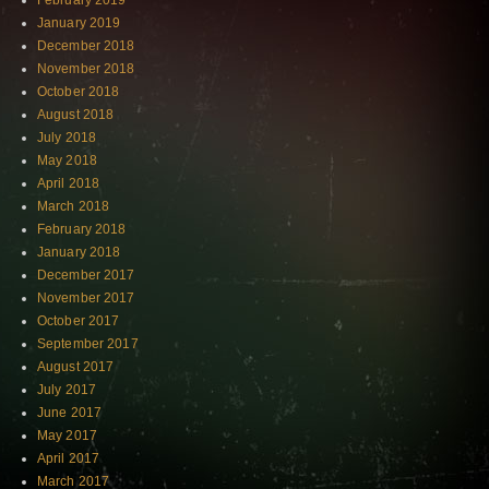
February 2019
January 2019
December 2018
November 2018
October 2018
August 2018
July 2018
May 2018
April 2018
March 2018
February 2018
January 2018
December 2017
November 2017
October 2017
September 2017
August 2017
July 2017
June 2017
May 2017
April 2017
March 2017