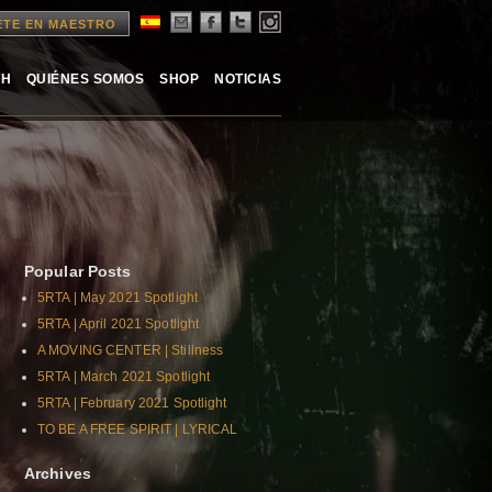
ETE EN MAESTRO
TH
QUIÉNES SOMOS
SHOP
NOTICIAS
Popular Posts
5RTA | May 2021 Spotlight
5RTA | April 2021 Spotlight
A MOVING CENTER | Stillness
5RTA | March 2021 Spotlight
5RTA | February 2021 Spotlight
TO BE A FREE SPIRIT | LYRICAL
Archives