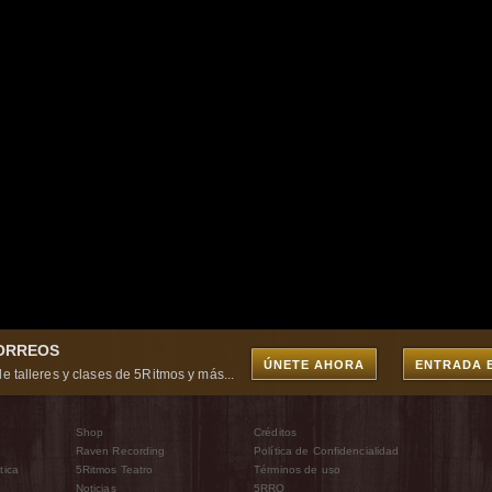
CORREOS
ÚNETE AHORA
ENTRADA 
e talleres y clases de 5Ritmos y más...
Shop
Créditos
Raven Recording
Política de Confidencialidad
tica
5Ritmos Teatro
Términos de uso
Noticias
5RRO