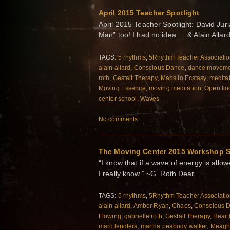
April 2015 Teacher Spotlight
April 2015 Teacher Spotlight: David Ju
Man” too! I had no idea…. & Alain Allar
TAGS:
5 rhythms
,
5Rhythm Teacher Associati
alain allard
,
Conscious Dance
,
dance moveme
roth
,
Gestalt Therapy
,
Maps to Ecstasy
,
medita
Moving Essence
,
moving meditation
,
Open flo
center school
,
Waves
No comments
The Moving Center 2015 Workshop 
“I know that if a wave of energy is allowe
I really know.” ~G. Roth Dear …
TAGS:
5 rhythms
,
5Rhythm Teacher Associati
alain allard
,
Amber Ryan
,
Chaos
,
Conscious 
Flowing
,
gabrielle roth
,
Gestalt Therapy
,
Heart
marc lendfers
,
martha peabody walker
,
Meagh