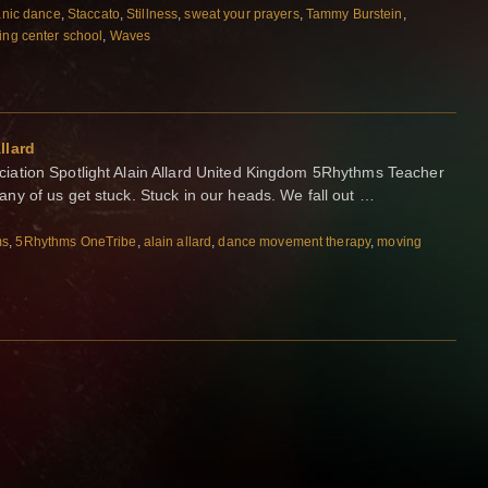
nic dance
,
Staccato
,
Stillness
,
sweat your prayers
,
Tammy Burstein
,
ing center school
,
Waves
llard
ation Spotlight Alain Allard United Kingdom 5Rhythms Teacher
y of us get stuck. Stuck in our heads. We fall out …
ms
,
5Rhythms OneTribe
,
alain allard
,
dance movement therapy
,
moving