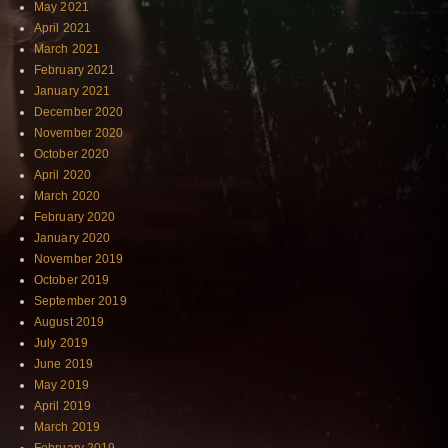
May 2021
April 2021
March 2021
February 2021
January 2021
December 2020
November 2020
October 2020
April 2020
March 2020
February 2020
January 2020
November 2019
October 2019
September 2019
August 2019
July 2019
June 2019
May 2019
April 2019
March 2019