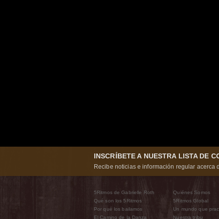
INSCRÍBETE A NUESTRA LISTA DE 
Recibe noticias e información regular acerca d
5Ritmos de Gabrielle Roth
Quiénes Somos
Qué son los 5Ritmos
5Ritmos Global
Por qué los bailamos
Un mundo que prac
El Camino de la Danza
Nuestra tribu