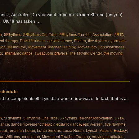
riansz, Australia “Do you want to be an “Urban Shame (on you)
d, UK “It has taken …
on
,
5Rhythms
,
5Rhythms OneTribe
,
5Rhythms Teacher Association
,
5RTA
,
nt therapy
,
David Juriansz
,
ecstatic dance
,
Esalen
,
five rhythms
,
gabrielle
tion
,
Melbourne
,
Movement Teacher Training
,
Moves Into Consciousness
,
or
,
shamanic dance
,
sweat your prayers
,
The Moving Center
,
the moving
Schedule
d to complete itself it yields a whole new wave. In fact, that is all
on
,
5Rhythms
,
5Rhythms OneTribe
,
5Rhythms Teacher Association
,
5RTA
,
Dance
,
dance movement therapy
,
ecstatic dance
,
erik iversen
,
five rhythms
,
beat
,
jonathan horan
,
Lorca Simons
,
Lucia Horan
,
Lyrical
,
Maps to Ecstasy
,
an Williams
,
meditation
,
Movement Teacher Training
,
moving meditation
,