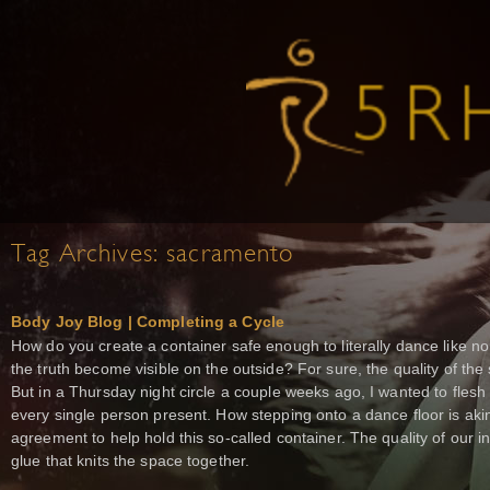
Tag Archives:
sacramento
Body Joy Blog | Completing a Cycle
How do you create a container safe enough to literally dance like no 
the truth become visible on the outside? For sure, the quality of the 
But in a Thursday night circle a couple weeks ago, I wanted to flesh o
every single person present. How stepping onto a dance floor is akin
agreement to help hold this so-called container. The quality of our i
glue that knits the space together.