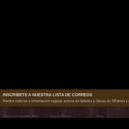
INSCRÍBETE A NUESTRA LISTA DE CORREOS
Recibe noticias e información regular acerca de talleres y clases de 5Ritmos y 
5Ritmos de Gabrielle Roth
Quiénes Somos
Shop
Qué son los 5Ritmos
5Ritmos Global
Raven Recording
Por qué los bailamos
Un mundo que practica
5Ritmos Teatro