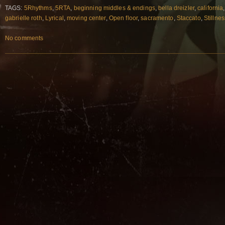
TAGS:
5Rhythms
,
5RTA
,
beginning middles & endings
,
bella dreizler
,
california
gabrielle roth
,
Lyrical
,
moving center
,
Open floor
,
sacramento
,
Staccato
,
Stillnes
No comments