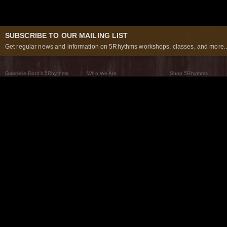
SUBSCRIBE TO OUR MAILING LIST
Get regular news and information on 5Rhythms workshops, classes, and more..
Gabrielle Roth’s 5Rhythms
Who We Are
Shop 5Rhythms
What Are The 5Rhythms
5Rhythms Global
Raven Recording
Why We Dance Them
A World of Practice
5Rhythms Theater
The Dancing Path
Our Tribe
What’s New
FAQs
The Moving Center® New York
Contact Us
© 2026 5Rhythms. All Rights Reserved | 5Rhythms, Flowing Staccato Chaos Lyrical Stillness