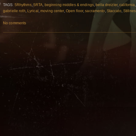
TAGS:
5Rhythms
,
5RTA
,
beginning middles & endings
,
bella dreizler
,
california
gabrielle roth
,
Lyrical
,
moving center
,
Open floor
,
sacramento
,
Staccato
,
Stillnes
No comments