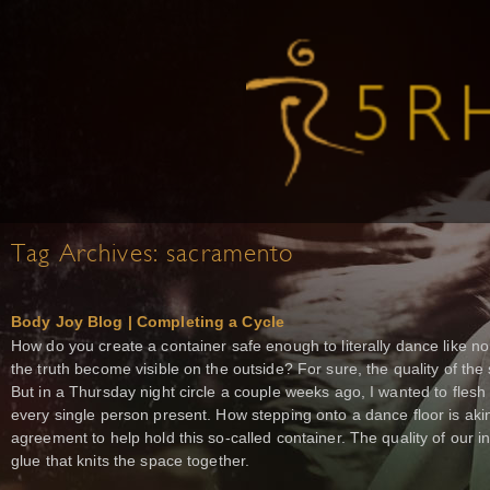
Tag Archives:
sacramento
Body Joy Blog | Completing a Cycle
How do you create a container safe enough to literally dance like no 
the truth become visible on the outside? For sure, the quality of the 
But in a Thursday night circle a couple weeks ago, I wanted to flesh o
every single person present. How stepping onto a dance floor is akin
agreement to help hold this so-called container. The quality of our i
glue that knits the space together.