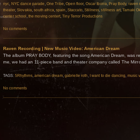
nyc
,
NYC dance parade
,
One Tribe
,
Open floor
,
Oscar Iborra
,
Pray Body
,
raven 
theater
,
Slovakia
,
south africa
,
spain
,
Staccato
,
Stillness
,
stillness art
,
Tamaki O
center school
,
the moving centert
,
Tiny Terror Productions
No comments
Raven Recording | New Music Video: American Dream
The album PRAY BODY, featuring the song American Dream, was re
me, we had an 11‐piece band and theater company called The Mirr
TAGS:
5Rhythms
,
american dream
,
gabrielle roth
,
I want to die dancing
,
music 
No comments