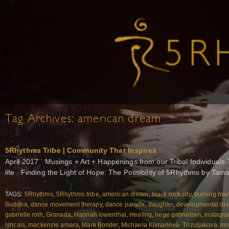
Tag Archives:
american dream
5Rhythms Tribe | Community That Inspires
April 2017 Musings + Art + Happenings from our Tribal Individuals 
life Finding the Light of Hope: The Possibility of 5Rhythms by Tam
TAGS:
5Rhythms
,
5Rhythms tribe
,
american dream
,
black rock city
,
burning ma
Buddha
,
dance movement therapy
,
dance parade
,
daughter
,
developmental dis
gabrielle roth
,
Granada
,
Hannah lowenthal
,
Healing
,
hege gabrielsen
,
instagr
lyricals
,
mackenzie amara
,
Mark Bonder
,
Michaela Klimanová- Trizuljaková
,
mo