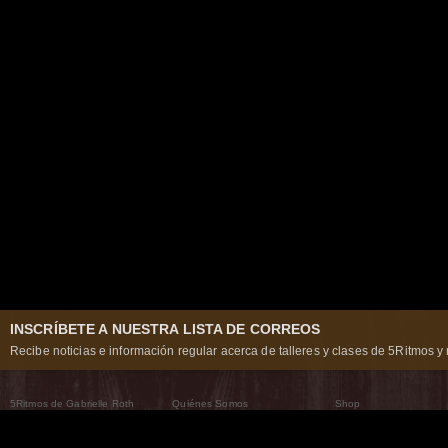
INSCRÍBETE A NUESTRA LISTA DE CORREOS
Recibe noticias e información regular acerca de talleres y clases de 5Ritmos y 
5Ritmos de Gabrielle Roth
Quiénes Somos
Shop
Qué son los 5Ritmos
5Ritmos Global
Raven Recording
Por qué los bailamos
Un mundo que practica
5Ritmos Teatro