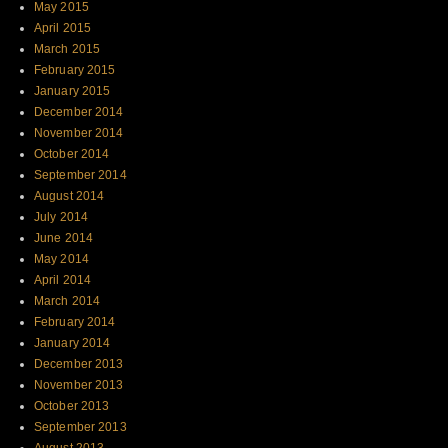
May 2015
April 2015
March 2015
February 2015
January 2015
December 2014
November 2014
October 2014
September 2014
August 2014
July 2014
June 2014
May 2014
April 2014
March 2014
February 2014
January 2014
December 2013
November 2013
October 2013
September 2013