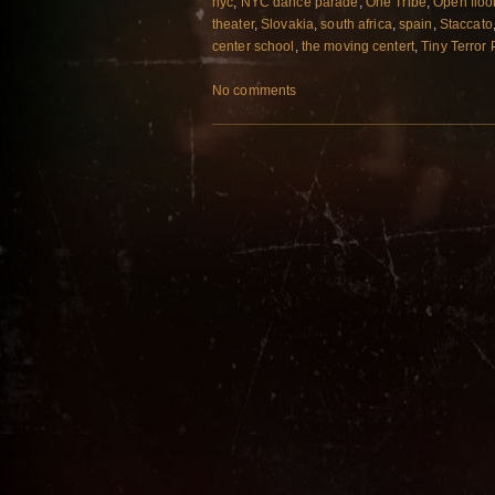
nyc
,
NYC dance parade
,
One Tribe
,
Open floo
theater
,
Slovakia
,
south africa
,
spain
,
Staccato
center school
,
the moving centert
,
Tiny Terror
No comments