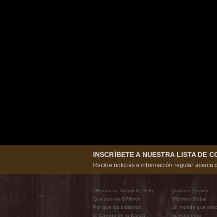
INSCRÍBETE A NUESTRA LISTA DE 
Recibe noticias e información regular acerca d
5Ritmos de Gabrielle Roth
Quiénes Somos
Qué son los 5Ritmos
5Ritmos Global
Por qué los bailamos
Un mundo que prac
El Camino de la Danza
Nuestra tribu