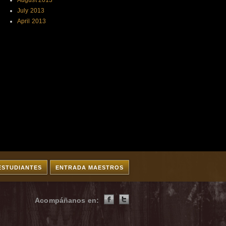
August 2013
July 2013
April 2013
ESTUDIANTES
ENTRADA MAESTROS
Acompáñanos en: