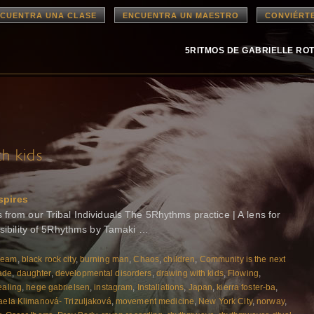
CUENTRA UNA CLASE
ENCUENTRA UN MAESTRO
CONVIÉRT
5RITMOS DE GABRIELLE RO
h kids
spires
rom our Tribal Individuals The 5Rhythms practice | A lens for
ssibility of 5Rhythms by Tamaki …
ream
,
black rock city
,
burning man
,
Chaos
,
children
,
Community is the next
ade
,
daughter
,
developmental disorders
,
drawing with kids
,
Flowing
,
aling
,
hege gabrielsen
,
instagram
,
Installations
,
Japan
,
kierra foster-ba
,
aela Klimanová- Trizuljaková
,
movement medicine
,
New York City
,
norway
,