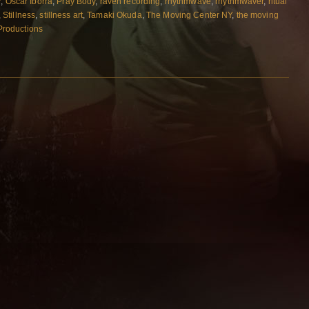
r
,
Oscar Iborra
,
Pray Body
,
raven recording
,
rhythmwave
,
rhythmwaver
,
ritual
,
Stillness
,
stillness art
,
Tamaki Okuda
,
The Moving Center NY
,
the moving
 Productions