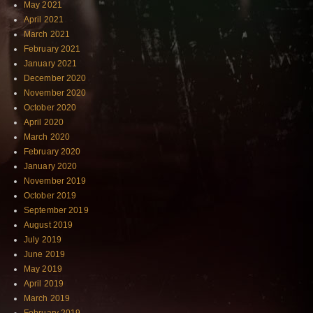
May 2021
April 2021
March 2021
February 2021
January 2021
December 2020
November 2020
October 2020
April 2020
March 2020
February 2020
January 2020
November 2019
October 2019
September 2019
August 2019
July 2019
June 2019
May 2019
April 2019
March 2019