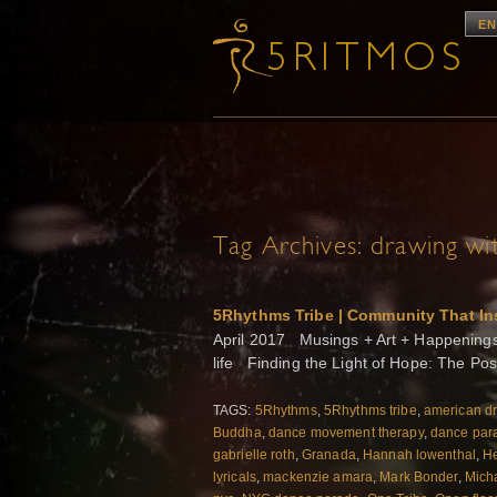
EN
Tag Archives:
drawing wit
5Rhythms Tribe | Community That In
April 2017 Musings + Art + Happenings f
life Finding the Light of Hope: The Po
TAGS:
5Rhythms
,
5Rhythms tribe
,
american d
Buddha
,
dance movement therapy
,
dance par
gabrielle roth
,
Granada
,
Hannah lowenthal
,
He
lyricals
,
mackenzie amara
,
Mark Bonder
,
Mich