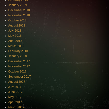
February 2019
January 2019
December 2018
November 2018
October 2018
August 2018
July 2018
May 2018
April 2018
March 2018
February 2018
January 2018
December 2017
November 2017
October 2017
September 2017
August 2017
July 2017
June 2017
May 2017
April 2017
March 2017