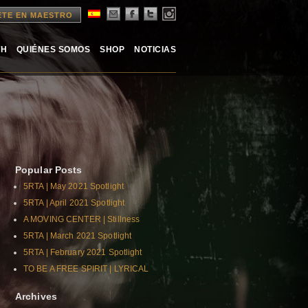
ETE EN MAESTRO
TH
QUIÉNES SOMOS
SHOP
NOTICIAS
Popular Posts
5RTA | May 2021 Spotlight
5RTA | April 2021 Spotlight
A MOVING CENTER | Stillness
5RTA | March 2021 Spotlight
5RTA | February 2021 Spotlight
TO BE A FREE SPIRIT | LYRICAL
Archives