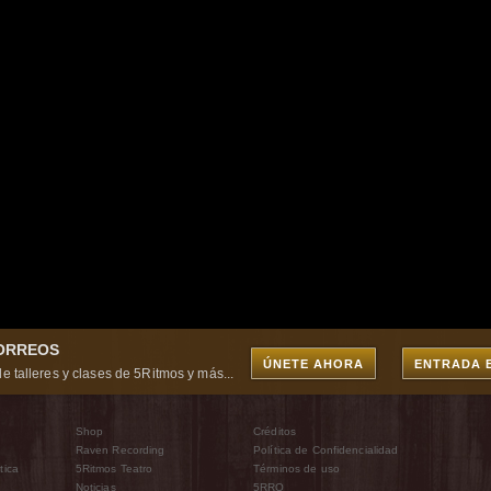
CORREOS
ÚNETE AHORA
ENTRADA 
e talleres y clases de 5Ritmos y más...
Shop
Créditos
Raven Recording
Política de Confidencialidad
tica
5Ritmos Teatro
Términos de uso
Noticias
5RRO