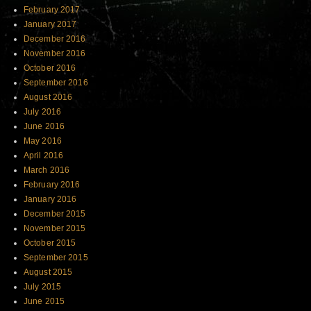
February 2017
January 2017
December 2016
November 2016
October 2016
September 2016
August 2016
July 2016
June 2016
May 2016
April 2016
March 2016
February 2016
January 2016
December 2015
November 2015
October 2015
September 2015
August 2015
July 2015
June 2015