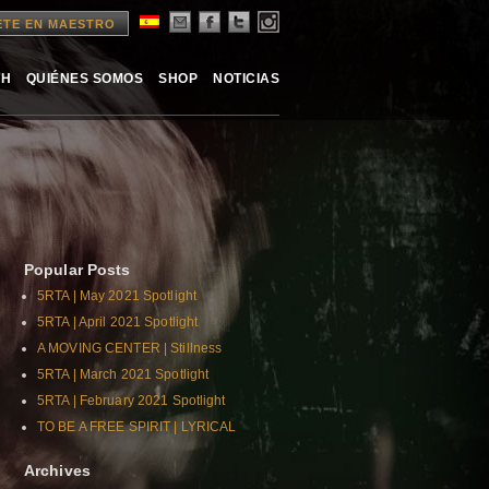
ETE EN MAESTRO
TH
QUIÉNES SOMOS
SHOP
NOTICIAS
Popular Posts
5RTA | May 2021 Spotlight
5RTA | April 2021 Spotlight
A MOVING CENTER | Stillness
5RTA | March 2021 Spotlight
5RTA | February 2021 Spotlight
TO BE A FREE SPIRIT | LYRICAL
Archives