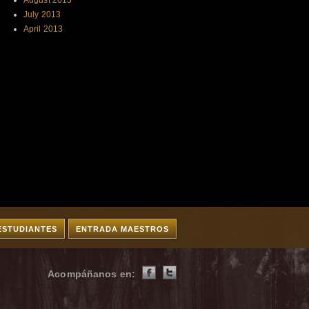
August 2013
July 2013
April 2013
ESTUDIANTES
ENTRADA MAESTROS
Acompáñanos en: