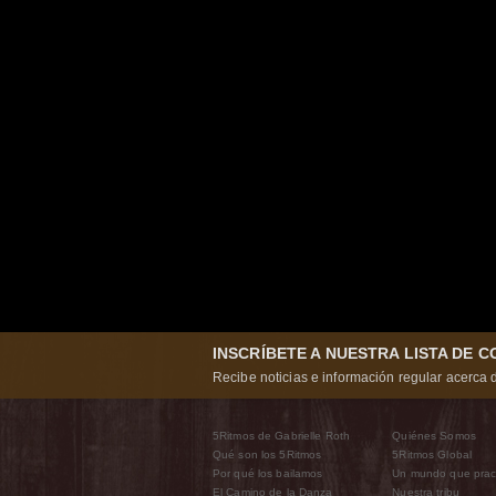
INSCRÍBETE A NUESTRA LISTA DE 
Recibe noticias e información regular acerca d
5Ritmos de Gabrielle Roth
Quiénes Somos
Qué son los 5Ritmos
5Ritmos Global
Por qué los bailamos
Un mundo que prac
El Camino de la Danza
Nuestra tribu