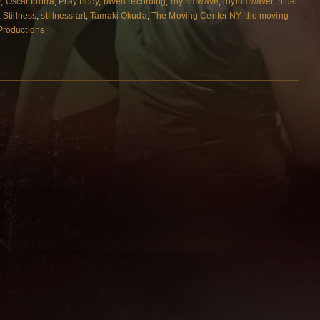
r
,
Oscar Iborra
,
Pray Body
,
raven recording
,
rhythmwave
,
rhythmwaver
,
ritual
,
Stillness
,
stillness art
,
Tamaki Okuda
,
The Moving Center NY
,
the moving
 Productions