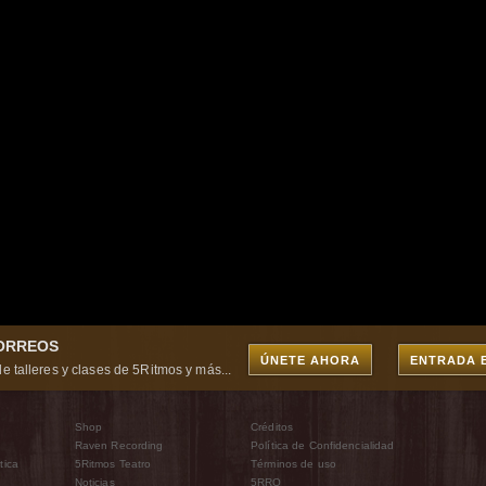
CORREOS
ÚNETE AHORA
ENTRADA 
e talleres y clases de 5Ritmos y más...
Shop
Créditos
Raven Recording
Política de Confidencialidad
tica
5Ritmos Teatro
Términos de uso
Noticias
5RRO