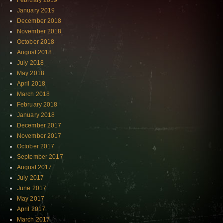
February 2019
January 2019
December 2018
November 2018
October 2018
August 2018
July 2018
May 2018
April 2018
March 2018
February 2018
January 2018
December 2017
November 2017
October 2017
September 2017
August 2017
July 2017
June 2017
May 2017
April 2017
March 2017