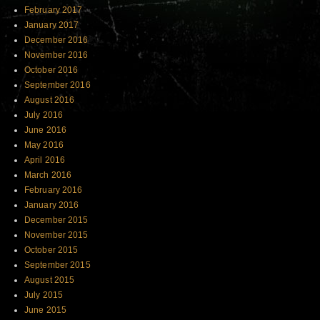
February 2017
January 2017
December 2016
November 2016
October 2016
September 2016
August 2016
July 2016
June 2016
May 2016
April 2016
March 2016
February 2016
January 2016
December 2015
November 2015
October 2015
September 2015
August 2015
July 2015
June 2015