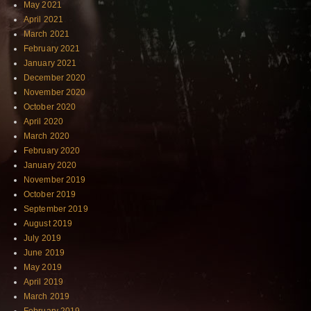
May 2021
April 2021
March 2021
February 2021
January 2021
December 2020
November 2020
October 2020
April 2020
March 2020
February 2020
January 2020
November 2019
October 2019
September 2019
August 2019
July 2019
June 2019
May 2019
April 2019
March 2019