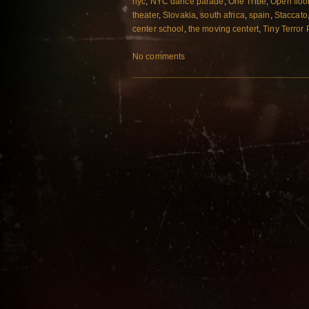
nyc
,
NYC dance parade
,
One Tribe
,
Open floo
theater
,
Slovakia
,
south africa
,
spain
,
Staccato
center school
,
the moving centert
,
Tiny Terror
No comments