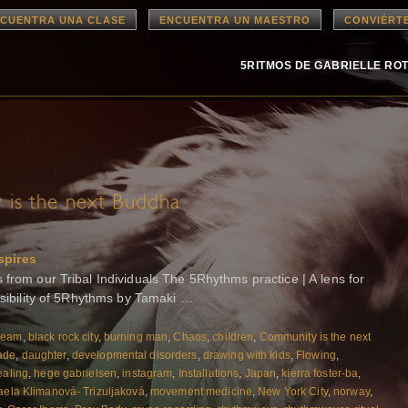
CUENTRA UNA CLASE
ENCUENTRA UN MAESTRO
CONVIÉRT
5RITMOS DE GABRIELLE RO
is the next Buddha
spires
rom our Tribal Individuals The 5Rhythms practice | A lens for
ssibility of 5Rhythms by Tamaki …
ream
,
black rock city
,
burning man
,
Chaos
,
children
,
Community is the next
ade
,
daughter
,
developmental disorders
,
drawing with kids
,
Flowing
,
aling
,
hege gabrielsen
,
instagram
,
Installations
,
Japan
,
kierra foster-ba
,
aela Klimanová- Trizuljaková
,
movement medicine
,
New York City
,
norway
,