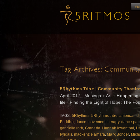
EN
Tag Archives:
Community 
5Rhythms Tribe | Community That In
April 2017 Musings + Art + Happenings f
life Finding the Light of Hope: The Po
TAGS:
5Rhythms
,
5Rhythms tribe
,
american d
Buddha
,
dance movement therapy
,
dance par
gabrielle roth
,
Granada
,
Hannah lowenthal
,
He
lyricals
,
mackenzie amara
,
Mark Bonder
,
Mich