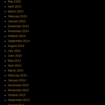
May 2015
April 2015
March 2015
February 2015
January 2015
December 2014
November 2014
October 2014
September 2014
August 2014
July 2014
June 2014
May 2014
April 2014
March 2014
February 2014
January 2014
December 2013
November 2013
October 2013
September 2013