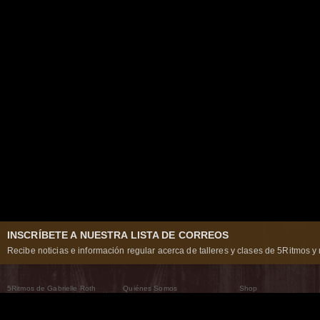
INSCRÍBETE A NUESTRA LISTA DE CORREOS
Recibe noticias e información regular acerca de talleres y clases de 5Ritmos y 
5Ritmos de Gabrielle Roth
Quiénes Somos
Shop
Qué son los 5Ritmos
5Ritmos Global
Raven Recording
Por qué los bailamos
Un mundo que practica
5Ritmos Teatro