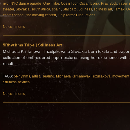
nyc
,
NYC dance parade
,
One Tribe
,
Open floor
,
Oscar Iborra
,
Pray Body
,
raven 
theater
,
Slovakia
,
south africa
,
spain
,
Staccato
,
Stillness
,
stillness art
,
Tamaki O
center school
,
the moving centert
,
Tiny Terror Productions
No comments
5Rhythms Tribe | Stillness Art
Michaela Klimanová- Trizuljaková, a Slovakia-born textile and paper a
collection of embroidered paper pictures using her experience with tex
result …
TAGS:
5Rhythms
,
artist
,
Healing
,
Michaela Klimanová- Trizuljaková
,
movement 
Stillness
,
textiles
No comments