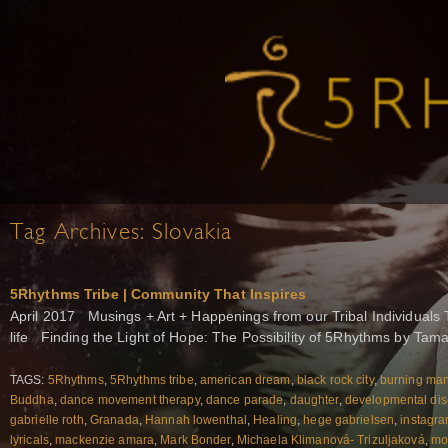
Tag Archives:
Slovakia
5Rhythms Tribe | Community That Inspires
April 2017 Musings + Art + Happenings from our Tribal Individuals 
life Finding the Light of Hope: The Possibility of 5Rhythms by Tam
TAGS:
5Rhythms
,
5Rhythms tribe
,
american dream
,
black rock city
,
burning ma
Buddha
,
dance movement therapy
,
dance parade
,
daughter
,
developmental dis
gabrielle roth
,
Granada
,
Hannah lowenthal
,
Healing
,
hege gabrielsen
,
instagr
lyricals
,
mackenzie amara
,
Mark Bonder
,
Michaela Klimanová- Trizuljaková
,
mo