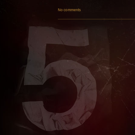
No comments