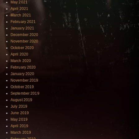
May 2021
April 2021
March 2021
February 2021
January 2021
December 2020
November 2020
October 2020
April 2020
March 2020
February 2020
January 2020
November 2019
October 2019
September 2019
August 2019
July 2019
June 2019
May 2019
April 2019
March 2019