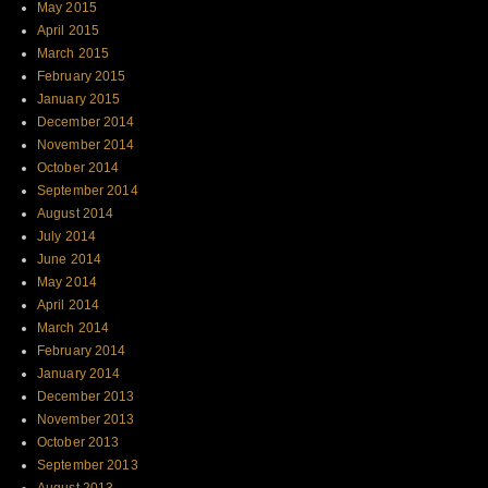
May 2015
April 2015
March 2015
February 2015
January 2015
December 2014
November 2014
October 2014
September 2014
August 2014
July 2014
June 2014
May 2014
April 2014
March 2014
February 2014
January 2014
December 2013
November 2013
October 2013
September 2013