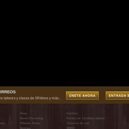
CORREOS
ÚNETE AHORA
ENTRADA 
e talleres y clases de 5Ritmos y más...
Shop
Créditos
Raven Recording
Política de Confidencialidad
tica
5Ritmos Teatro
Términos de uso
Noticias
5RRO