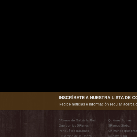
INSCRÍBETE A NUESTRA LISTA DE 
Recibe noticias e información regular acerca d
5Ritmos de Gabrielle Roth
Quiénes Somos
Qué son los 5Ritmos
5Ritmos Global
Por qué los bailamos
Un mundo que prac
El Camino de la Danza
Nuestra tribu