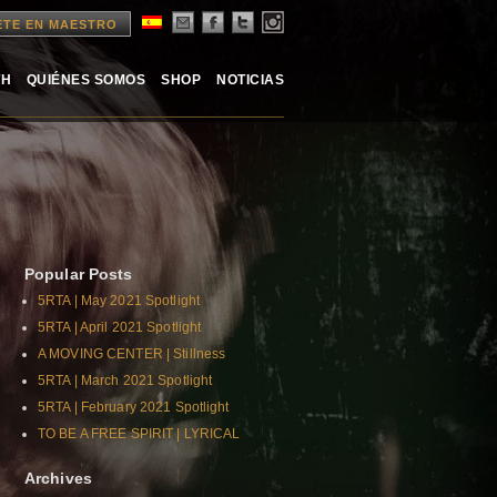
ETE EN MAESTRO
TH
QUIÉNES SOMOS
SHOP
NOTICIAS
Popular Posts
5RTA | May 2021 Spotlight
5RTA | April 2021 Spotlight
A MOVING CENTER | Stillness
5RTA | March 2021 Spotlight
5RTA | February 2021 Spotlight
TO BE A FREE SPIRIT | LYRICAL
Archives