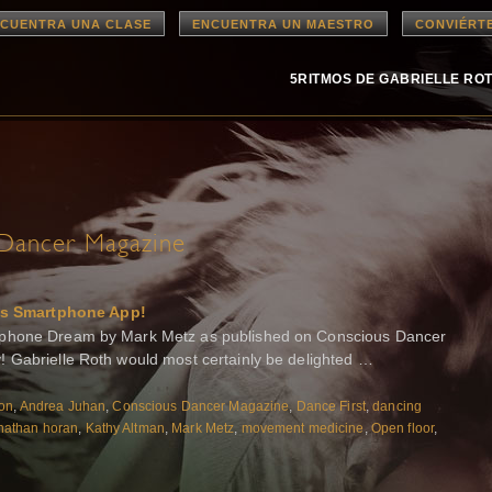
CUENTRA UNA CLASE
ENCUENTRA UN MAESTRO
CONVIÉRT
5RITMOS DE GABRIELLE RO
Dancer Magazine
s Smartphone App!
tphone Dream by Mark Metz as published on Conscious Dancer
 Gabrielle Roth would most certainly be delighted …
ton
,
Andrea Juhan
,
Conscious Dancer Magazine
,
Dance First
,
dancing
nathan horan
,
Kathy Altman
,
Mark Metz
,
movement medicine
,
Open floor
,