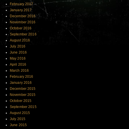
February 2017
January 2017
December 2016
November 2016
October 2016
September 2016
August 2016
July 2016
June 2016
May 2016
April 2016
March 2016
February 2016
January 2016
December 2015
November 2015
October 2015
September 2015
August 2015
July 2015
June 2015