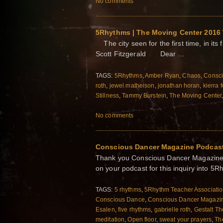
No comments
5Rhythms | The Moving Center 2016
The city seen for the first time, in its 
Scott Fitzgerald Dear …
TAGS:
5Rhythms
,
Amber Ryan
,
Chaos
,
Consc
roth
,
jewel matheison
,
jonathan horan
,
kierra 
Stillness
,
Tammy Burstein
,
The Moving Center
No comments
Conscious Dancer Magazine Podcast
Thank you Conscious Dancer Magazine a
on your podcast for this inquiry into 
TAGS:
5 rhythms
,
5Rhythm Teacher Associati
Conscious Dance
,
Conscious Dancer Magazi
Esalen
,
five rhythms
,
gabrielle roth
,
Gestalt Th
meditation
,
Open floor
,
sweat your prayers
,
Th