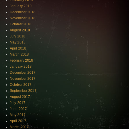
February 2019
January 2019
December 2018
November 2018
October 2018
August 2018
July 2018
May 2018
April 2018
March 2018
February 2018
January 2018
December 2017
November 2017
October 2017
September 2017
August 2017
July 2017
June 2017
May 2017
April 2017
March 2017