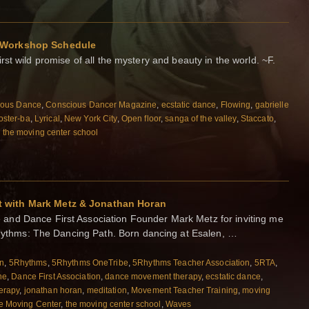
 Workshop Schedule
first wild promise of all the mystery and beauty in the world. ~F.
ious Dance
,
Conscious Dancer Magazine
,
ecstatic dance
,
Flowing
,
gabrielle
foster-ba
,
Lyrical
,
New York City
,
Open floor
,
sanga of the valley
,
Staccato
,
,
the moving center school
 with Mark Metz & Jonathan Horan
nd Dance First Association Founder Mark Metz for inviting me
5Rhythms: The Dancing Path. Born dancing at Esalen, …
on
,
5Rhythms
,
5Rhythms OneTribe
,
5Rhythms Teacher Association
,
5RTA
,
ne
,
Dance First Association
,
dance movement therapy
,
ecstatic dance
,
erapy
,
jonathan horan
,
meditation
,
Movement Teacher Training
,
moving
e Moving Center
,
the moving center school
,
Waves