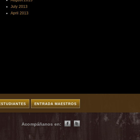
August 2013
July 2013
April 2013
ESTUDIANTES
ENTRADA MAESTROS
Acompáñanos en: