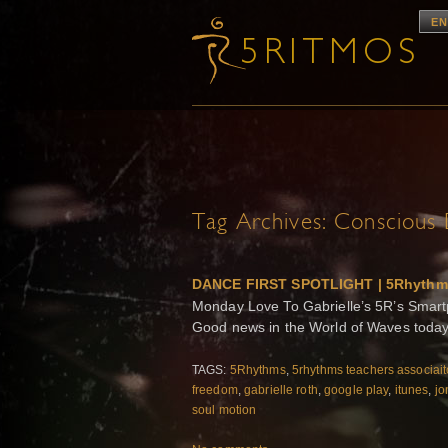
EN
Tag Archives:
Conscious 
DANCE FIRST SPOTLIGHT | 5Rhythm
Monday Love To Gabrielle’s 5R’s Smar
Good news in the World of Waves today!
TAGS:
5Rhythms
,
5rhythms teachers associai
freedom
,
gabrielle roth
,
google play
,
itunes
,
jo
soul motion